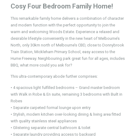
Cosy Four Bedroom Family Home!
This remarkable family home delivers a combination of character
and modern function with the perfect opportunity to join the
warm and welcoming Woods Estate. Experience a relaxed and
desirable lifestyle conveniently in the new heart of Melbourne’s
North, only 30km north of Melbourne’s CBD, close to Donnybrook
Train Station, Mickleham Primary School, easy access to the
Hume Freeway. Neighbouring park great fun for all ages, includes
BBQ, what more could you ask for?
This ultra-contemporary abode further comprises:
• 4 spacious light fulfilled bedrooms – Grand master bedroom
with Walk in Robe & En suite, remaining 3 bedrooms with Built in
Robes
• Separate carpeted formal lounge upon entry
• Stylish, modern kitchen over-looking dining & living area fitted
with quality stainless steel appliances
• Glistering separate central bathroom & toilet
• Separate laundry providing access to backyard