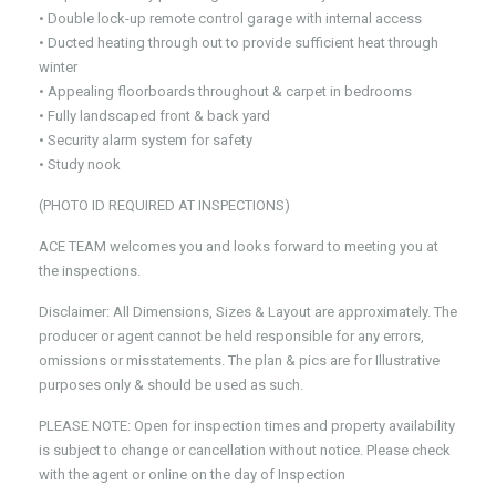
• Double lock-up remote control garage with internal access
• Ducted heating through out to provide sufficient heat through
winter
• Appealing floorboards throughout & carpet in bedrooms
• Fully landscaped front & back yard
• Security alarm system for safety
• Study nook
(PHOTO ID REQUIRED AT INSPECTIONS)
ACE TEAM welcomes you and looks forward to meeting you at
the inspections.
Disclaimer: All Dimensions, Sizes & Layout are approximately. The
producer or agent cannot be held responsible for any errors,
omissions or misstatements. The plan & pics are for Illustrative
purposes only & should be used as such.
PLEASE NOTE: Open for inspection times and property availability
is subject to change or cancellation without notice. Please check
with the agent or online on the day of Inspection