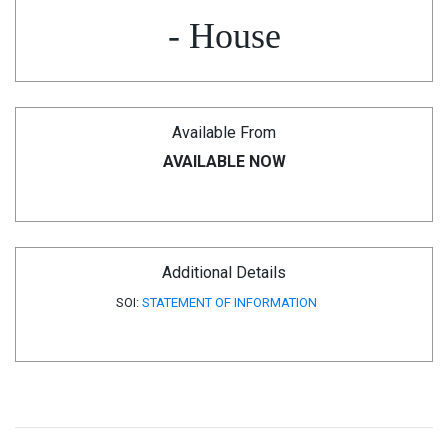
- House
Available From
AVAILABLE NOW
Additional Details
SOI:
STATEMENT OF INFORMATION