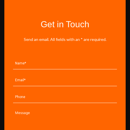
Get in Touch
Send an email. All fields with an * are required.