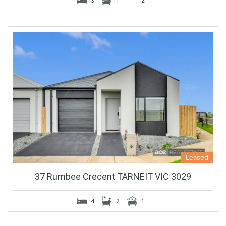
3
1
2
Leased
37 Rumbee Crecent TARNEIT VIC 3029
4
2
1