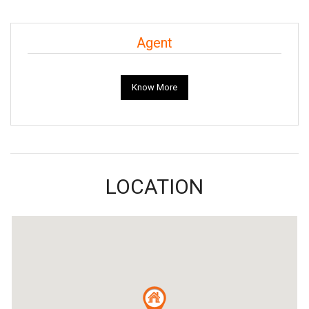
Agent
Know More
LOCATION