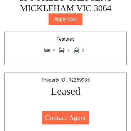
MICKLEHAM VIC 3064
Apply Now
Features
4
2
2
Property ID : R2259935
Leased
Contact Agent