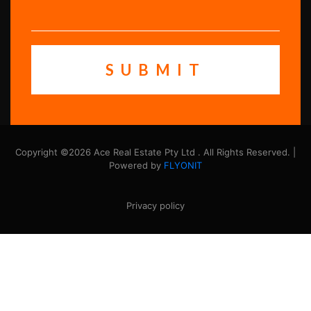
Copyright ©2026 Ace Real Estate Pty Ltd . All Rights Reserved. |
Powered by
FLYONIT
Privacy policy