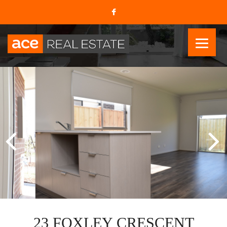
23 FOXLEY CRESCENT