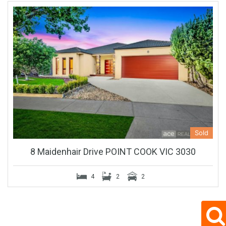
Sold
8 Maidenhair Drive POINT COOK VIC 3030
4
2
2