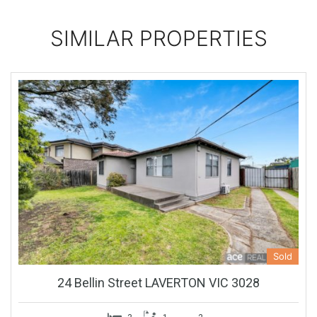
SIMILAR PROPERTIES
Sold
24 Bellin Street LAVERTON VIC 3028