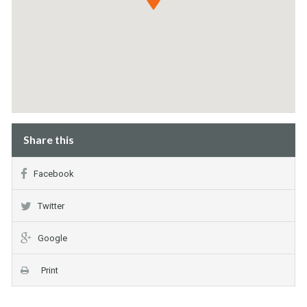
Share this
Facebook
Twitter
Google
Print