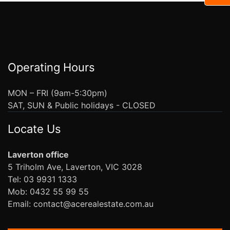
Operating Hours
MON – FRI (9am-5:30pm)
SAT, SUN & Public holidays - CLOSED
Locate Us
Laverton office
5 Triholm Ave, Laverton, VIC 3028
Tel: 03 9931 1333
Mob: 0432 55 99 55
Email: contact@acerealestate.com.au