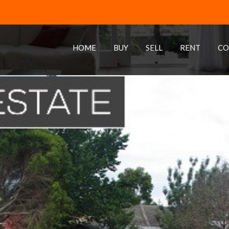
HOME
BUY
SELL
RENT
CO