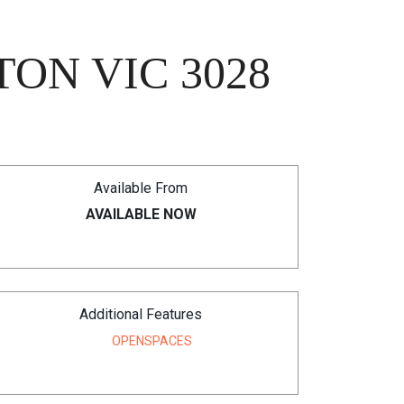
ON VIC 3028
Available From
AVAILABLE NOW
Additional Features
OPENSPACES