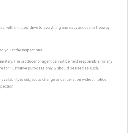
area, with minutes’ drive to everything and easy access to freeway.
 you at the inspections.
imately. The producer or agent cannot be held responsible for any
e for Illustrative purposes only & should be used as such.
ailability is subject to change or cancellation without notice.
spection.