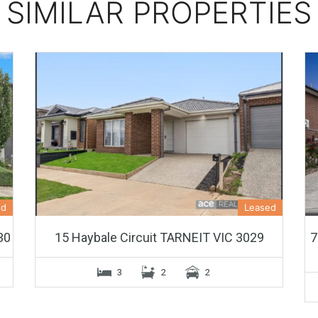
SIMILAR PROPERTIES
ed
Leased
30
15 Haybale Circuit TARNEIT VIC 3029
7
3
2
2