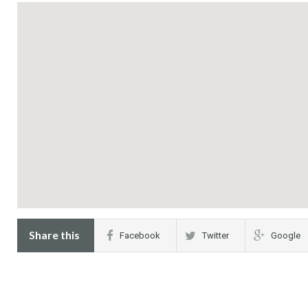
Share this
Facebook
Twitter
Google