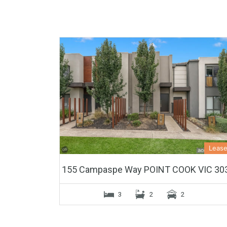
Leas
155 Campaspe Way POINT COOK VIC 30
3
2
2