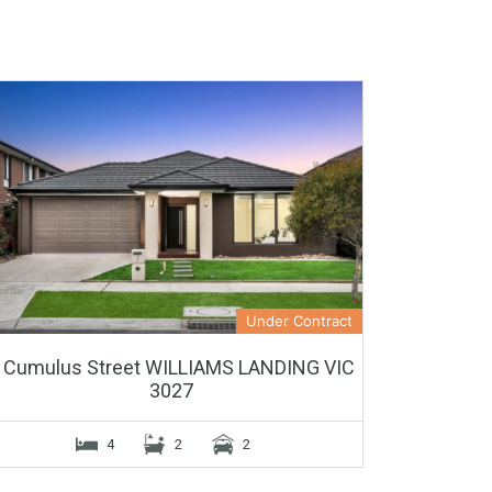
Under Contract
 Cumulus Street WILLIAMS LANDING VIC
3027
4
2
2