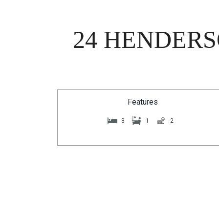
24 HENDERS
Features
3
1
2