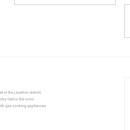
t in the Laverton district.
ntry feel to the room.
ith gas cooking appliances.