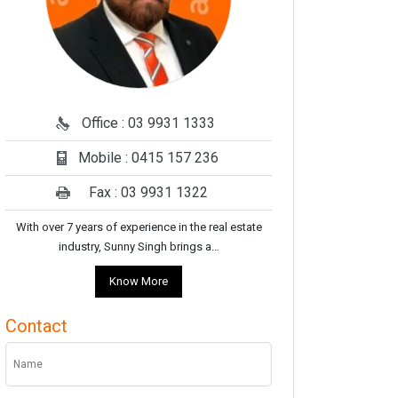
Office : 03 9931 1333
Mobile : 0415 157 236
Fax : 03 9931 1322
With over 7 years of experience in the real estate
industry, Sunny Singh brings a…
Know More
Contact