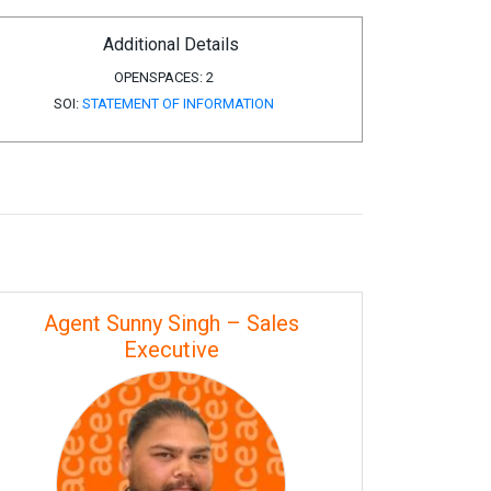
Additional Details
OPENSPACES:
2
SOI:
STATEMENT OF INFORMATION
Agent Sunny Singh – Sales
Executive