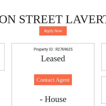
ON STREET LAVERT
Apply Now
Property ID : R2769625
Leased
Contact Agent
- House