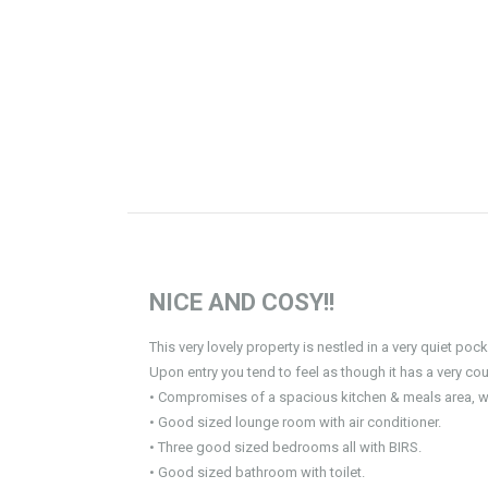
NICE AND COSY!!
This very lovely property is nestled in a very quiet pocke
Upon entry you tend to feel as though it has a very cou
• Compromises of a spacious kitchen & meals area, w
• Good sized lounge room with air conditioner.
• Three good sized bedrooms all with BIRS.
• Good sized bathroom with toilet.