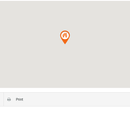
Print