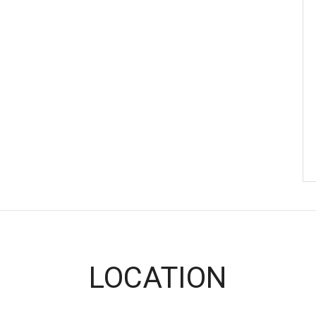
LOCATION