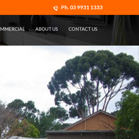
Ph.
03 9931 1333
MMERCIAL
ABOUT US
CONTACT US