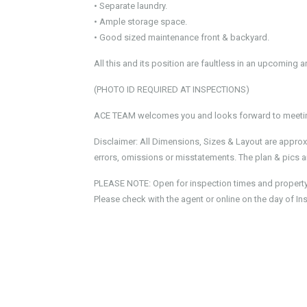
• Separate laundry.
• Ample storage space.
• Good sized maintenance front & backyard.
All this and its position are faultless in an upcoming 
(PHOTO ID REQUIRED AT INSPECTIONS)
ACE TEAM welcomes you and looks forward to meeting
Disclaimer: All Dimensions, Sizes & Layout are approx
errors, omissions or misstatements. The plan & pics ar
PLEASE NOTE: Open for inspection times and property av
Please check with the agent or online on the day of In