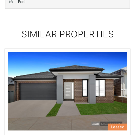
Print
SIMILAR PROPERTIES
Leased