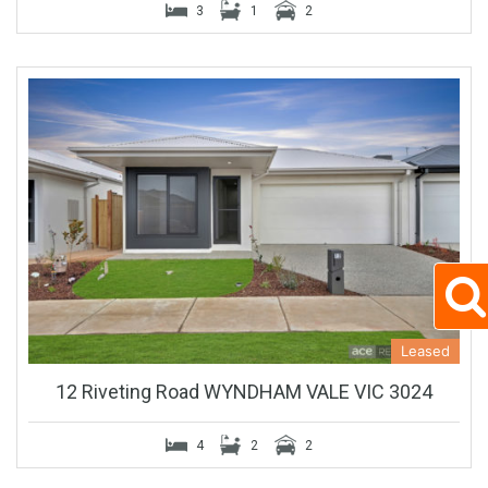
3
1
2
Leased
12 Riveting Road WYNDHAM VALE VIC 3024
4
2
2