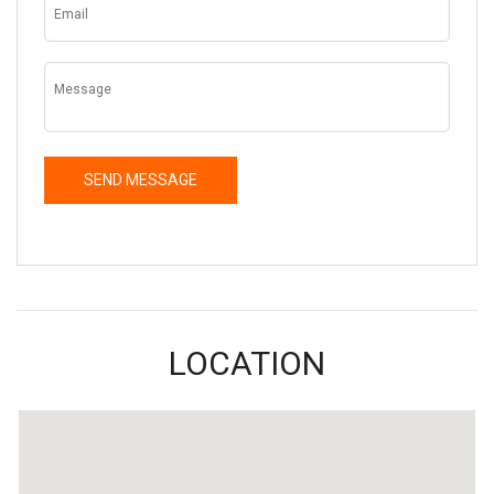
LOCATION