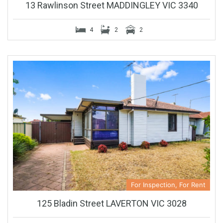
13 Rawlinson Street MADDINGLEY VIC 3340
4
2
2
For Inspection, For Rent
125 Bladin Street LAVERTON VIC 3028