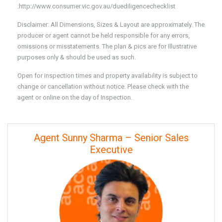
:http://www.consumer.vic.gov.au/duediligencechecklist
Disclaimer: All Dimensions, Sizes & Layout are approximately. The
producer or agent cannot be held responsible for any errors,
omissions or misstatements. The plan & pics are for Illustrative
purposes only & should be used as such.
Open for inspection times and property availability is subject to
change or cancellation without notice. Please check with the
agent or online on the day of Inspection.
Agent Sunny Sharma – Senior Sales
Executive