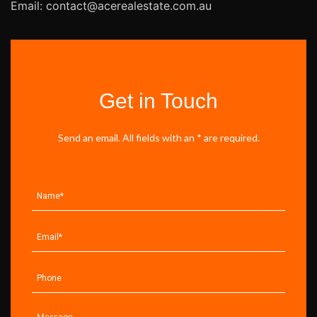
Email: contact@acerealestate.com.au
Get in Touch
Send an email. All fields with an * are required.