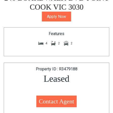
COOK VIC 3030
Apply Now
Features
4
2
2
Property ID : R3479188
Leased
Contact Agent