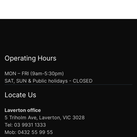
Operating Hours
MON – FRI (9am-5:30pm)
SAT, SUN & Public holidays - CLOSED
Locate Us
Laverton office
5 Triholm Ave, Laverton, VIC 3028
Tel: 03 9931 1333
Mob: 0432 55 99 55