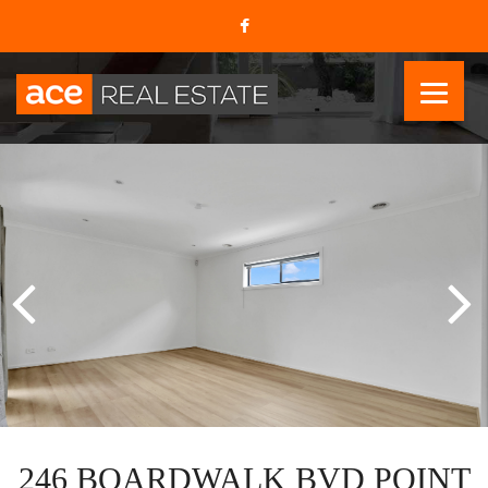
246 BOARDWALK BVD POINT