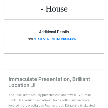
- House
Additional Details
SOI:
STATEMENT OF INFORMATION
Immaculate Presentation, Brilliant
Location…!!
Ace Real Estate proudly presents 246 Boardwalk BVD, Point
Cook. This beautiful 4-bedroom home with grand entrance
located in the prestigious Feather brook Estate and is situated