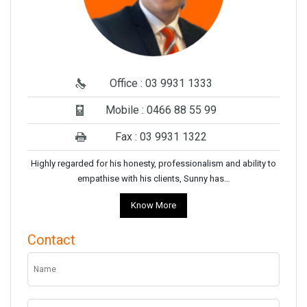
Office : 03 9931 1333
Mobile : 0466 88 55 99
Fax : 03 9931 1322
Highly regarded for his honesty, professionalism and ability to
empathise with his clients, Sunny has…
Know More
Contact