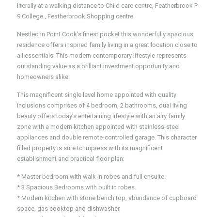
literally at a walking distance to Child care centre, Featherbrook P-
9 College , Featherbrook Shopping centre.
Nestled in Point Cook’s finest pocket this wonderfully spacious
residence offers inspired family living in a great location close to
all essentials. This modern contemporary lifestyle represents
outstanding value as a brilliant investment opportunity and
homeowners alike.
This magnificent single level home appointed with quality
inclusions comprises of 4 bedroom, 2 bathrooms, dual living
beauty offers today’s entertaining lifestyle with an airy family
zone with a modern kitchen appointed with stainless-steel
appliances and double remote-controlled garage. This character
filled property is sure to impress with its magnificent
establishment and practical floor plan:
* Master bedroom with walk in robes and full ensuite.
* 3 Spacious Bedrooms with built in robes.
* Modern kitchen with stone bench top, abundance of cupboard
space, gas cooktop and dishwasher.