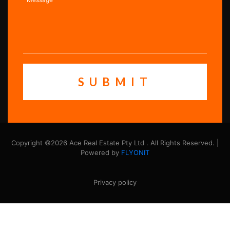
Copyright ©2026 Ace Real Estate Pty Ltd . All Rights Reserved. |
Powered by
FLYONIT
Privacy policy