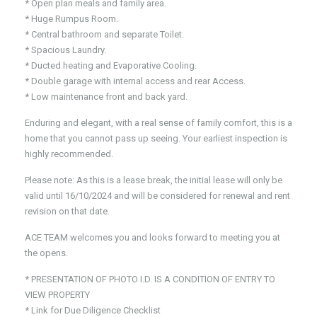
* Open plan meals and family area.
* Huge Rumpus Room.
* Central bathroom and separate Toilet.
* Spacious Laundry.
* Ducted heating and Evaporative Cooling.
* Double garage with internal access and rear Access.
* Low maintenance front and back yard.
Enduring and elegant, with a real sense of family comfort, this is a
home that you cannot pass up seeing. Your earliest inspection is
highly recommended.
Please note: As this is a lease break, the initial lease will only be
valid until 16/10/2024 and will be considered for renewal and rent
revision on that date.
ACE TEAM welcomes you and looks forward to meeting you at
the opens.
* PRESENTATION OF PHOTO I.D. IS A CONDITION OF ENTRY TO
VIEW PROPERTY
* Link for Due Diligence Checklist