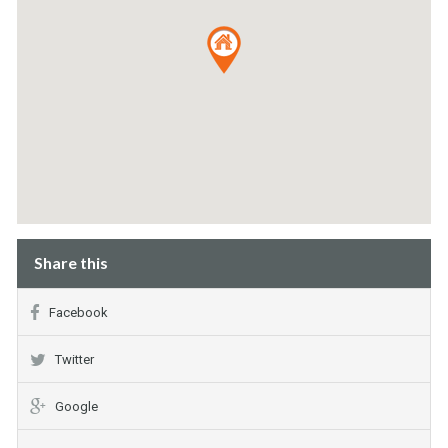
Share this
Facebook
Twitter
Google