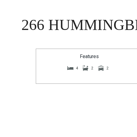
266 HUMMINGBI
Features
4
2
2