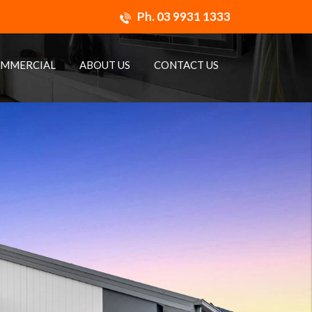
Ph.
03 9931 1333
MMERCIAL
ABOUT US
CONTACT US