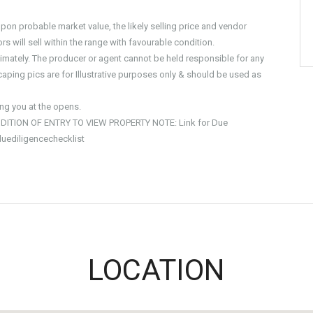
on probable market value, the likely selling price and vendor
s will sell within the range with favourable condition.
imately. The producer or agent cannot be held responsible for any
aping pics are for Illustrative purposes only & should be used as
g you at the opens.
DITION OF ENTRY TO VIEW PROPERTY NOTE: Link for Due
duediligencechecklist
LOCATION