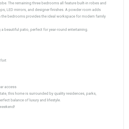
 robe. The remaining three bedrooms all feature built-in robes and
ops, LED mirrors, and designer finishes. A powder room adds
en the bedrooms provides the ideal workspace for modern family
 beautiful patio, perfect for year-round entertaining.
fort
ear access
state, this home is surrounded by quality residences, parks,
fect balance of luxury and lifestyle.
s weekend!