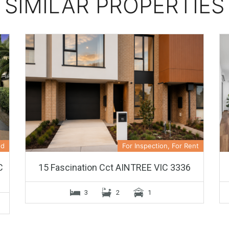
SIMILAR PROPERTIES
ed
For Inspection, For Rent
C
15 Fascination Cct AINTREE VIC 3336
3
2
1