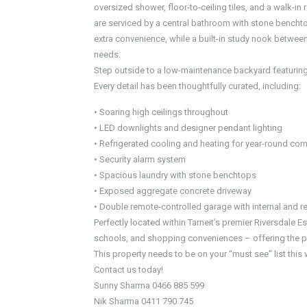
oversized shower, floor-to-ceiling tiles, and a walk-in
are serviced by a central bathroom with stone bencht
extra convenience, while a built-in study nook betwe
needs.
Step outside to a low-maintenance backyard featuring a
Every detail has been thoughtfully curated, including:
• Soaring high ceilings throughout
• LED downlights and designer pendant lighting
• Refrigerated cooling and heating for year-round com
• Security alarm system
• Spacious laundry with stone benchtops
• Exposed aggregate concrete driveway
• Double remote-controlled garage with internal and r
Perfectly located within Tarneit’s premier Riversdale E
schools, and shopping conveniences – offering the per
This property needs to be on your “must see” list thi
Contact us today!
Sunny Sharma 0466 885 599
Nik Sharma 0411 790 745