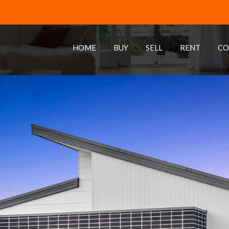
HOME
BUY
SELL
RENT
CO