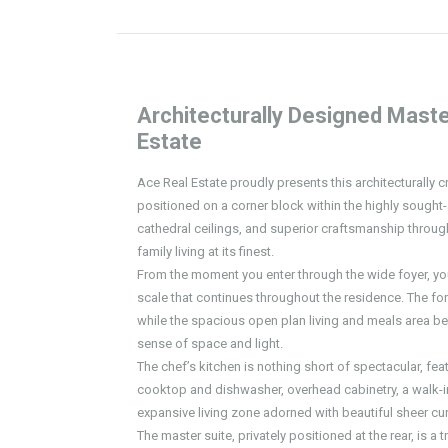
Architecturally Designed Maste
Estate
Ace Real Estate proudly presents this architecturally 
positioned on a corner block within the highly sought-a
cathedral ceilings, and superior craftsmanship throu
family living at its finest.
From the moment you enter through the wide foyer, you
scale that continues throughout the residence. The form
while the spacious open plan living and meals area be
sense of space and light.
The chef’s kitchen is nothing short of spectacular, f
cooktop and dishwasher, overhead cabinetry, a walk-in
expansive living zone adorned with beautiful sheer cur
The master suite, privately positioned at the rear, is a 