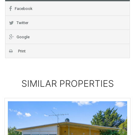
Facebook
Twitter
Google
Print
SIMILAR PROPERTIES