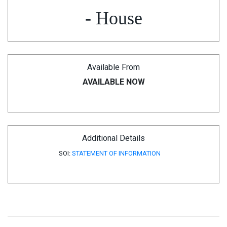
- House
Available From
AVAILABLE NOW
Additional Details
SOI:
STATEMENT OF INFORMATION