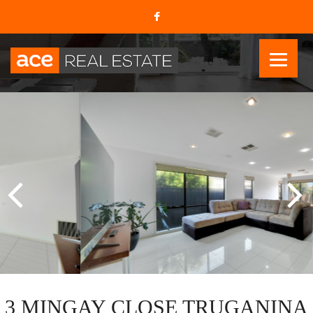
3 MINGAY CLOSE TRUGANINA