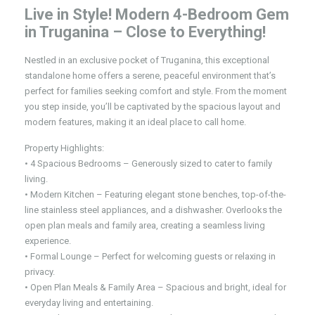
Live in Style! Modern 4-Bedroom Gem
in Truganina – Close to Everything!
Nestled in an exclusive pocket of Truganina, this exceptional
standalone home offers a serene, peaceful environment that’s
perfect for families seeking comfort and style. From the moment
you step inside, you’ll be captivated by the spacious layout and
modern features, making it an ideal place to call home.
Property Highlights:
• 4 Spacious Bedrooms – Generously sized to cater to family
living.
• Modern Kitchen – Featuring elegant stone benches, top-of-the-
line stainless steel appliances, and a dishwasher. Overlooks the
open plan meals and family area, creating a seamless living
experience.
• Formal Lounge – Perfect for welcoming guests or relaxing in
privacy.
• Open Plan Meals & Family Area – Spacious and bright, ideal for
everyday living and entertaining.