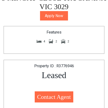
VIC 3029
Apply Now
Features
4
2
2
Property ID : R3776946
Leased
Contact Agent