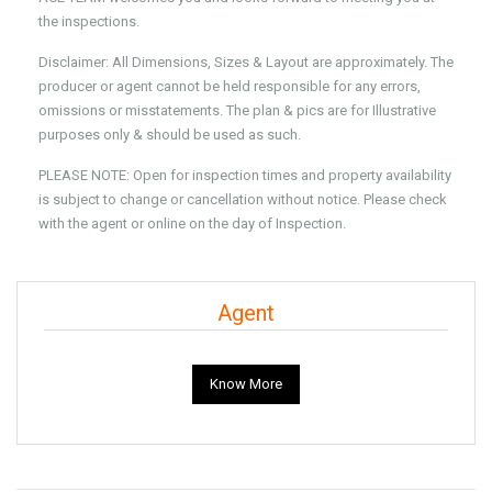
the inspections.
Disclaimer: All Dimensions, Sizes & Layout are approximately. The
producer or agent cannot be held responsible for any errors,
omissions or misstatements. The plan & pics are for Illustrative
purposes only & should be used as such.
PLEASE NOTE: Open for inspection times and property availability
is subject to change or cancellation without notice. Please check
with the agent or online on the day of Inspection.
Agent
Know More