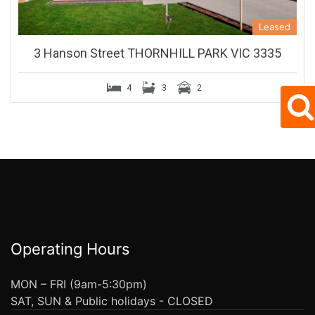
Leased
3 Hanson Street THORNHILL PARK VIC 3335
4
3
2
Operating Hours
MON – FRI (9am-5:30pm)
SAT, SUN & Public holidays - CLOSED