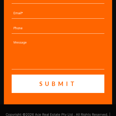
Copyright ©2026 Ace Real Estate Pty Ltd . All Rights Reserved. |