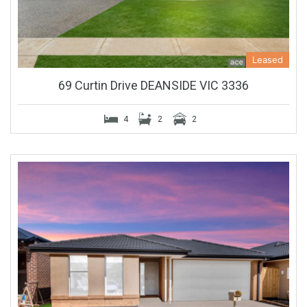
Leased
69 Curtin Drive DEANSIDE VIC 3336
4
2
2