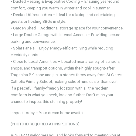
• Ducted Heating & Evaporative Cooling – Ensuring year-round
comfort, keeping you warm in winter and cool in summer.
• Decked Alfresco Area – Ideal for relaxing and entertaining
guests or hosting BBQs in style.
• Garden Shed – Additional storage space for your convenience.
• Large Double Garage with Internal Access – Providing secure
parking and convenience.
• Solar Panels – Enjoy energy-efficient living while reducing
electricity costs.
• Close to Local Amenities – Located near a variety of schools,
shops, and transport options, within the highly sought-after
Truganina P-9 zone and just a stone’s throw away from St Clare’s
Catholic Primary School, making school runs easier than ever!
If a peaceful, family-friendly location with all the modern
comforts is what you seek, look no further. Don’t miss your
chance to inspect this stunning property!
Inspect today – Your dream home awaits!
(PHOTO ID REQUIRED AT INSPECTIONS)
ACE TEAM welcomes you and looks forward to meeting you at