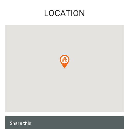
LOCATION
Share this