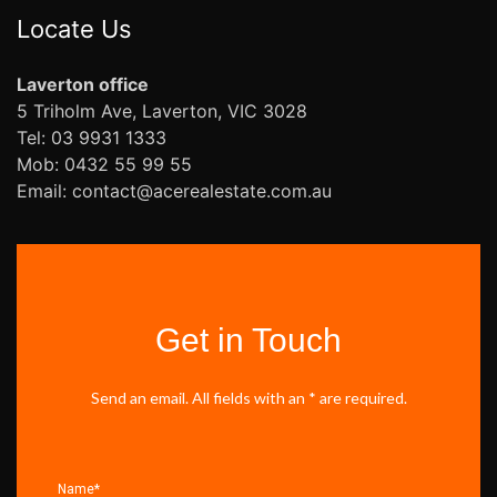
Locate Us
Laverton office
5 Triholm Ave, Laverton, VIC 3028
Tel: 03 9931 1333
Mob: 0432 55 99 55
Email: contact@acerealestate.com.au
Get in Touch
Send an email. All fields with an * are required.