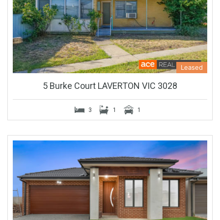
Leased
5 Burke Court LAVERTON VIC 3028
3
1
1