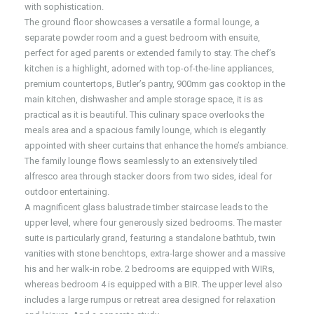
with sophistication.
The ground floor showcases a versatile a formal lounge, a
separate powder room and a guest bedroom with ensuite,
perfect for aged parents or extended family to stay. The chef’s
kitchen is a highlight, adorned with top-of-the-line appliances,
premium countertops, Butler’s pantry, 900mm gas cooktop in the
main kitchen, dishwasher and ample storage space, it is as
practical as it is beautiful. This culinary space overlooks the
meals area and a spacious family lounge, which is elegantly
appointed with sheer curtains that enhance the home’s ambiance.
The family lounge flows seamlessly to an extensively tiled
alfresco area through stacker doors from two sides, ideal for
outdoor entertaining.
A magnificent glass balustrade timber staircase leads to the
upper level, where four generously sized bedrooms. The master
suite is particularly grand, featuring a standalone bathtub, twin
vanities with stone benchtops, extra-large shower and a massive
his and her walk-in robe. 2 bedrooms are equipped with WIRs,
whereas bedroom 4 is equipped with a BIR. The upper level also
includes a large rumpus or retreat area designed for relaxation