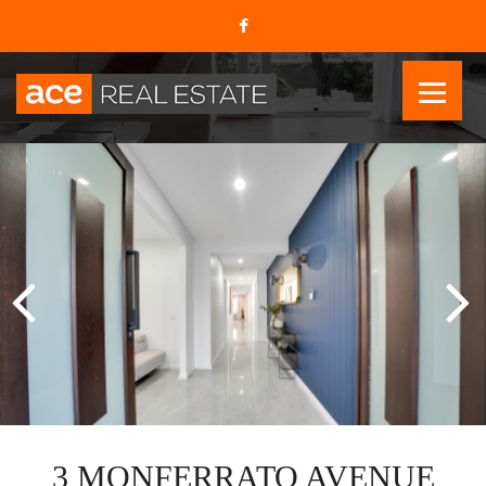
3 MONFERRATO AVENUE