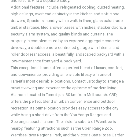
and leisure. And a separate study.
Additional features include, refrigerated cooling, ducted heating,
high ceilings, overhead cabinetry in the kitchen and soft close
drawers, Spacious laundry with a walk in linen, glass balustrade
timber staircase, tiled shower bases with niches, stacker doors, a
security alarm system, and quality blinds and curtains. The
property is complemented by an exposed aggregate concrete
driveway, a double remote-controlled garage with internal and
roller door rear access, a beautifully landscaped backyard with a
low-maintenance front yard & back yard.
This exceptional home offers a perfect blend of luxury, comfort,
and convenience, providing an enviable lifestyle in one of
Tarneit’s most desirable locations. Contact us today to arrange a
private viewing and experience the epitome of modern living.
Alamora, located in Tarneit just 30 km from Melbourne’s CBD,
offers the perfect blend of urban convenience and outdoor
recreation. Its prime location provides easy access to the city
while being a short drive from the You Yangs Ranges and
Geelong’s coastal charm. The historic suburb of Werribee is
nearby, featuring attractions such as the Open Range Zoo,
Werribee River Regional Park, and the Victoria State Rose Garden.