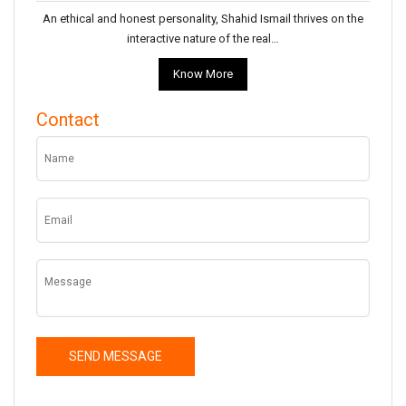
An ethical and honest personality, Shahid Ismail thrives on the
interactive nature of the real…
Know More
Contact