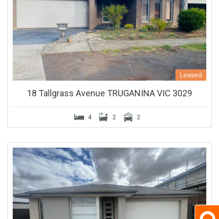
Leased
18 Tallgrass Avenue TRUGANINA VIC 3029
4
2
2