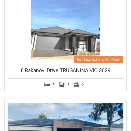
For Inspection, For Rent
6 Bakanovi Drive TRUGANINA VIC 3029
3
2
2