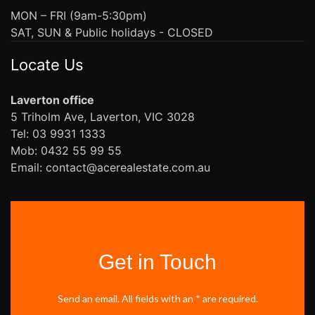
MON – FRI (9am-5:30pm)
SAT, SUN & Public holidays - CLOSED
Locate Us
Laverton office
5 Triholm Ave, Laverton, VIC 3028
Tel: 03 9931 1333
Mob: 0432 55 99 55
Email: contact@acerealestate.com.au
Get in Touch
Send an email. All fields with an * are required.