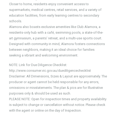
Closer to home, residents enjoy convenient access to
supermarkets, medical centres, retail services, and a variety of
education facilities, from early learning centres to secondary
schools.
Alamora also boasts exclusive amenities like Club Alamora, a
residents-only hub with a café, swimming pools, a state-of-the-
art gymnasium, a parents’ retreat, and a multi-use sports court.
Designed with community in mind, Alamora fosters connections
between neighbors, making it an ideal choice for families
seeking a vibrant and welcoming environment.
NOTE: Link for Due Diligence Checklist:
http://www.consumer.vic.gov.au/duediligencechecklist
Disclaimer: All Dimensions, Sizes & Layout are approximately. The
producer or agent cannot be held responsible for any errors,
omissions or misstatements. The plan & pics are for Illustrative
purposes only & should be used as such.
PLEASE NOTE: Open for inspection times and property availability
is subject to change or cancellation without notice. Please check
with the agent or online on the day of Inspection.