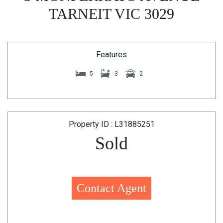
TARNEIT VIC 3029
Features
5
3
2
Property ID : L31885251
Sold
Contact Agent