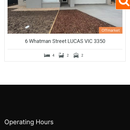
Offmarket
6 Whatman Street LUCAS VIC 3350
4
2
2
Operating Hours