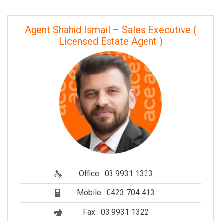
Agent Shahid Ismail – Sales Executive (
Licensed Estate Agent )
Office : 03 9931 1333
Mobile : 0423 704 413
Fax : 03 9931 1322