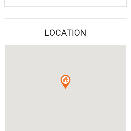
LOCATION