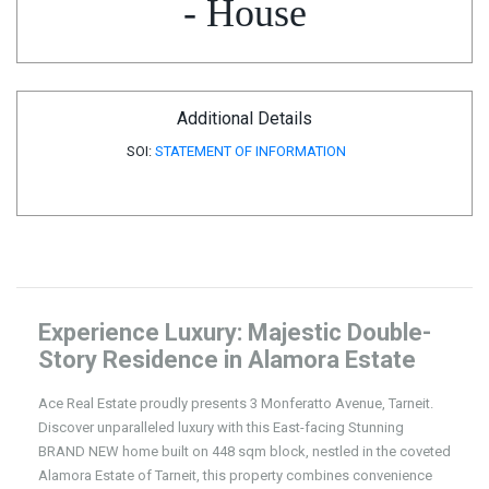
- House
Additional Details
SOI:
STATEMENT OF INFORMATION
Experience Luxury: Majestic Double-
Story Residence in Alamora Estate
Ace Real Estate proudly presents 3 Monferatto Avenue, Tarneit.
Discover unparalleled luxury with this East-facing Stunning
BRAND NEW home built on 448 sqm block, nestled in the coveted
Alamora Estate of Tarneit, this property combines convenience