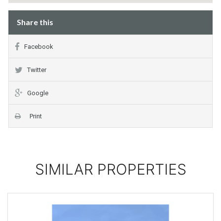
Share this
Facebook
Twitter
Google
Print
SIMILAR PROPERTIES