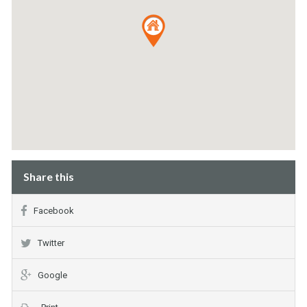
Share this
Facebook
Twitter
Google