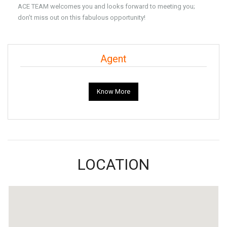
ACE TEAM welcomes you and looks forward to meeting you;
don’t miss out on this fabulous opportunity!
Agent
Know More
LOCATION