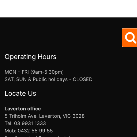
Operating Hours
MON – FRI (9am-5:30pm)
SAT, SUN & Public holidays - CLOSED
Locate Us
Laverton office
5 Triholm Ave, Laverton, VIC 3028
Tel: 03 9931 1333
Mob: 0432 55 99 55