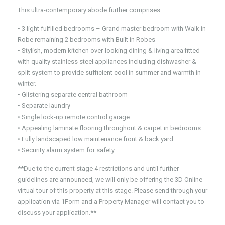
This ultra-contemporary abode further comprises:
• 3 light fulfilled bedrooms – Grand master bedroom with Walk in
Robe remaining 2 bedrooms with Built in Robes
• Stylish, modern kitchen over-looking dining & living area fitted
with quality stainless steel appliances including dishwasher &
split system to provide sufficient cool in summer and warmth in
winter.
• Glistering separate central bathroom
• Separate laundry
• Single lock-up remote control garage
• Appealing laminate flooring throughout & carpet in bedrooms
• Fully landscaped low maintenance front & back yard
• Security alarm system for safety
**Due to the current stage 4 restrictions and until further
guidelines are announced, we will only be offering the 3D Online
virtual tour of this property at this stage. Please send through your
application via 1Form and a Property Manager will contact you to
discuss your application.**