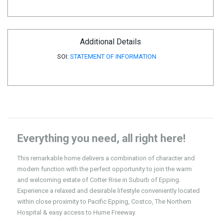
Additional Details
SOI:
STATEMENT OF INFORMATION
Everything you need, all right here!
This remarkable home delivers a combination of character and
modern function with the perfect opportunity to join the warm
and welcoming estate of Cotter Rise in Suburb of Epping.
Experience a relaxed and desirable lifestyle conveniently located
within close proximity to Pacific Epping, Costco, The Northern
Hospital & easy access to Hume Freeway.