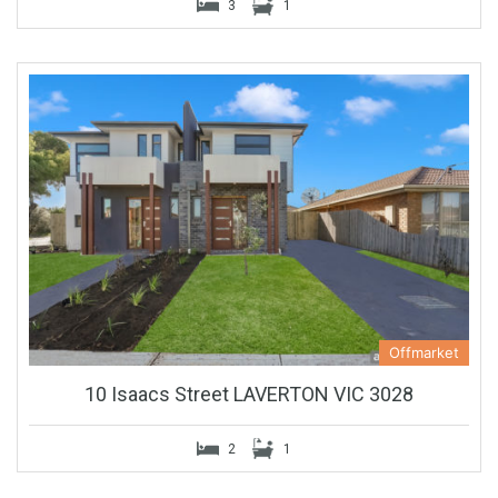
3
1
Offmarket
10 Isaacs Street LAVERTON VIC 3028
2
1