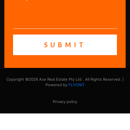
Copyright ©2026 Ace Real Estate Pty Ltd . All Rights Reserved. |
Powered by
FLYONIT
Privacy policy