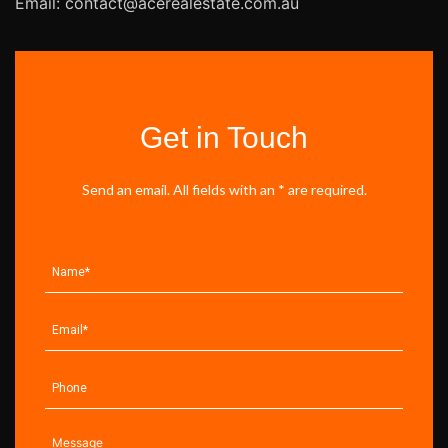
Email: contact@acerealestate.com.au
Get in Touch
Send an email. All fields with an * are required.