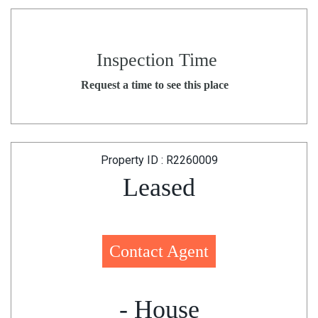
Inspection Time
Request a time to see this place
Property ID : R2260009
Leased
Contact Agent
- House