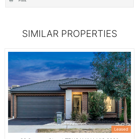
Print
SIMILAR PROPERTIES
Leased