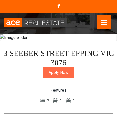
3 SEEBER STREET EPPING VIC
3076
Apply Now
Features
3
1
1