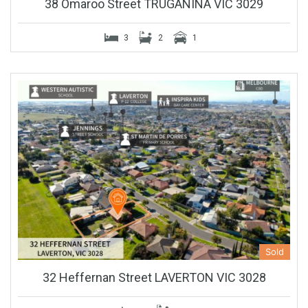
38 Omaroo Street TRUGANINA VIC 3029
3
2
1
Sold
32 Heffernan Street LAVERTON VIC 3028