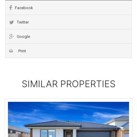
Facebook
Twitter
Google
Print
SIMILAR PROPERTIES