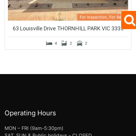
For Inspection, For Rent
63 Louisville Drive THORNHILL PARK VIC 3335
4
2
2
Operating Hours
MON – FRI (9am-5:30pm)
SAT, SUN & Public holidays - CLOSED