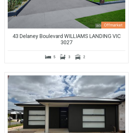
Offmarket
43 Delaney Boulevard WILLIAMS LANDING VIC
3027
5
3
2