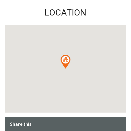
LOCATION
Share this