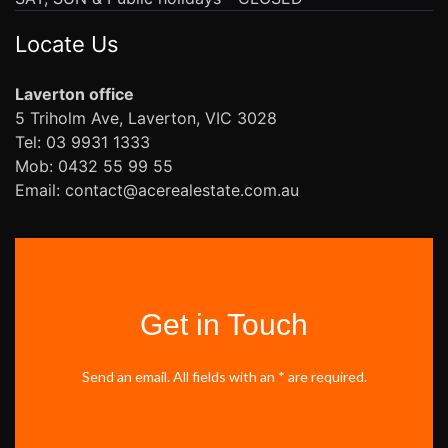
Locate Us
Laverton office
5 Triholm Ave, Laverton, VIC 3028
Tel: 03 9931 1333
Mob: 0432 55 99 55
Email: contact@acerealestate.com.au
Get in Touch
Send an email. All fields with an * are required.