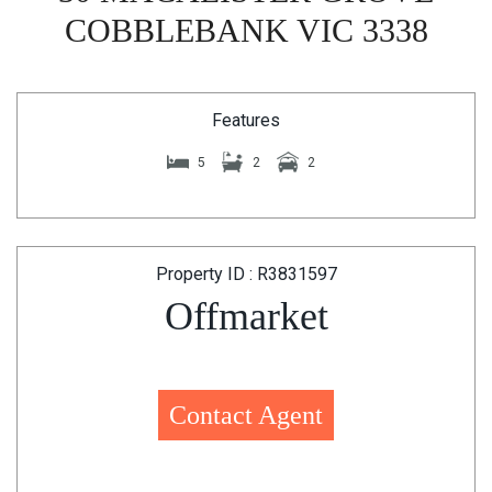
COBBLEBANK VIC 3338
Features
5
2
2
Property ID : R3831597
Offmarket
Contact Agent