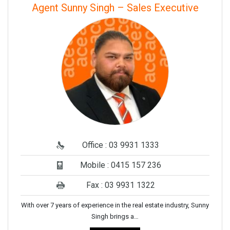
Agent Sunny Singh – Sales Executive
Office : 03 9931 1333
Mobile : 0415 157 236
Fax : 03 9931 1322
With over 7 years of experience in the real estate industry, Sunny
Singh brings a…