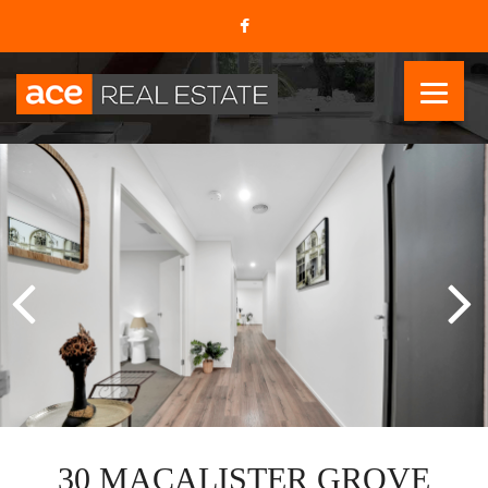
30 MACALISTER GROVE