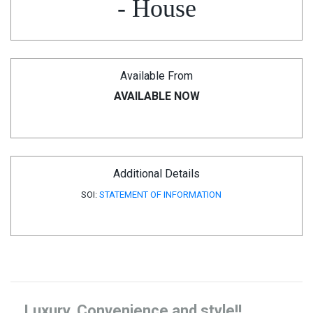
- House
Available From
AVAILABLE NOW
Additional Details
SOI:
STATEMENT OF INFORMATION
Luxury, Convenience and style!!