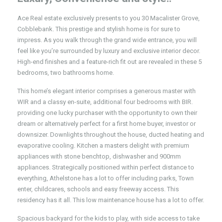
Ace Real estate exclusively presents to you 30 Macalister Grove,
Cobblebank. This prestige and stylish home is for sure to
impress. As you walk through the grand wide entrance, you will
feel like you’re surrounded by luxury and exclusive interior decor.
High-end finishes and a feature-rich fit out are revealed in these 5
bedrooms, two bathrooms home.
This home’s elegant interior comprises a generous master with
WIR and a classy en-suite, additional four bedrooms with BIR.
providing one lucky purchaser with the opportunity to own their
dream or alternatively perfect for a first home buyer, investor or
downsizer. Downlights throughout the house, ducted heating and
evaporative cooling. Kitchen a masters delight with premium
appliances with stone benchtop, dishwasher and 900mm
appliances. Strategically positioned within perfect distance to
everything, Athelstone has a lot to offer including parks, Town
enter, childcares, schools and easy freeway access. This
residency has it all. This low maintenance house has a lot to offer.
Spacious backyard for the kids to play, with side access to take