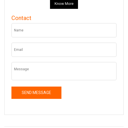
Know More
Contact