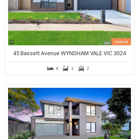
Leased
45 Bassett Avenue WYNDHAM VALE VIC 3024
4
2
2