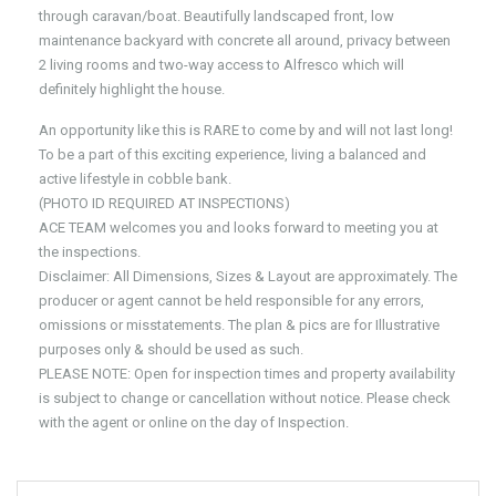
through caravan/boat. Beautifully landscaped front, low
maintenance backyard with concrete all around, privacy between
2 living rooms and two-way access to Alfresco which will
definitely highlight the house.
An opportunity like this is RARE to come by and will not last long!
To be a part of this exciting experience, living a balanced and
active lifestyle in cobble bank.
(PHOTO ID REQUIRED AT INSPECTIONS)
ACE TEAM welcomes you and looks forward to meeting you at
the inspections.
Disclaimer: All Dimensions, Sizes & Layout are approximately. The
producer or agent cannot be held responsible for any errors,
omissions or misstatements. The plan & pics are for Illustrative
purposes only & should be used as such.
PLEASE NOTE: Open for inspection times and property availability
is subject to change or cancellation without notice. Please check
with the agent or online on the day of Inspection.