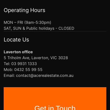
Operating Hours
MON – FRI (9am-5:30pm)
SAT, SUN & Public holidays - CLOSED
Locate Us
Laverton office
5 Triholm Ave, Laverton, VIC 3028
Tel: 03 9931 1333
Mob: 0432 55 99 55
Email: contact@acerealestate.com.au
Get in Touch