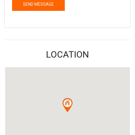
LOCATION