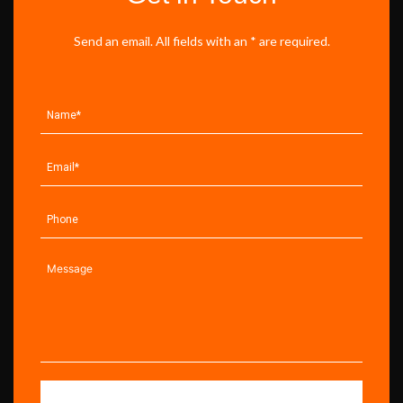
Send an email. All fields with an * are required.