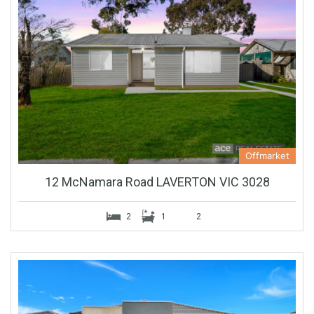
Offmarket
12 McNamara Road LAVERTON VIC 3028
2
1
2