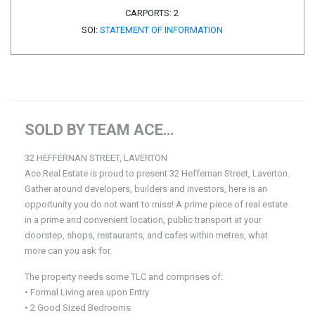
CARPORTS:
2
SOI:
STATEMENT OF INFORMATION
SOLD BY TEAM ACE…
32 HEFFERNAN STREET, LAVERTON
Ace Real Estate is proud to present 32 Heffernan Street, Laverton.
Gather around developers, builders and investors, here is an
opportunity you do not want to miss! A prime piece of real estate
in a prime and convenient location, public transport at your
doorstep, shops, restaurants, and cafes within metres, what
more can you ask for.
The property needs some TLC and comprises of:
• Formal Living area upon Entry
• 2 Good Sized Bedrooms