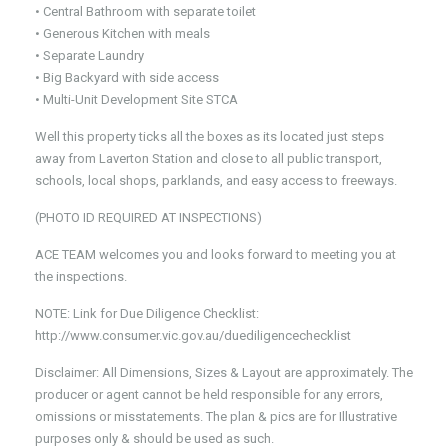
• Central Bathroom with separate toilet
• Generous Kitchen with meals
• Separate Laundry
• Big Backyard with side access
• Multi-Unit Development Site STCA
Well this property ticks all the boxes as its located just steps
away from Laverton Station and close to all public transport,
schools, local shops, parklands, and easy access to freeways.
(PHOTO ID REQUIRED AT INSPECTIONS)
ACE TEAM welcomes you and looks forward to meeting you at
the inspections.
NOTE: Link for Due Diligence Checklist:
http://www.consumer.vic.gov.au/duediligencechecklist
Disclaimer: All Dimensions, Sizes & Layout are approximately. The
producer or agent cannot be held responsible for any errors,
omissions or misstatements. The plan & pics are for Illustrative
purposes only & should be used as such.