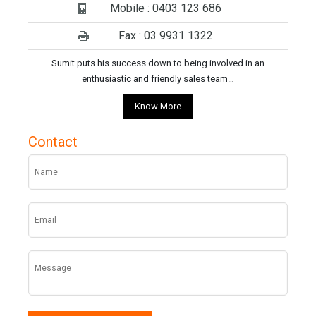
Mobile : 0403 123 686
Fax : 03 9931 1322
Sumit puts his success down to being involved in an
enthusiastic and friendly sales team…
Know More
Contact