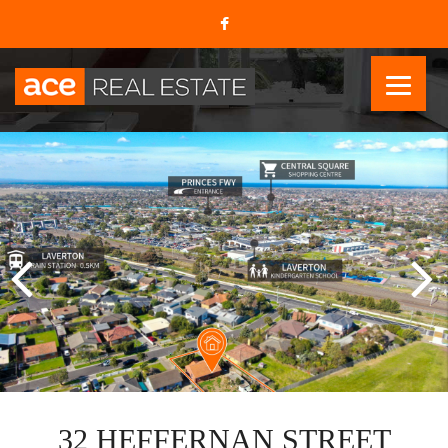
32 HEFFERNAN STREET