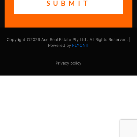
Copyright ©2026 Ace Real Estate Pty Ltd . All Rights Reserved. |
Powered by
FLYONIT
Privacy policy