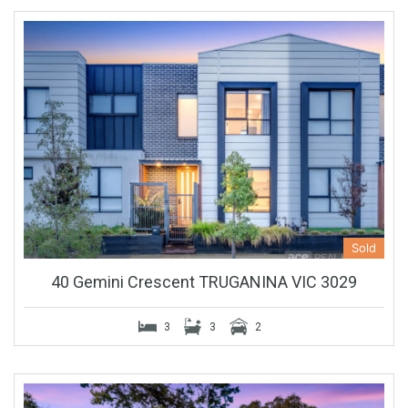
Sold
40 Gemini Crescent TRUGANINA VIC 3029
3
3
2