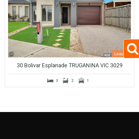
Leased
30 Bolivar Esplanade TRUGANINA VIC 3029
3
2
1