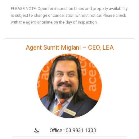
PLEASE NOTE: Open for inspection times and property availability
is subject to change or cancellation without notice. Please check
with the agent or online on the day of Inspection.
Agent Sumit Miglani – CEO, LEA
Office : 03 9931 1333