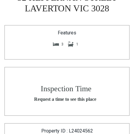
LAVERTON VIC 3028
Features
3
1
Inspection Time
Request a time to see this place
Property ID : L24024562