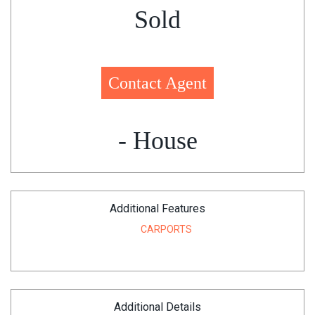
Sold
Contact Agent
- House
Additional Features
CARPORTS
Additional Details