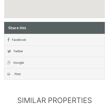
Share this
Facebook
Twitter
Google
Print
SIMILAR PROPERTIES