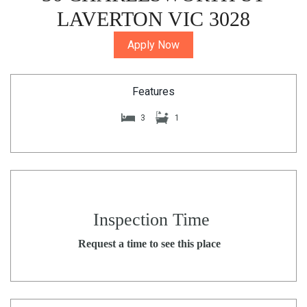
LAVERTON VIC 3028
Apply Now
Features
3
1
Inspection Time
Request a time to see this place