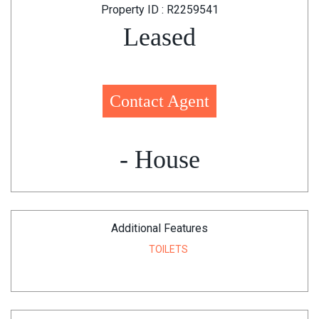
Property ID : R2259541
Leased
Contact Agent
- House
Additional Features
TOILETS