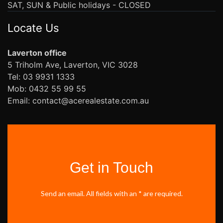
SAT, SUN & Public holidays - CLOSED
Locate Us
Laverton office
5 Triholm Ave, Laverton, VIC 3028
Tel: 03 9931 1333
Mob: 0432 55 99 55
Email: contact@acerealestate.com.au
Get in Touch
Send an email. All fields with an * are required.