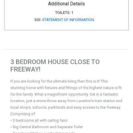
Additional Details
TOILETS:
1
SOI:
STATEMENT OF INFORMATION
3 BEDROOM HOUSE CLOSE TO
FREEWAY!
If you are looking for the ultimate living then this is it! This
stunning home with fixtures and fittings of the highest nature is fit
for the family. What a magnificent opportunity. Set in a fantastic
location, just a stone throw away from Laverton’s train station and
local shops, schools, parklands and easy access to the freeway.
Comprising of:
• 3 bedrooms all with ceiling fans
• Big Central Bathroom and Separate Toilet