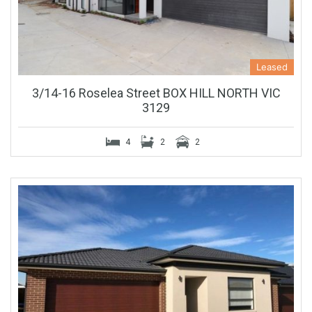
Leased
3/14-16 Roselea Street BOX HILL NORTH VIC
3129
4
2
2