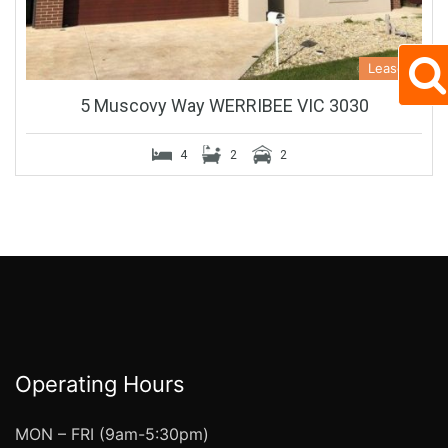
Leased
5 Muscovy Way WERRIBEE VIC 3030
4
2
2
Operating Hours
MON – FRI (9am-5:30pm)