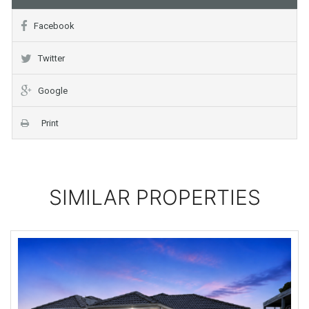
Facebook
Twitter
Google
Print
SIMILAR PROPERTIES