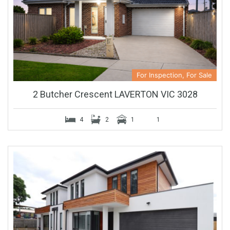
For Inspection, For Sale
2 Butcher Crescent LAVERTON VIC 3028
4
2
1
1