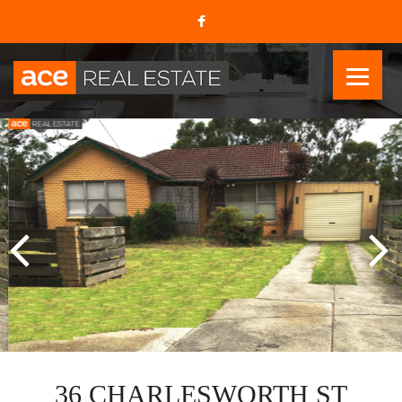
36 CHARLESWORTH ST