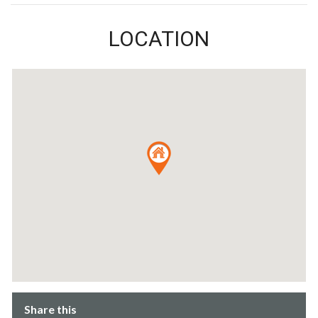
LOCATION
Share this