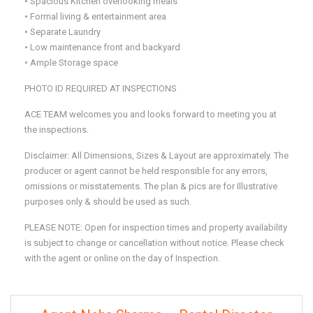
• Spacious Kitchen overlooking meals
• Formal living & entertainment area
• Separate Laundry
• Low maintenance front and backyard
• Ample Storage space
PHOTO ID REQUIRED AT INSPECTIONS
ACE TEAM welcomes you and looks forward to meeting you at
the inspections.
Disclaimer: All Dimensions, Sizes & Layout are approximately. The
producer or agent cannot be held responsible for any errors,
omissions or misstatements. The plan & pics are for Illustrative
purposes only & should be used as such.
PLEASE NOTE: Open for inspection times and property availability
is subject to change or cancellation without notice. Please check
with the agent or online on the day of Inspection.