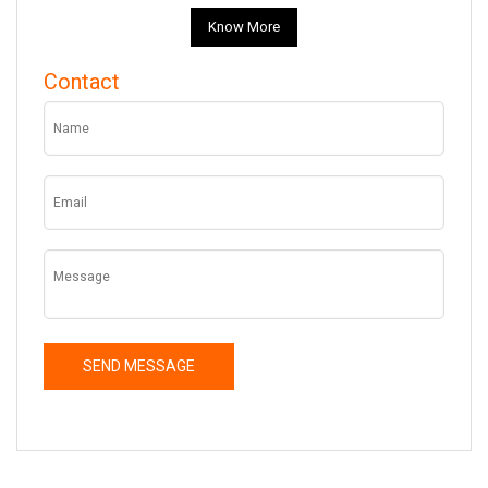
Know More
Contact