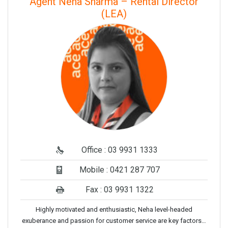
Agent Neha Sharma – Rental Director
(LEA)
Office : 03 9931 1333
Mobile : 0421 287 707
Fax : 03 9931 1322
Highly motivated and enthusiastic, Neha level-headed
exuberance and passion for customer service are key factors…