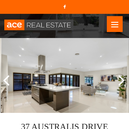
37 AUSTRALIS DRIVE