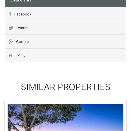
Facebook
Twitter
Google
Print
SIMILAR PROPERTIES