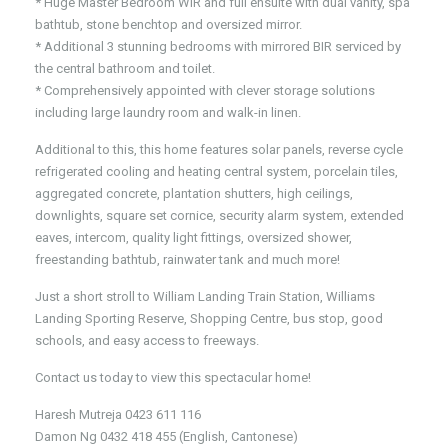
* Huge Master Bedroom WIR and full ensuite with dual vanity, spa
bathtub, stone benchtop and oversized mirror.
* Additional 3 stunning bedrooms with mirrored BIR serviced by
the central bathroom and toilet.
* Comprehensively appointed with clever storage solutions
including large laundry room and walk-in linen.
Additional to this, this home features solar panels, reverse cycle
refrigerated cooling and heating central system, porcelain tiles,
aggregated concrete, plantation shutters, high ceilings,
downlights, square set cornice, security alarm system, extended
eaves, intercom, quality light fittings, oversized shower,
freestanding bathtub, rainwater tank and much more!
Just a short stroll to William Landing Train Station, Williams
Landing Sporting Reserve, Shopping Centre, bus stop, good
schools, and easy access to freeways.
Contact us today to view this spectacular home!
Haresh Mutreja 0423 611 116
Damon Ng 0432 418 455 (English, Cantonese)