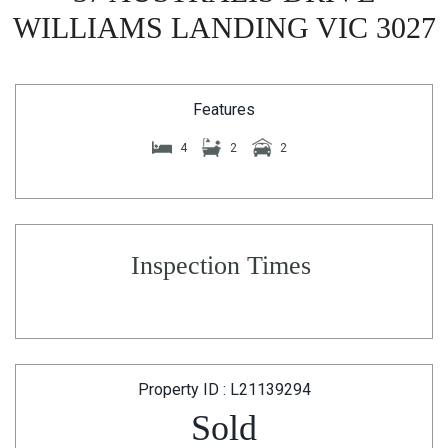
WILLIAMS LANDING VIC 3027
Features
4
2
2
Inspection Times
Property ID : L21139294
Sold