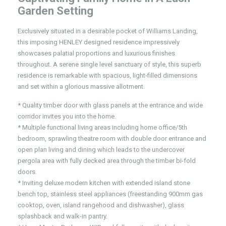
Garden Setting
Exclusively situated in a desirable pocket of Williams Landing,
this imposing HENLEY designed residence impressively
showcases palatial proportions and luxurious finishes
throughout. A serene single level sanctuary of style, this superb
residence is remarkable with spacious, light-filled dimensions
and set within a glorious massive allotment.
* Quality timber door with glass panels at the entrance and wide
corridor invites you into the home.
* Multiple functional living areas including home office/5th
bedroom, sprawling theatre room with double door entrance and
open plan living and dining which leads to the undercover
pergola area with fully decked area through the timber bi-fold
doors.
* Inviting deluxe modern kitchen with extended island stone
bench top, stainless steel appliances (freestanding 900mm gas
cooktop, oven, island rangehood and dishwasher), glass
splashback and walk-in pantry.