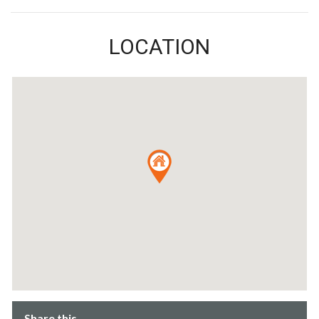
LOCATION
Share this