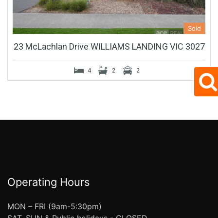
Sold
23 McLachlan Drive WILLIAMS LANDING VIC 3027
4
2
2
Operating Hours
MON – FRI (9am-5:30pm)
SAT, SUN & Public holidays - CLOSED