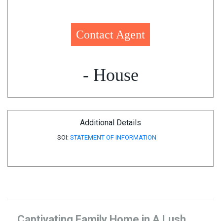
Contact Agent
- House
Additional Details
SOI:
STATEMENT OF INFORMATION
Captivating Family Home in A Lush