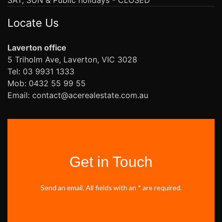
Locate Us
Laverton office
5 Triholm Ave, Laverton, VIC 3028
Tel: 03 9931 1333
Mob: 0432 55 99 55
Email: contact@acerealestate.com.au
Get in Touch
Send an email. All fields with an * are required.