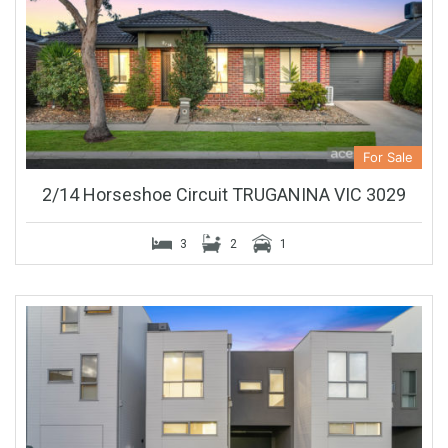
For Sale
2/14 Horseshoe Circuit TRUGANINA VIC 3029
3
2
1