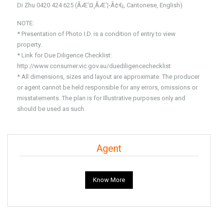
Di Zhu 0420 424 625 (ÃÆ’¤¸­ÃÆ’¦-Ã¢€¡, Cantonese, English)
NOTE:
* Presentation of Photo I.D. is a condition of entry to view
property.
* Link for Due Diligence Checklist:
http://www.consumer.vic.gov.au/duediligencechecklist
* All dimensions, sizes and layout are approximate. The producer
or agent cannot be held responsible for any errors, omissions or
misstatements. The plan is for Illustrative purposes only and
should be used as such.
Agent
Know More