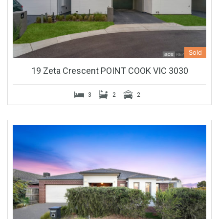
Sold
19 Zeta Crescent POINT COOK VIC 3030
3
2
2