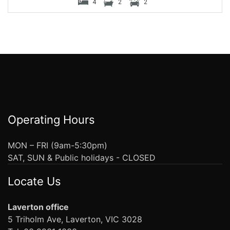
4
2
2
Operating Hours
MON – FRI (9am-5:30pm)
SAT, SUN & Public holidays - CLOSED
Locate Us
Laverton office
5 Triholm Ave, Laverton, VIC 3028