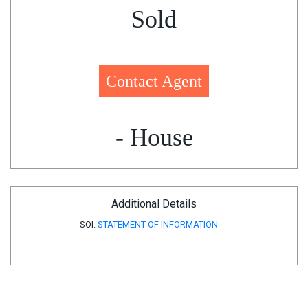
Sold
Contact Agent
- House
Additional Details
SOI:
STATEMENT OF INFORMATION