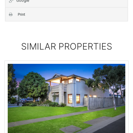
Google
Print
SIMILAR PROPERTIES