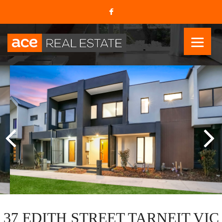
37 EDITH STREET TARNEIT VIC