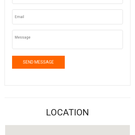
LOCATION