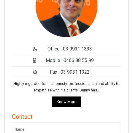
Office : 03 9931 1333
Mobile : 0466 88 55 99
Fax : 03 9931 1322
Highly regarded for his honesty, professionalism and ability to
empathise with his clients, Sunny has…
Know More
Contact