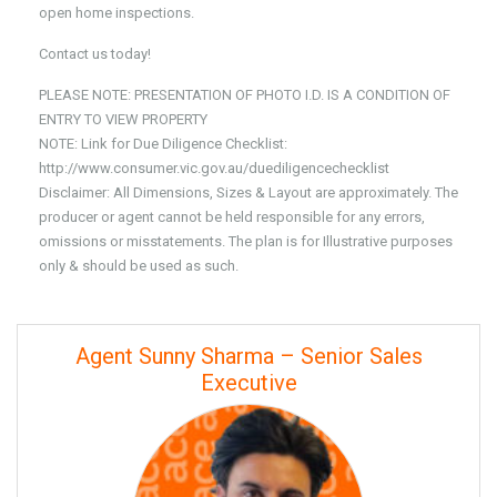
open home inspections.
Contact us today!
PLEASE NOTE: PRESENTATION OF PHOTO I.D. IS A CONDITION OF
ENTRY TO VIEW PROPERTY
NOTE: Link for Due Diligence Checklist:
http://www.consumer.vic.gov.au/duediligencechecklist
Disclaimer: All Dimensions, Sizes & Layout are approximately. The
producer or agent cannot be held responsible for any errors,
omissions or misstatements. The plan is for Illustrative purposes
only & should be used as such.
Agent Sunny Sharma – Senior Sales
Executive