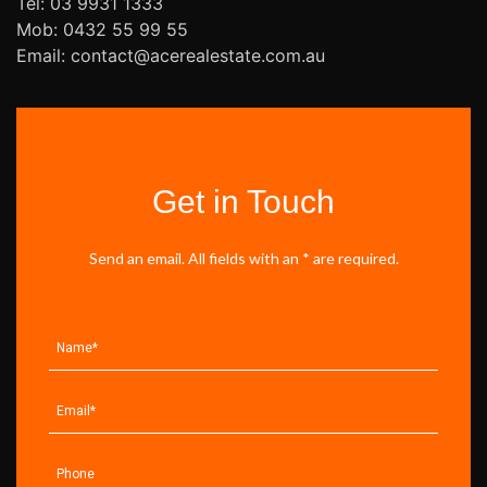
Tel: 03 9931 1333
Mob: 0432 55 99 55
Email: contact@acerealestate.com.au
Get in Touch
Send an email. All fields with an * are required.