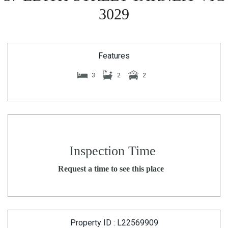
3029
Features
3
2
2
Inspection Time
Request a time to see this place
Property ID : L22569909