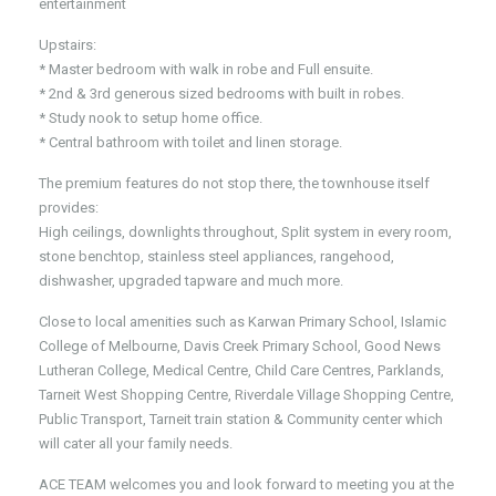
entertainment
Upstairs:
* Master bedroom with walk in robe and Full ensuite.
* 2nd & 3rd generous sized bedrooms with built in robes.
* Study nook to setup home office.
* Central bathroom with toilet and linen storage.
The premium features do not stop there, the townhouse itself
provides:
High ceilings, downlights throughout, Split system in every room,
stone benchtop, stainless steel appliances, rangehood,
dishwasher, upgraded tapware and much more.
Close to local amenities such as Karwan Primary School, Islamic
College of Melbourne, Davis Creek Primary School, Good News
Lutheran College, Medical Centre, Child Care Centres, Parklands,
Tarneit West Shopping Centre, Riverdale Village Shopping Centre,
Public Transport, Tarneit train station & Community center which
will cater all your family needs.
ACE TEAM welcomes you and look forward to meeting you at the