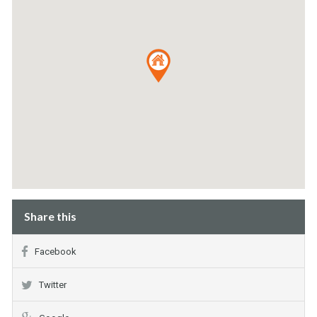
Share this
Facebook
Twitter