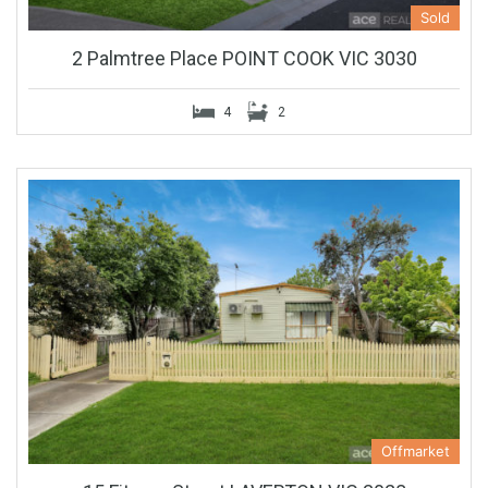
Sold
2 Palmtree Place POINT COOK VIC 3030
4
2
Offmarket