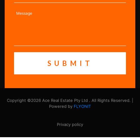
Copyright ©2026 Ace Real Estate Pty Ltd . All Rights Reserved. |
Powered by
FLYONIT
Privacy policy