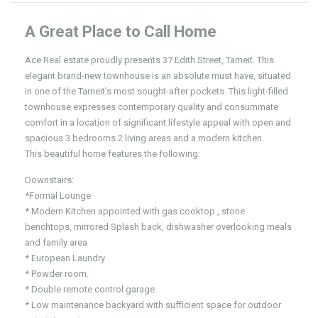
A Great Place to Call Home
Ace Real estate proudly presents 37 Edith Street, Tarneit. This
elegant brand-new townhouse is an absolute must have, situated
in one of the Tarneit’s most sought-after pockets. This light-filled
townhouse expresses contemporary quality and consummate
comfort in a location of significant lifestyle appeal with open and
spacious 3 bedrooms 2 living areas and a modern kitchen.
This beautiful home features the following:
Downstairs:
*Formal Lounge
* Modern Kitchen appointed with gas cooktop , stone
benchtops, mirrored Splash back, dishwasher overlooking meals
and family area
* European Laundry
* Powder room.
* Double remote control garage.
* Low maintenance backyard with sufficient space for outdoor