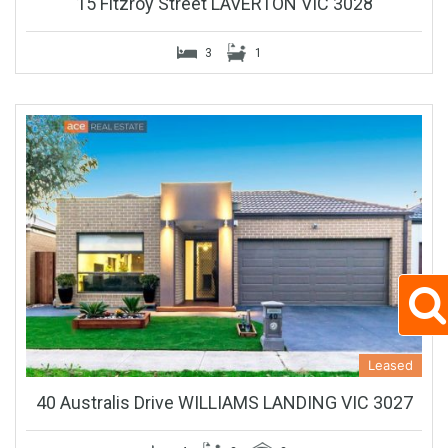
15 Fitzroy Street LAVERTON VIC 3028
3
1
Leased
40 Australis Drive WILLIAMS LANDING VIC 3027