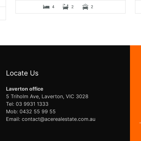
4
2
2
Locate Us
Laverton office
5 Triholm Ave, Laverton, VIC 3028
Tel: 03 9931 1333
Mob: 0432 55 99 55
Email: contact@acerealestate.com.au