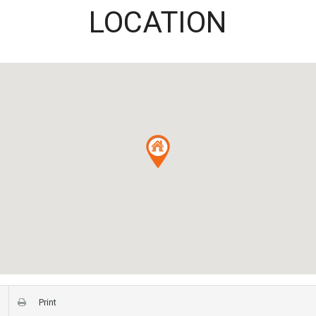
LOCATION
Print