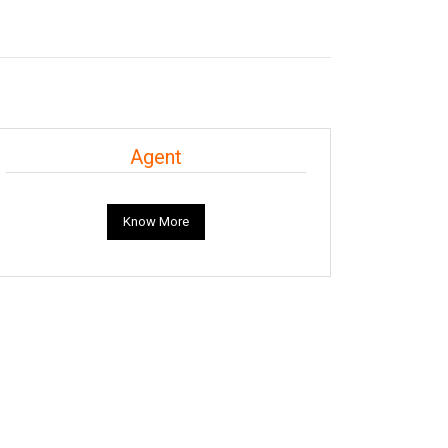
Agent
Know More