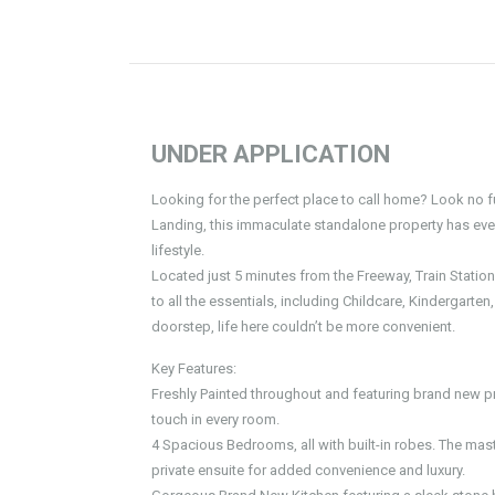
UNDER APPLICATION
Looking for the perfect place to call home? Look no f
Landing, this immaculate standalone property has ever
lifestyle.
Located just 5 minutes from the Freeway, Train Statio
to all the essentials, including Childcare, Kindergarte
doorstep, life here couldn’t be more convenient.
Key Features:
Freshly Painted throughout and featuring brand new pr
touch in every room.
4 Spacious Bedrooms, all with built-in robes. The maste
private ensuite for added convenience and luxury.