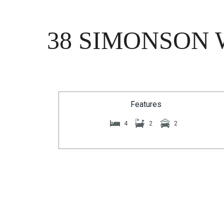
38 SIMONSON 
Features
4
2
2