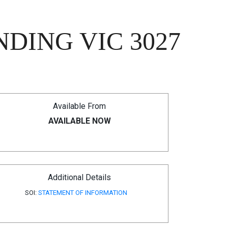
DING VIC 3027
Available From
AVAILABLE NOW
Additional Details
SOI:
STATEMENT OF INFORMATION