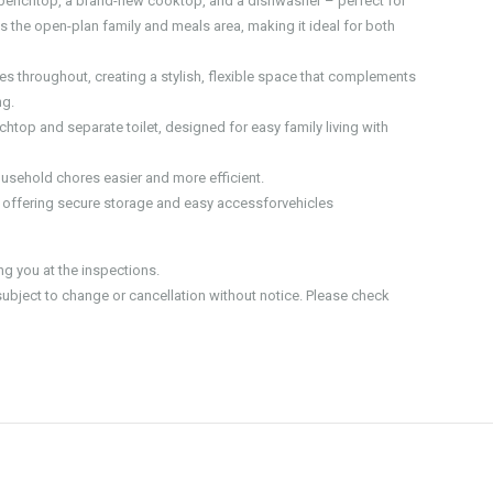
benchtop, a brand-new cooktop, and a dishwasher – perfect for
s the open-plan family and meals area, making it ideal for both
s throughout, creating a stylish, flexible space that complements
ng.
top and separate toilet, designed for easy family living with
usehold chores easier and more efficient.
, offering secure storage and easy accessforvehicles
 you at the inspections.
 subject to change or cancellation without notice. Please check