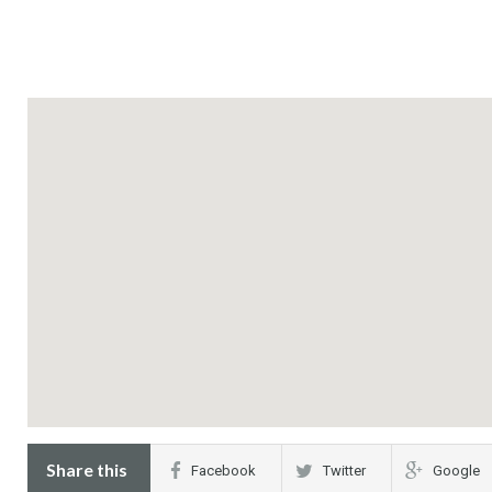
Share this
Facebook
Twitter
Google