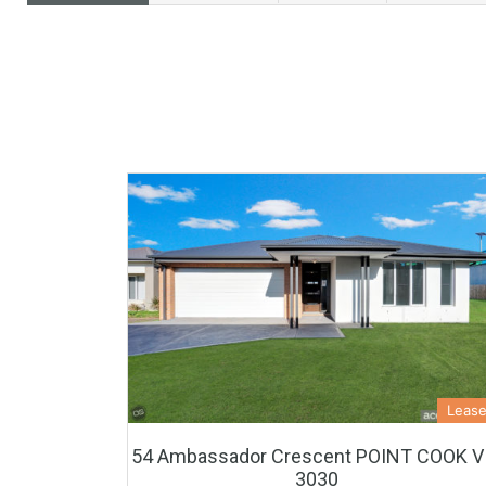
Leas
54 Ambassador Crescent POINT COOK V
3030