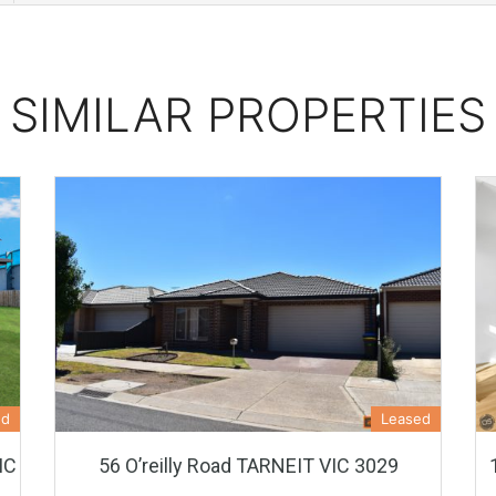
SIMILAR PROPERTIES
ed
Leased
IC
56 O’reilly Road TARNEIT VIC 3029