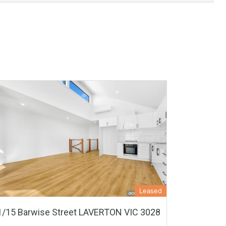
Leased
1/15 Barwise Street LAVERTON VIC 3028