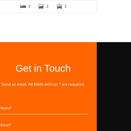
3
2
2
Get in Touch
Send an email. All fields with an * are required.