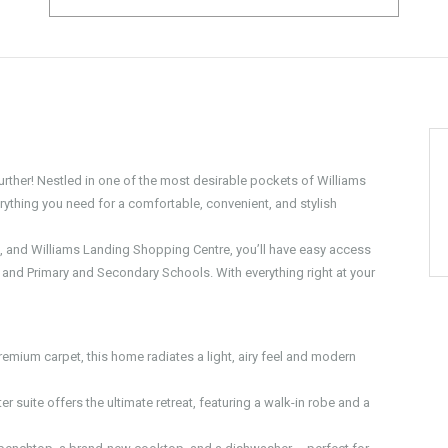
urther! Nestled in one of the most desirable pockets of Williams
ything you need for a comfortable, convenient, and stylish
n, and Williams Landing Shopping Centre, you’ll have easy access
n, and Primary and Secondary Schools. With everything right at your
emium carpet, this home radiates a light, airy feel and modern
r suite offers the ultimate retreat, featuring a walk-in robe and a