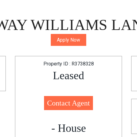
WAY WILLIAMS LAN
Apply Now
Property ID : R3738328
Leased
Contact Agent
- House