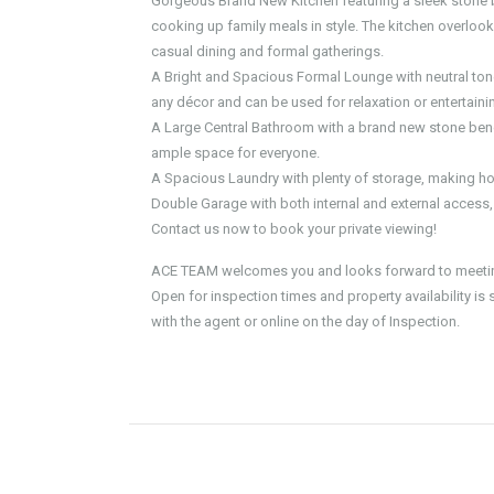
Gorgeous Brand New Kitchen featuring a sleek stone 
cooking up family meals in style. The kitchen overlook
casual dining and formal gatherings.
A Bright and Spacious Formal Lounge with neutral tone
any décor and can be used for relaxation or entertaini
A Large Central Bathroom with a brand new stone bench
ample space for everyone.
A Spacious Laundry with plenty of storage, making ho
Double Garage with both internal and external access
Contact us now to book your private viewing!
ACE TEAM welcomes you and looks forward to meeting
Open for inspection times and property availability is
with the agent or online on the day of Inspection.