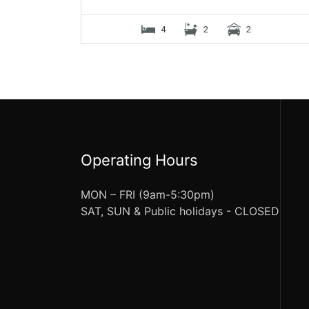
4
2
2
Operating Hours
MON – FRI (9am-5:30pm)
SAT, SUN & Public holidays - CLOSED