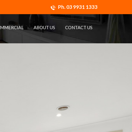
Ph.
03 9931 1333
MMERCIAL
ABOUT US
CONTACT US