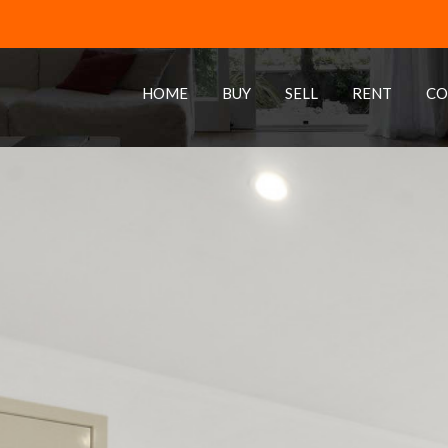
HOME
BUY
SELL
RENT
CO