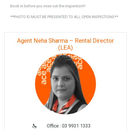
Book in before you miss out the inspection!!!
**PHOTO ID MUST BE PRESENTED TO ALL OPEN INSPECTIONS**
Agent Neha Sharma – Rental Director
(LEA)
Office : 03 9931 1333