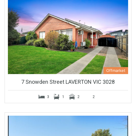
Offmarket
7 Snowden Street LAVERTON VIC 3028
3
1
2
2