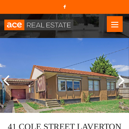
41 COLE STREET LAVERTON