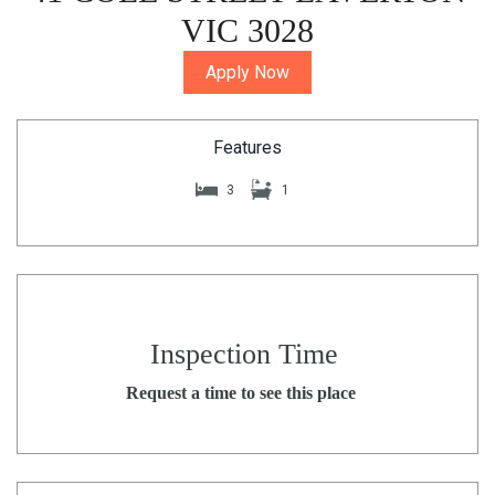
VIC 3028
Apply Now
Features
3
1
Inspection Time
Request a time to see this place