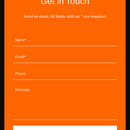
Get in Touch
Send an email. All fields with an * are required.