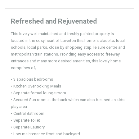
Refreshed and Rejuvenated
This lovely well maintained and freshly painted property is
located in the cosy heart of Laverton this home is close to; local
schools, local parks, close by shopping strip, leisure centre and
metropolitan train stations. Providing easy access to freeway
entrances and many more desired amenities, this lovely home
comprises of;
• 3 spacious bedrooms
• Kitchen Overlooking Meals
• Separate formal lounge room
• Secured Sun room at the back which can also be used as kids
play area.
• Central Bathroom
• Separate Toilet
• Separate Laundry
• Low maintenance front and backyard.