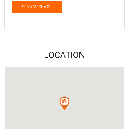
LOCATION