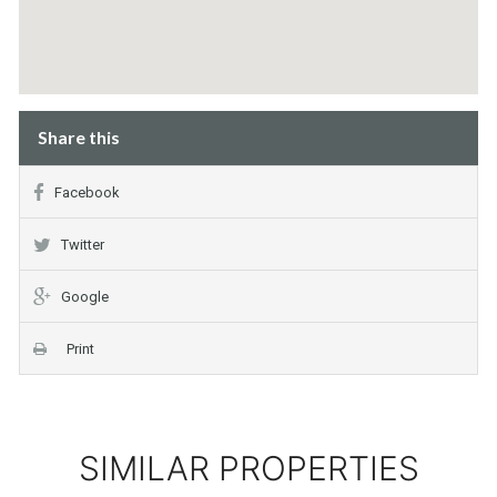
Share this
Facebook
Twitter
Google
Print
SIMILAR PROPERTIES