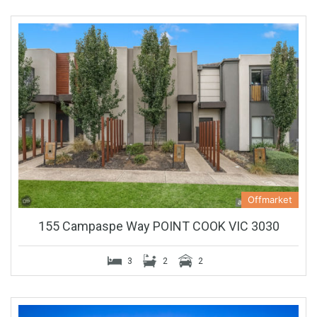
Offmarket
155 Campaspe Way POINT COOK VIC 3030
3
2
2