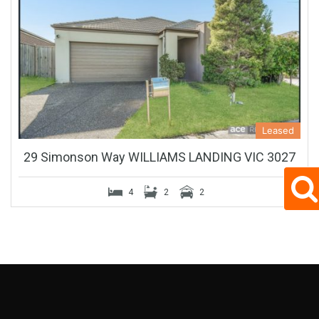
Leased
29 Simonson Way WILLIAMS LANDING VIC 3027
4
2
2