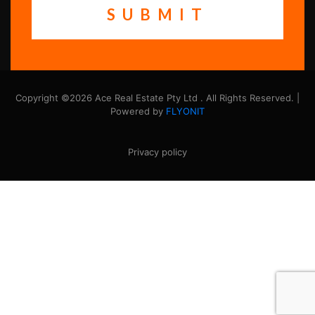
Copyright ©2026 Ace Real Estate Pty Ltd . All Rights Reserved. |
Powered by
FLYONIT
Privacy policy