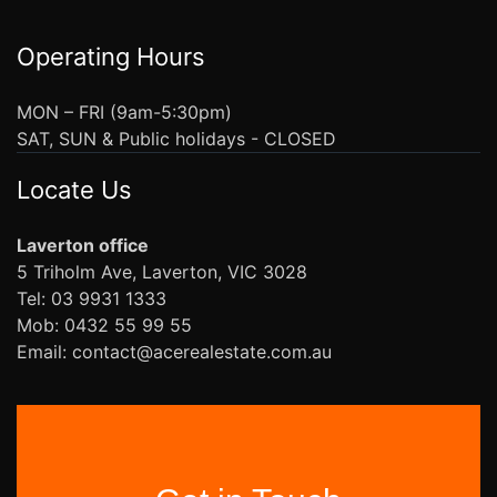
Operating Hours
MON – FRI (9am-5:30pm)
SAT, SUN & Public holidays - CLOSED
Locate Us
Laverton office
5 Triholm Ave, Laverton, VIC 3028
Tel: 03 9931 1333
Mob: 0432 55 99 55
Email: contact@acerealestate.com.au