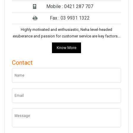
Mobile : 0421 287 707
Fax : 03 9931 1322
Highly motivated and enthusiastic, Neha level-headed
exuberance and passion for customer service are key factors…
Know More
Contact