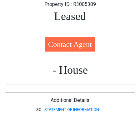
Property ID : R3005309
Leased
Contact Agent
- House
Additional Details
SOI:
STATEMENT OF INFORMATION