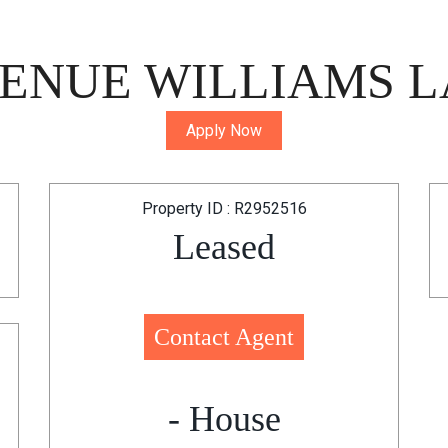
ENUE WILLIAMS L
Apply Now
Property ID : R2952516
Leased
Contact Agent
- House