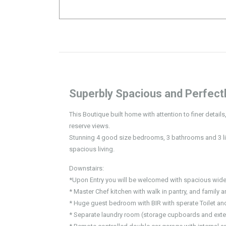
Superbly Spacious and Perfectl
This Boutique built home with attention to finer detail
reserve views.
Stunning 4 good size bedrooms, 3 bathrooms and 3 liv
spacious living.
Downstairs:
*Upon Entry you will be welcomed with spacious wide
* Master Chef kitchen with walk in pantry, and family a
* Huge guest bedroom with BIR with sperate Toilet a
* Separate laundry room (storage cupboards and exte