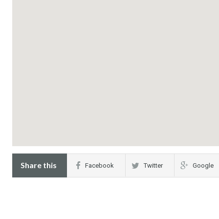
Share this
Facebook
Twitter
Google