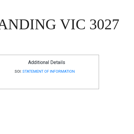
ANDING VIC 3027
Additional Details
SOI:
STATEMENT OF INFORMATION