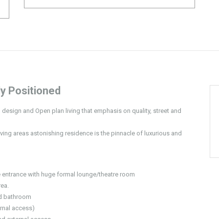
y Positioned
s, design and Open plan living that emphasis on quality, street and
ing areas astonishing residence is the pinnacle of luxurious and
 entrance with huge formal lounge/theatre room
rea.
nd bathroom
rnal access)