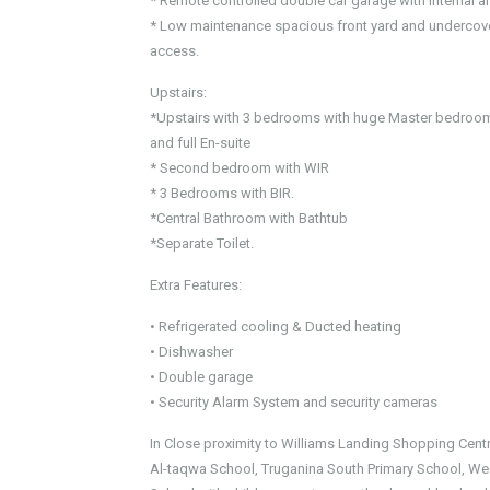
* Remote controlled double car garage with internal a
* Low maintenance spacious front yard and undercover
access.
Upstairs:
*Upstairs with 3 bedrooms with huge Master bedroom
and full En-suite
* Second bedroom with WIR
* 3 Bedrooms with BIR.
*Central Bathroom with Bathtub
*Separate Toilet.
Extra Features:
• Refrigerated cooling & Ducted heating
• Dishwasher
• Double garage
• Security Alarm System and security cameras
In Close proximity to Williams Landing Shopping Centr
Al-taqwa School, Truganina South Primary School, We