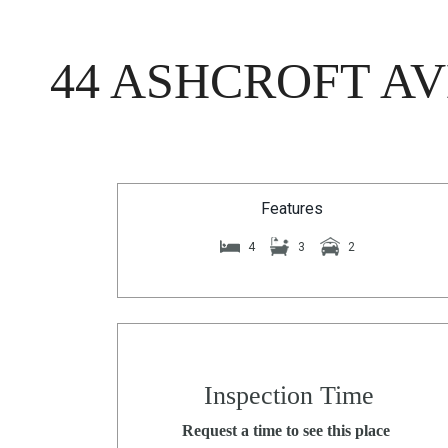
44 ASHCROFT AV
Features
4
3
2
Inspection Time
Request a time to see this place