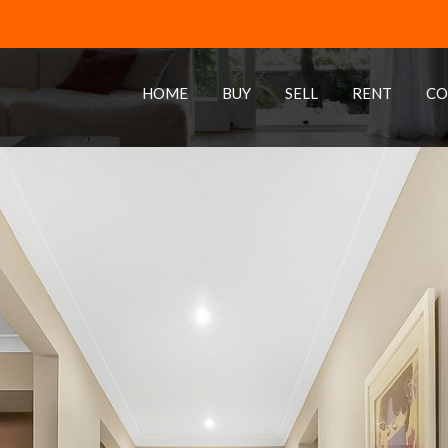
HOME
BUY
SELL
RENT
CO