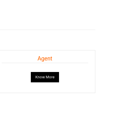
Agent
Know More