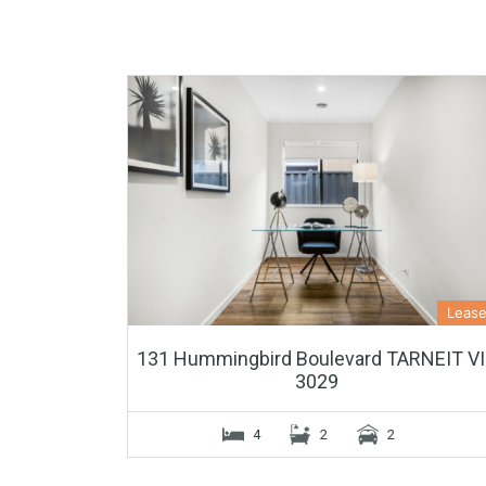
Leas
131 Hummingbird Boulevard TARNEIT V
3029
4
2
2