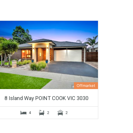
Offmarket
8 Island Way POINT COOK VIC 3030
4
2
2