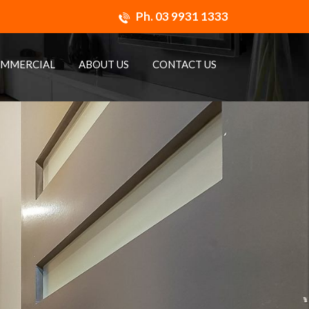
Ph.
03 9931 1333
MMERCIAL
ABOUT US
CONTACT US