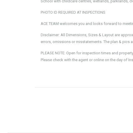
School with childcare centres, wetlands, parklands, c
PHOTO ID REQUIRED AT INSPECTIONS
ACE TEAM welcomes you and looks forward to meeting
Disclaimer: All Dimensions, Sizes & Layout are approx
errors, omissions or misstatements. The plan & pics ar
PLEASE NOTE: Open for inspection times and property av
Please check with the agent or online on the day of In