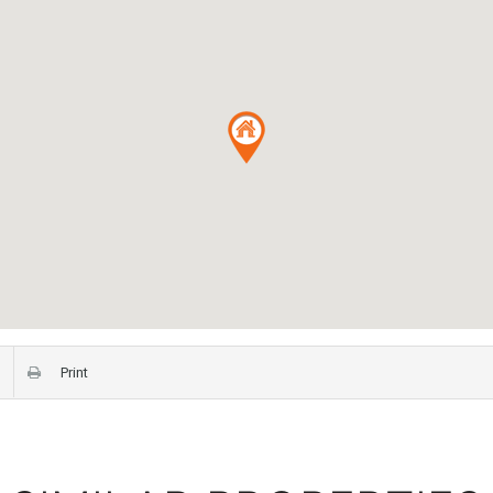
Print