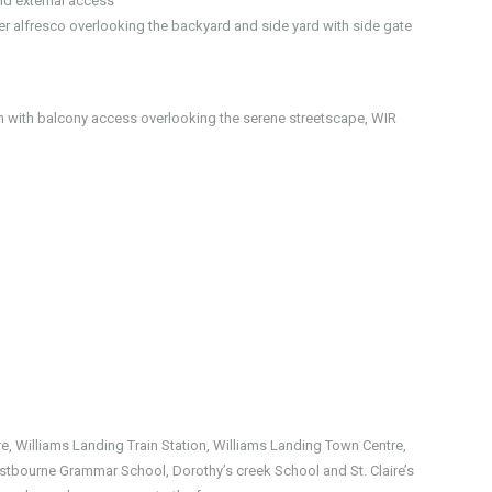
nd external access
 alfresco overlooking the backyard and side yard with side gate
 with balcony access overlooking the serene streetscape, WIR
e, Williams Landing Train Station, Williams Landing Town Centre,
stbourne Grammar School, Dorothy’s creek School and St. Claire’s