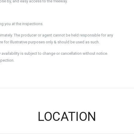
lose by, and easy access to the freeway.
 you at the inspections.
imately. The producer or agent cannot be held responsible for any
e for Illustrative purposes only & should be used as such.
ailability is subject to change or cancellation without notice.
spection.
LOCATION