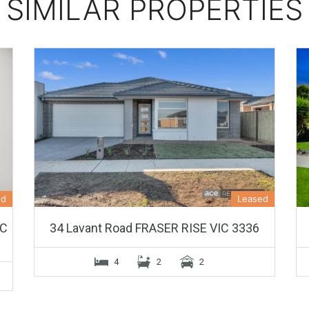
SIMILAR PROPERTIES
ed
Leased
IC
34 Lavant Road FRASER RISE VIC 3336
4
2
2