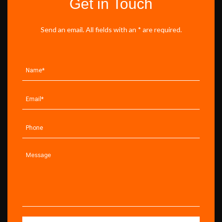
Get in Touch
Send an email. All fields with an * are required.