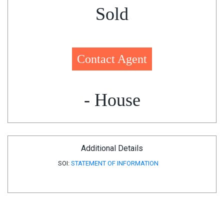
Sold
Contact Agent
- House
Additional Details
SOI:
STATEMENT OF INFORMATION