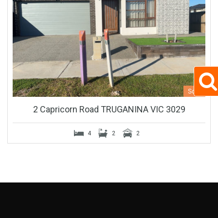
Sold
2 Capricorn Road TRUGANINA VIC 3029
4
2
2