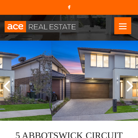
5 ABBOTSWICK CIRCUIT