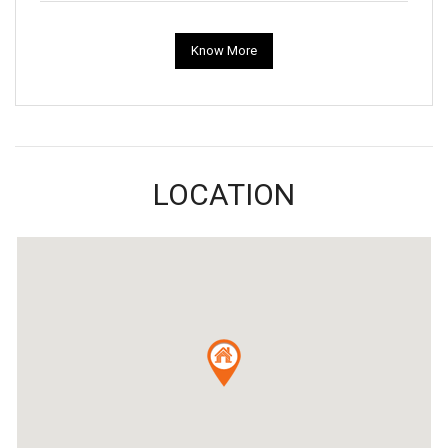
Know More
LOCATION