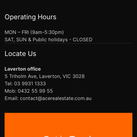
Operating Hours
MON – FRI (9am-5:30pm)
SAT, SUN & Public holidays - CLOSED
Locate Us
Laverton office
5 Triholm Ave, Laverton, VIC 3028
Tel: 03 9931 1333
Mob: 0432 55 99 55
Email: contact@acerealestate.com.au