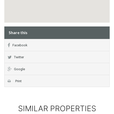
Share this
Facebook
Twitter
Google
Print
SIMILAR PROPERTIES