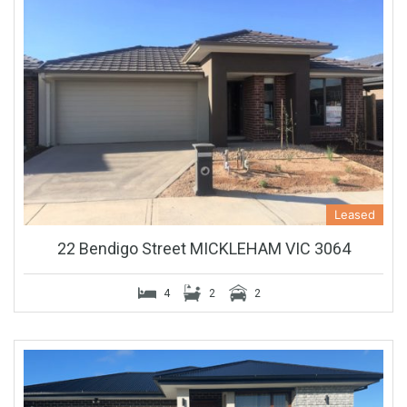
Leased
22 Bendigo Street MICKLEHAM VIC 3064
4
2
2