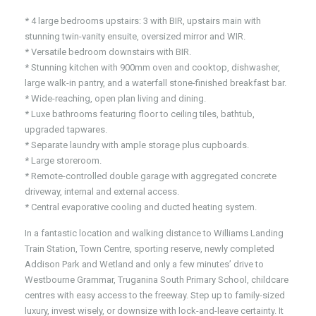
* 4 large bedrooms upstairs: 3 with BIR, upstairs main with
stunning twin-vanity ensuite, oversized mirror and WIR.
* Versatile bedroom downstairs with BIR.
* Stunning kitchen with 900mm oven and cooktop, dishwasher,
large walk-in pantry, and a waterfall stone-finished breakfast bar.
* Wide-reaching, open plan living and dining.
* Luxe bathrooms featuring floor to ceiling tiles, bathtub,
upgraded tapwares.
* Separate laundry with ample storage plus cupboards.
* Large storeroom.
* Remote-controlled double garage with aggregated concrete
driveway, internal and external access.
* Central evaporative cooling and ducted heating system.
In a fantastic location and walking distance to Williams Landing
Train Station, Town Centre, sporting reserve, newly completed
Addison Park and Wetland and only a few minutes’ drive to
Westbourne Grammar, Truganina South Primary School, childcare
centres with easy access to the freeway. Step up to family-sized
luxury, invest wisely, or downsize with lock-and-leave certainty. It