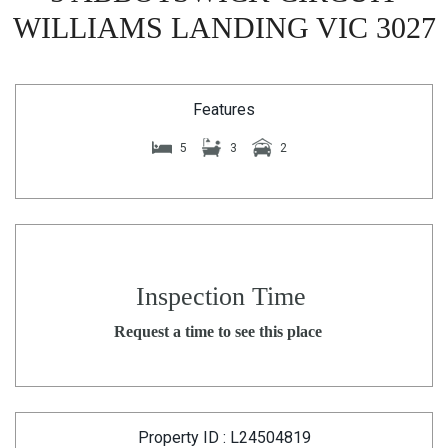
WILLIAMS LANDING VIC 3027
Features
5
3
2
Inspection Time
Request a time to see this place
Property ID : L24504819