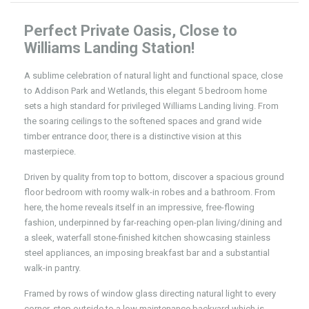
Perfect Private Oasis, Close to
Williams Landing Station!
A sublime celebration of natural light and functional space, close
to Addison Park and Wetlands, this elegant 5 bedroom home
sets a high standard for privileged Williams Landing living. From
the soaring ceilings to the softened spaces and grand wide
timber entrance door, there is a distinctive vision at this
masterpiece.
Driven by quality from top to bottom, discover a spacious ground
floor bedroom with roomy walk-in robes and a bathroom. From
here, the home reveals itself in an impressive, free-flowing
fashion, underpinned by far-reaching open-plan living/dining and
a sleek, waterfall stone-finished kitchen showcasing stainless
steel appliances, an imposing breakfast bar and a substantial
walk-in pantry.
Framed by rows of window glass directing natural light to every
corner, step outside to a low maintenance backyard which is