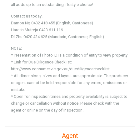
all adds up to an outstanding lifestyle choice!
Contact us today!
Damon Ng 0432 418 455 (English, Cantonese)
Haresh Mutreja 0423 611 116
Di Zhu 0420 424 625 (Mandarin, Cantonese, English)
NOTE:
* Presentation of Photo ID Is a condition of entry to view property
* Link for Due Diligence Checklist:
http://www.consumer.vic.gov.au/duediligencechecklist
* All dimensions, sizes and layout are approximate. The producer
or agent cannot be held responsible for any errors, omissions or
mistake.
* Open for inspection times and property availability is subject to
change or cancellation without notice. Please check with the
agent or online on the day of inspection.
Agent