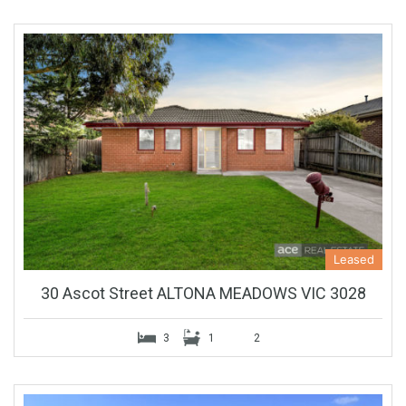
Leased
30 Ascot Street ALTONA MEADOWS VIC 3028
3
1
2