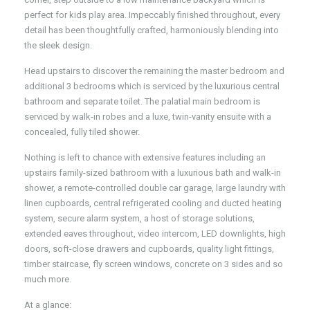
perfect for kids play area. Impeccably finished throughout, every
detail has been thoughtfully crafted, harmoniously blending into
the sleek design.
Head upstairs to discover the remaining the master bedroom and
additional 3 bedrooms which is serviced by the luxurious central
bathroom and separate toilet. The palatial main bedroom is
serviced by walk-in robes and a luxe, twin-vanity ensuite with a
concealed, fully tiled shower.
Nothing is left to chance with extensive features including an
upstairs family-sized bathroom with a luxurious bath and walk-in
shower, a remote-controlled double car garage, large laundry with
linen cupboards, central refrigerated cooling and ducted heating
system, secure alarm system, a host of storage solutions,
extended eaves throughout, video intercom, LED downlights, high
doors, soft-close drawers and cupboards, quality light fittings,
timber staircase, fly screen windows, concrete on 3 sides and so
much more.
At a glance: