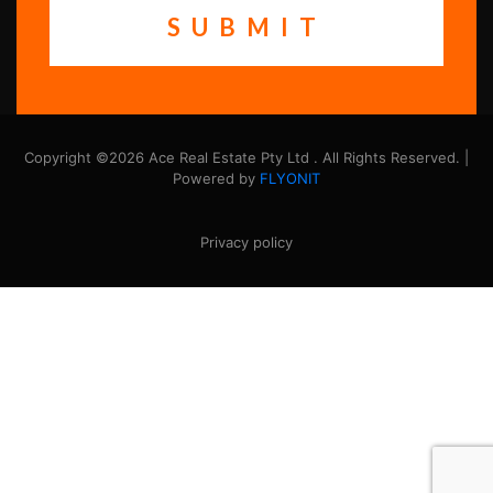
Copyright ©2026 Ace Real Estate Pty Ltd . All Rights Reserved. |
Powered by
FLYONIT
Privacy policy