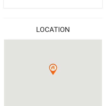
LOCATION