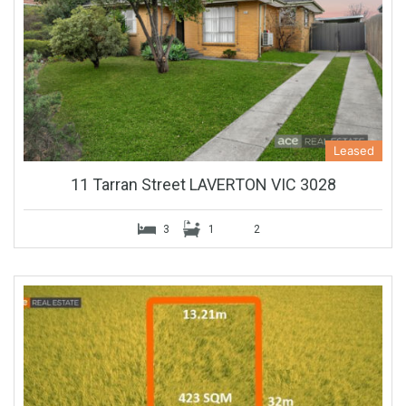
Leased
11 Tarran Street LAVERTON VIC 3028
3
1
2