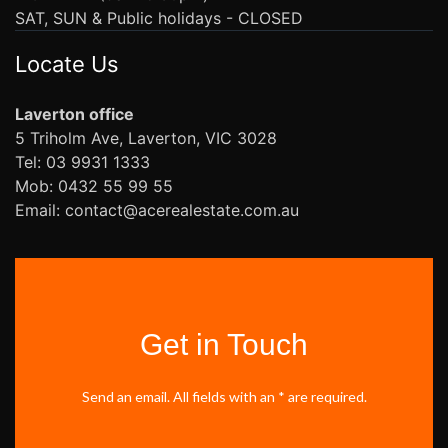
SAT, SUN & Public holidays - CLOSED
Locate Us
Laverton office
5 Triholm Ave, Laverton, VIC 3028
Tel: 03 9931 1333
Mob: 0432 55 99 55
Email: contact@acerealestate.com.au
Get in Touch
Send an email. All fields with an * are required.