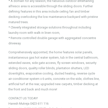
* A domain for any season, the fabulous outdoor entertaining
alfresco area is accessible through the sliding doors. Further
defining features in this area include ceiling fan and timber
decking overlooking the low maintenance backyard with pristine
matured trees.
* Cleverly integrated storage solutions throughout including
laundry room with walk-in linen room,
* Remote controlled double garage with aggregated concentre
driveway.
Comprehensively appointed, the home features solar panels,
instantaneous gas hot water system, tub in the central bathroom,
extended eaves, side gate access, fly screen windows, security
sliding doors, quality roller blinds, plantation shutters, LED
downlights, evaporative cooling, ducted heating, reverse cycle
air-conditioner system x 6 units, concrete on the side, clothes line,
artificial turf at the rear, upgraded new carpets, timber decking at
the front and back and much more!
CONTACT US TODAY!
Haresh Mutreja 0423 611 116