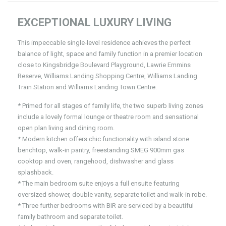
EXCEPTIONAL LUXURY LIVING
This impeccable single-level residence achieves the perfect
balance of light, space and family function in a premier location
close to Kingsbridge Boulevard Playground, Lawrie Emmins
Reserve, Williams Landing Shopping Centre, Williams Landing
Train Station and Williams Landing Town Centre.
* Primed for all stages of family life, the two superb living zones
include a lovely formal lounge or theatre room and sensational
open plan living and dining room.
* Modern kitchen offers chic functionality with island stone
benchtop, walk-in pantry, freestanding SMEG 900mm gas
cooktop and oven, rangehood, dishwasher and glass
splashback.
* The main bedroom suite enjoys a full ensuite featuring
oversized shower, double vanity, separate toilet and walk-in robe.
* Three further bedrooms with BIR are serviced by a beautiful
family bathroom and separate toilet.