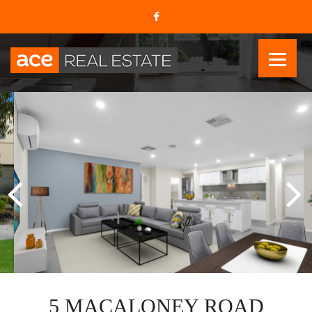
5 MACALONEY ROAD