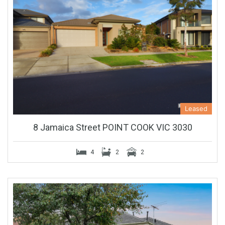
Leased
8 Jamaica Street POINT COOK VIC 3030
4
2
2