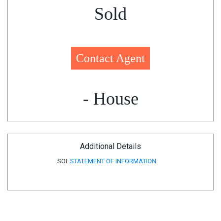
Sold
Contact Agent
- House
Additional Details
SOI:
STATEMENT OF INFORMATION