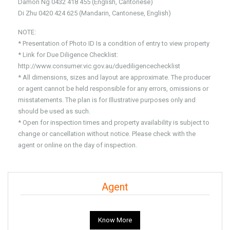
Damon Ng 0432 418 455 (English, Cantonese)
Di Zhu 0420 424 625 (Mandarin, Cantonese, English)
NOTE:
* Presentation of Photo ID Is a condition of entry to view property
* Link for Due Diligence Checklist:
http://www.consumer.vic.gov.au/duediligencechecklist
* All dimensions, sizes and layout are approximate. The producer
or agent cannot be held responsible for any errors, omissions or
misstatements. The plan is for Illustrative purposes only and
should be used as such.
* Open for inspection times and property availability is subject to
change or cancellation without notice. Please check with the
agent or online on the day of inspection.
Agent
Know More