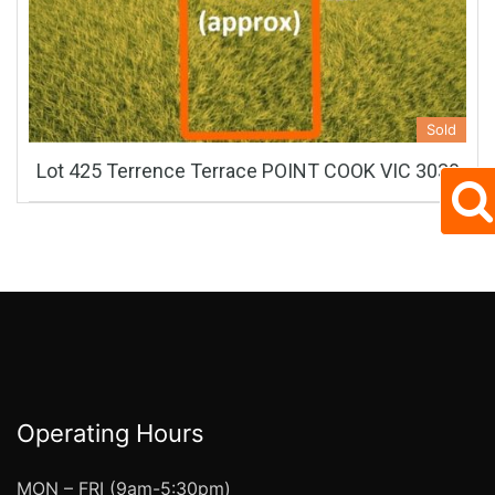
Sold
Lot 425 Terrence Terrace POINT COOK VIC 3030
Operating Hours
MON – FRI (9am-5:30pm)