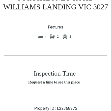
WILLIAMS LANDING VIC 3027
Features
4
2
2
Inspection Time
Request a time to see this place
Property ID : L22368975