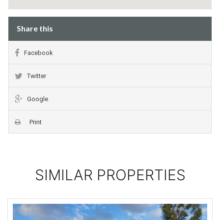
Share this
Facebook
Twitter
Google
Print
SIMILAR PROPERTIES