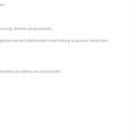
ion.
ne top double vanity ensuite
ppliances and dishwasher overlooking spacious family and
nchtop to Bathroom and Ensuite