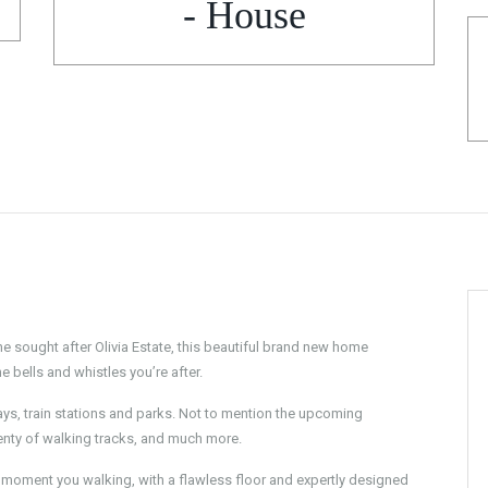
- House
he sought after Olivia Estate, this beautiful brand new home
 bells and whistles you’re after.
eways, train stations and parks. Not to mention the upcoming
enty of walking tracks, and much more.
he moment you walking, with a flawless floor and expertly designed