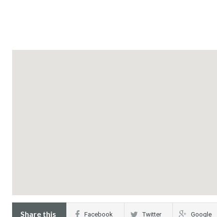
Share this
Facebook
Twitter
Google