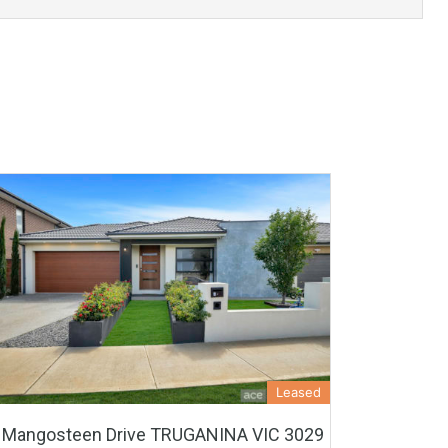
Leased
 Mangosteen Drive TRUGANINA VIC 3029