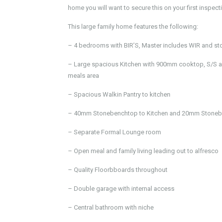
home you will want to secure this on your first inspect
This large family home features the following:
– 4 bedrooms with BIR’S, Master includes WIR and sto
– Large spacious Kitchen with 900mm cooktop, S/S a
meals area
– Spacious Walkin Pantry to kitchen
– 40mm Stonebenchtop to Kitchen and 20mm Stonebe
– Separate Formal Lounge room
– Open meal and family living leading out to alfresco
– Quality Floorbboards throughout
– Double garage with internal access
– Central bathroom with niche