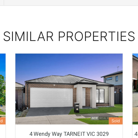
SIMILAR PROPERTIES
ed
Sold
4 Wendy Way TARNEIT VIC 3029
4