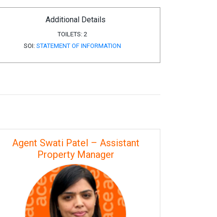
Additional Details
TOILETS:
2
SOI:
STATEMENT OF INFORMATION
Agent Swati Patel – Assistant
Property Manager