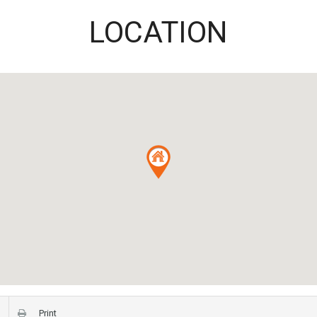
LOCATION
Print