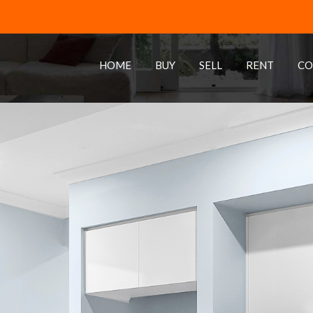
HOME
BUY
SELL
RENT
CO