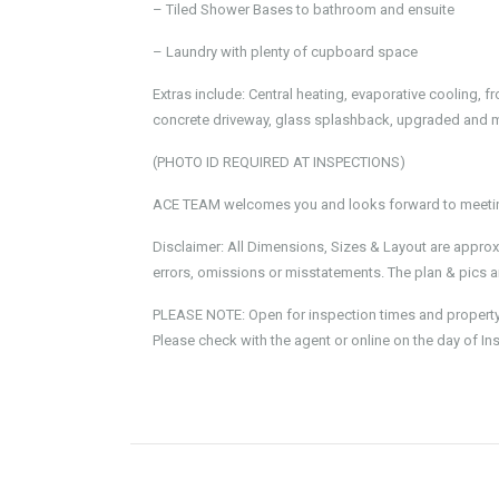
– Tiled Shower Bases to bathroom and ensuite
– Laundry with plenty of cupboard space
Extras include: Central heating, evaporative cooling, 
concrete driveway, glass splashback, upgraded and 
(PHOTO ID REQUIRED AT INSPECTIONS)
ACE TEAM welcomes you and looks forward to meeting
Disclaimer: All Dimensions, Sizes & Layout are approx
errors, omissions or misstatements. The plan & pics ar
PLEASE NOTE: Open for inspection times and property av
Please check with the agent or online on the day of In