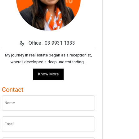
Office : 03 9931 1333
My journey in real estate began as a receptionist,
where I developed a deep understanding…
Know More
Contact