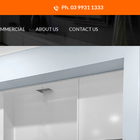
Ph.
03 9931 1333
MMERCIAL
ABOUT US
CONTACT US