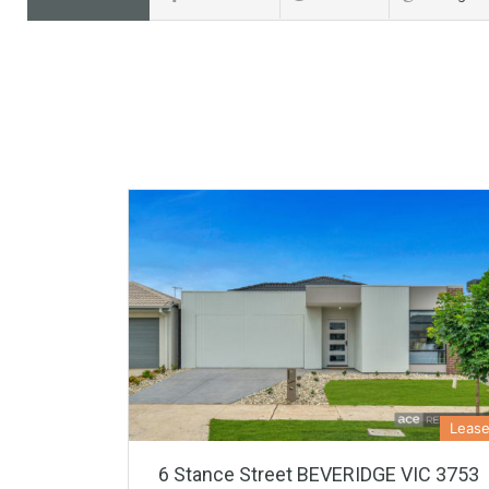
Leas
6 Stance Street BEVERIDGE VIC 3753