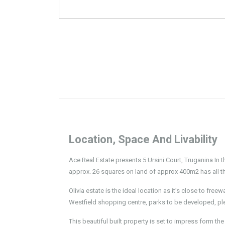
Location, Space And Livability
Ace Real Estate presents 5 Ursini Court, Truganina In t
approx. 26 squares on land of approx 400m2 has all the
Olivia estate is the ideal location as it’s close to fre
Westfield shopping centre, parks to be developed, pl
This beautiful built property is set to impress form t