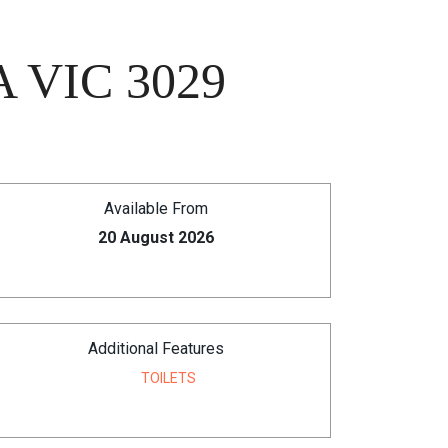
 VIC 3029
Available From
20 August 2026
Additional Features
TOILETS