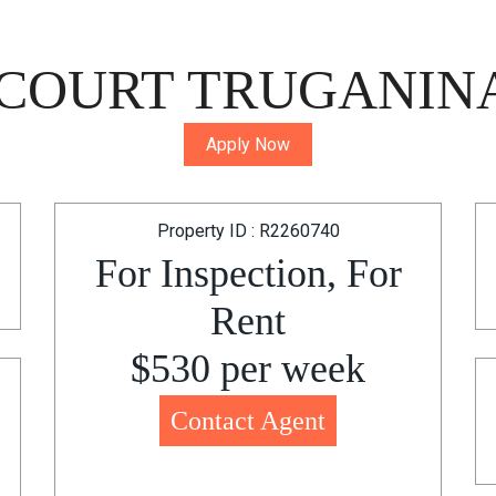
 COURT TRUGANINA
Apply Now
Property ID : R2260740
For Inspection, For
Rent
$530 per week
Contact Agent