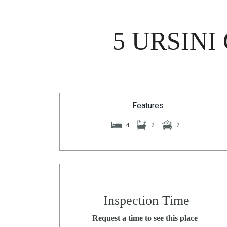
5 URSINI
Features
4
2
2
Inspection Time
Request a time to see this place