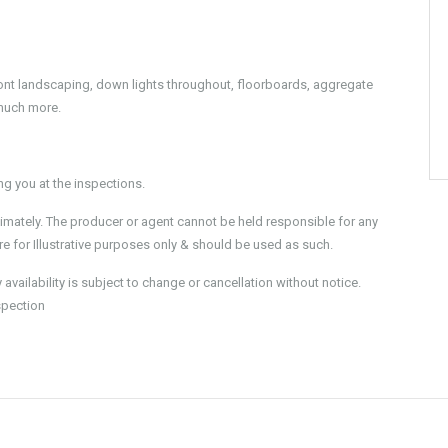
front landscaping, down lights throughout, floorboards, aggregate
much more.
 you at the inspections.
imately. The producer or agent cannot be held responsible for any
e for Illustrative purposes only & should be used as such.
ailability is subject to change or cancellation without notice.
spection