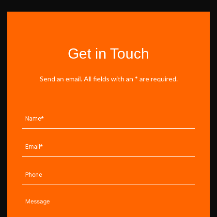
Get in Touch
Send an email. All fields with an * are required.