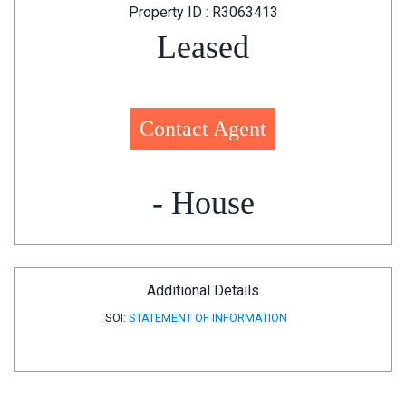
Property ID : R3063413
Leased
Contact Agent
- House
Additional Details
SOI:
STATEMENT OF INFORMATION