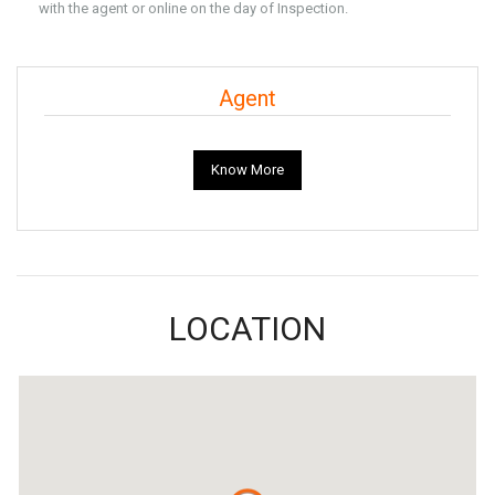
with the agent or online on the day of Inspection.
Agent
Know More
LOCATION