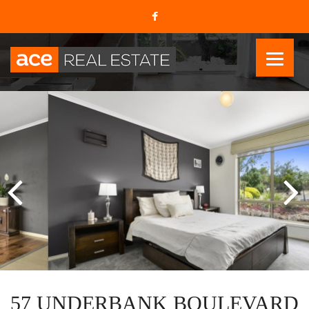
57 UNDERBANK BOULEVARD