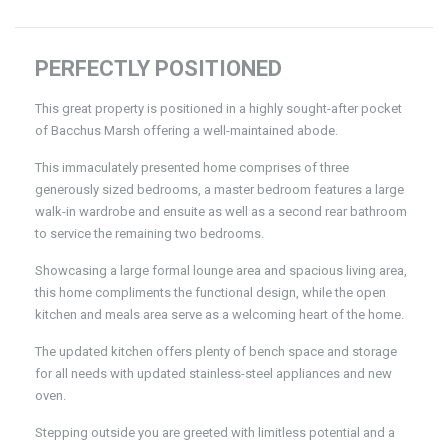
PERFECTLY POSITIONED
This great property is positioned in a highly sought-after pocket
of Bacchus Marsh offering a well-maintained abode.
This immaculately presented home comprises of three
generously sized bedrooms, a master bedroom features a large
walk-in wardrobe and ensuite as well as a second rear bathroom
to service the remaining two bedrooms.
Showcasing a large formal lounge area and spacious living area,
this home compliments the functional design, while the open
kitchen and meals area serve as a welcoming heart of the home.
The updated kitchen offers plenty of bench space and storage
for all needs with updated stainless-steel appliances and new
oven.
Stepping outside you are greeted with limitless potential and a