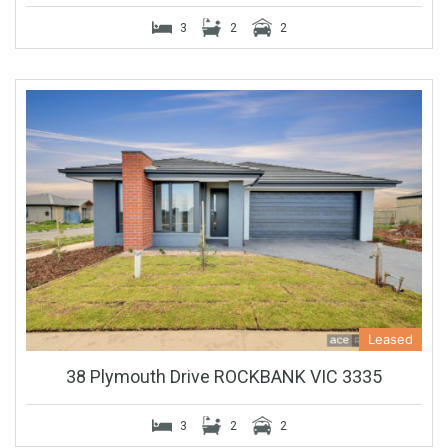
3
2
2
Leased
38 Plymouth Drive ROCKBANK VIC 3335
3
2
2