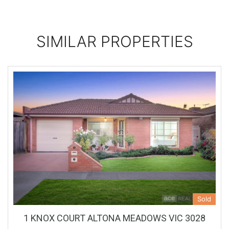
SIMILAR PROPERTIES
Sold
1 KNOX COURT ALTONA MEADOWS VIC 3028