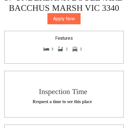
BACCHUS MARSH VIC 3340
Apply Now
Features
3
2
2
Inspection Time
Request a time to see this place