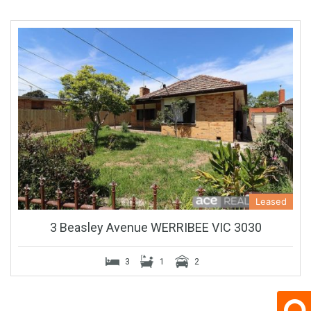
Leased
3 Beasley Avenue WERRIBEE VIC 3030
3
1
2