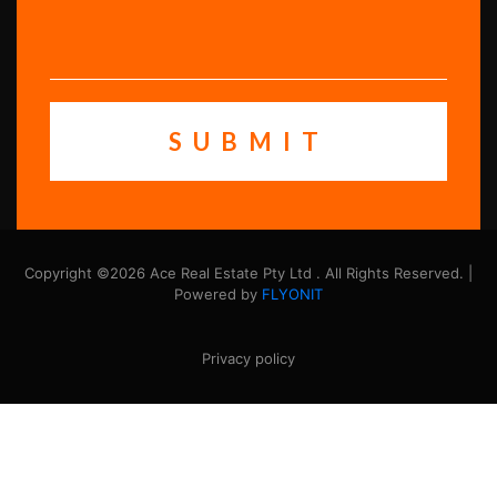
Copyright ©2026 Ace Real Estate Pty Ltd . All Rights Reserved. |
Powered by
FLYONIT
Privacy policy