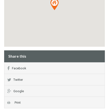
Share this
Facebook
Twitter
Google
Print