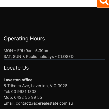
Operating Hours
MON – FRI (9am-5:30pm)
SAT, SUN & Public holidays - CLOSED
Locate Us
Laverton office
5 Triholm Ave, Laverton, VIC 3028
Tel: 03 9931 1333
Mob: 0432 55 99 55
Email: contact@acerealestate.com.au