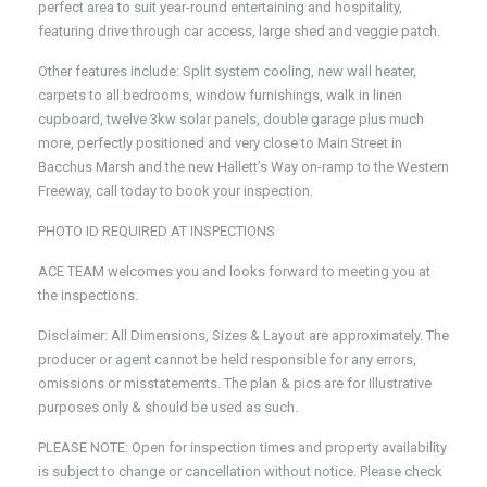
perfect area to suit year-round entertaining and hospitality,
featuring drive through car access, large shed and veggie patch.
Other features include: Split system cooling, new wall heater,
carpets to all bedrooms, window furnishings, walk in linen
cupboard, twelve 3kw solar panels, double garage plus much
more, perfectly positioned and very close to Main Street in
Bacchus Marsh and the new Hallett’s Way on-ramp to the Western
Freeway, call today to book your inspection.
PHOTO ID REQUIRED AT INSPECTIONS
ACE TEAM welcomes you and looks forward to meeting you at
the inspections.
Disclaimer: All Dimensions, Sizes & Layout are approximately. The
producer or agent cannot be held responsible for any errors,
omissions or misstatements. The plan & pics are for Illustrative
purposes only & should be used as such.
PLEASE NOTE: Open for inspection times and property availability
is subject to change or cancellation without notice. Please check