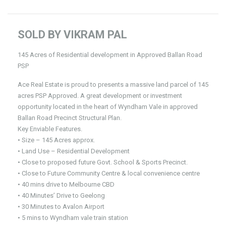
SOLD BY VIKRAM PAL
145 Acres of Residential development in Approved Ballan Road
PSP
Ace Real Estate is proud to presents a massive land parcel of 145
acres PSP Approved. A great development or investment
opportunity located in the heart of Wyndham Vale in approved
Ballan Road Precinct Structural Plan.
Key Enviable Features.
• Size – 145 Acres approx.
• Land Use – Residential Development
• Close to proposed future Govt. School & Sports Precinct.
• Close to Future Community Centre & local convenience centre
• 40 mins drive to Melbourne CBD
• 40 Minutes’ Drive to Geelong
• 30 Minutes to Avalon Airport
• 5 mins to Wyndham vale train station