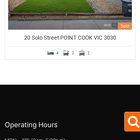
Sold
20 Solo Street POINT COOK VIC 3030
4
2
2
Operating Hours