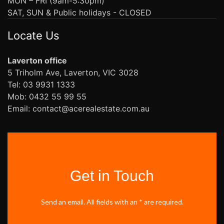
MON – FRI (9am-5:30pm)
SAT, SUN & Public holidays - CLOSED
Locate Us
Laverton office
5 Triholm Ave, Laverton, VIC 3028
Tel: 03 9931 1333
Mob: 0432 55 99 55
Email: contact@acerealestate.com.au
Get in Touch
Send an email. All fields with an * are required.