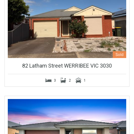
Sold
82 Latham Street WERRIBEE VIC 3030
3
2
1