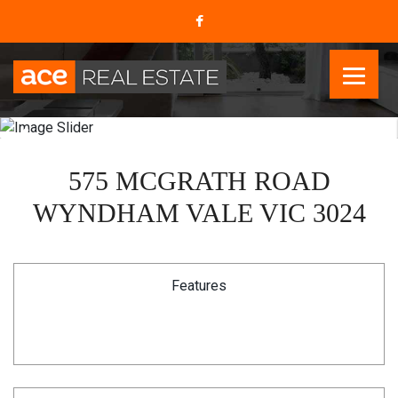
575 MCGRATH ROAD
WYNDHAM VALE VIC 3024
Features