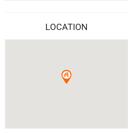
LOCATION