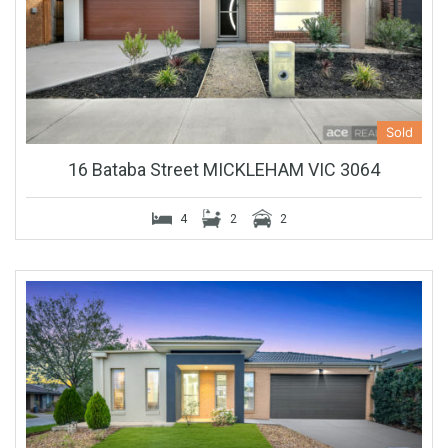
Sold
16 Bataba Street MICKLEHAM VIC 3064
4
2
2