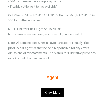
• 5 Mins to manor lake shopping centre
• Flexible settlement terms available’
Call Vikram Pal on +61 413 201 831 Or Harman Singh +61 415 345
536 for further enquiries.
NOTE: Link for Due Diligence Checklist:
http://www.consumer.vic.gov.au/duediligencechecklist
Note: All Dimensions, Sizes n Layout are approximately. The
producer or agent cannot be held responsible for any errors ,
omissions or misstatements. The plan is for Illustrative purposes
only & should be used as such.
Agent
Know More