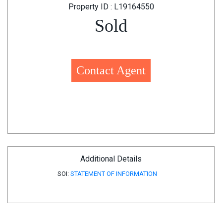
Property ID : L19164550
Sold
Contact Agent
Additional Details
SOI:
STATEMENT OF INFORMATION