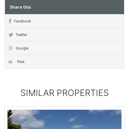
Share this
Facebook
Twitter
Google
Print
SIMILAR PROPERTIES