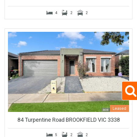
4
2
2
Leased
84 Turpentine Road BROOKFIELD VIC 3338
5
2
2