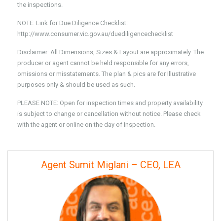
the inspections.
NOTE: Link for Due Diligence Checklist:
http://www.consumer.vic.gov.au/duediligencechecklist
Disclaimer: All Dimensions, Sizes & Layout are approximately. The
producer or agent cannot be held responsible for any errors,
omissions or misstatements. The plan & pics are for Illustrative
purposes only & should be used as such.
PLEASE NOTE: Open for inspection times and property availability
is subject to change or cancellation without notice. Please check
with the agent or online on the day of Inspection.
Agent Sumit Miglani – CEO, LEA