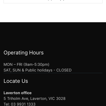
Operating Hours
MON – FRI (9am-5:30pm)
SAT, SUN & Public holidays - CLOSED
Locate Us
Laverton office
5 Triholm Ave, Laverton, VIC 3028
Tel: 03 9931 1333