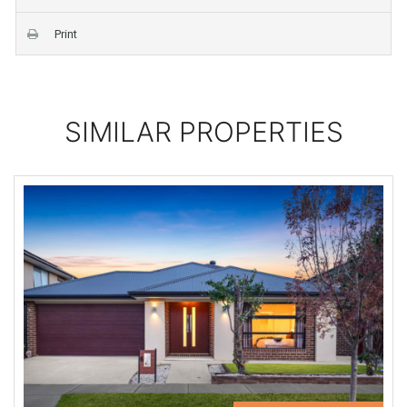
Print
SIMILAR PROPERTIES