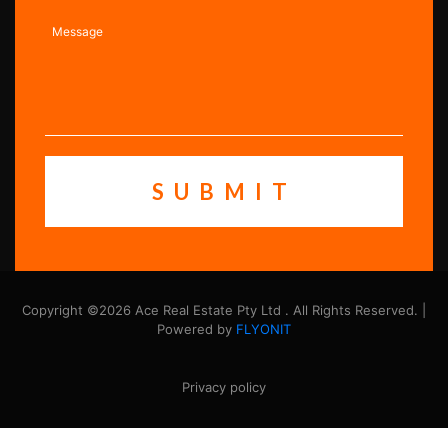
Copyright ©2026 Ace Real Estate Pty Ltd . All Rights Reserved. |
Powered by
FLYONIT
Privacy policy