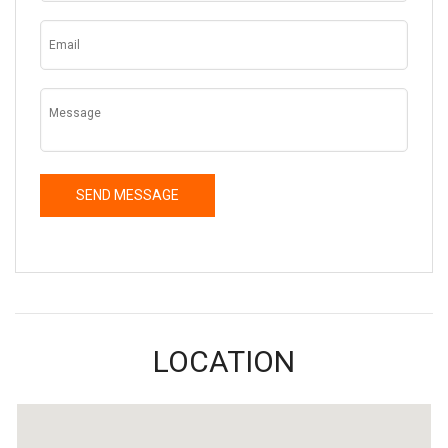
LOCATION