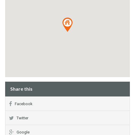
Share this
Facebook
Twitter
Google