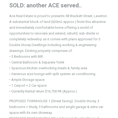
SOLD: another ACE served..
Ace Real Estate is proud to presents 58 Wackett Street, Laverton.
A substantial block of land (620m2 approx.) finds this attractive
and immediately comfortable home offering a world of
opportunities to renovate and extend, rebuild, sub-divide or
completely redevelop as it comes with plans approved for 3
Double Storey Dwellings including working & engineering
drawings. Existing property comprises of:
• 3 Bedrooms with BIR.
• Central Bathroom & Separate Toilet
• Spacious kitchen overlooking meals & family area
• Generous size lounge with split system air conditioning.
• Ample Storage space
• 1 Carport + 2 Car space
• Currently Rental return $16,700 PA (Approx.)
PROPOSED TOWNHOUSE 1 (Street facing): Double Storey, 3
bedrooms + Study, 3 bathrooms and single garage & extra car
space with its own driveway.