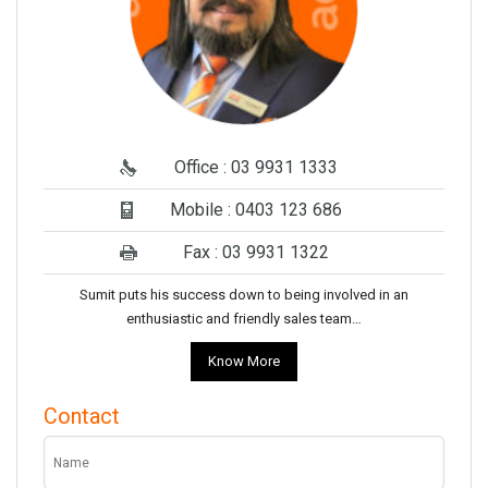
Office : 03 9931 1333
Mobile : 0403 123 686
Fax : 03 9931 1322
Sumit puts his success down to being involved in an
enthusiastic and friendly sales team…
Know More
Contact