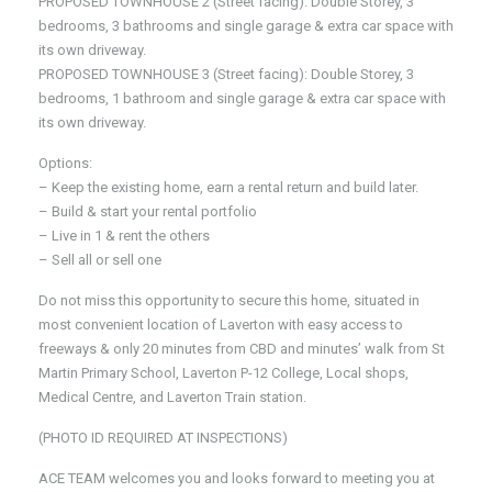
PROPOSED TOWNHOUSE 2 (Street facing): Double Storey, 3
bedrooms, 3 bathrooms and single garage & extra car space with
its own driveway.
PROPOSED TOWNHOUSE 3 (Street facing): Double Storey, 3
bedrooms, 1 bathroom and single garage & extra car space with
its own driveway.
Options:
– Keep the existing home, earn a rental return and build later.
– Build & start your rental portfolio
– Live in 1 & rent the others
– Sell all or sell one
Do not miss this opportunity to secure this home, situated in
most convenient location of Laverton with easy access to
freeways & only 20 minutes from CBD and minutes’ walk from St
Martin Primary School, Laverton P-12 College, Local shops,
Medical Centre, and Laverton Train station.
(PHOTO ID REQUIRED AT INSPECTIONS)
ACE TEAM welcomes you and looks forward to meeting you at