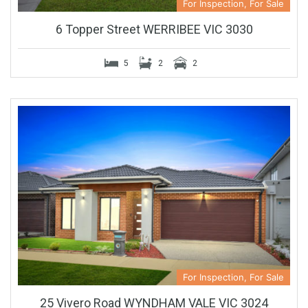
For Inspection, For Sale
6 Topper Street WERRIBEE VIC 3030
5
2
2
For Inspection, For Sale
25 Vivero Road WYNDHAM VALE VIC 3024