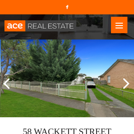
58 WACKETT STREET