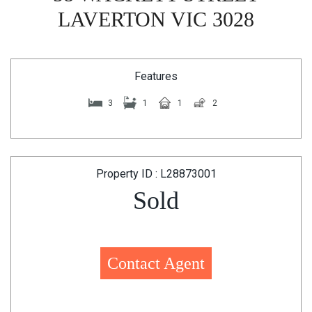
LAVERTON VIC 3028
Features
3
1
1
2
Property ID : L28873001
Sold
Contact Agent