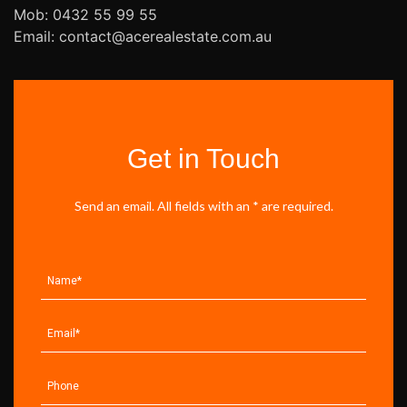
Mob: 0432 55 99 55
Email: contact@acerealestate.com.au
Get in Touch
Send an email. All fields with an * are required.