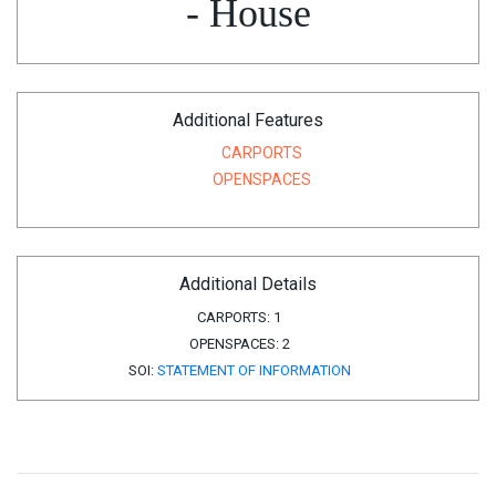
- House
Additional Features
CARPORTS
OPENSPACES
Additional Details
CARPORTS:
1
OPENSPACES:
2
SOI:
STATEMENT OF INFORMATION