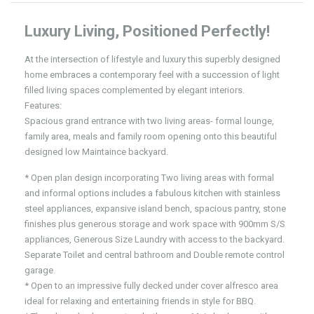
Luxury Living, Positioned Perfectly!
At the intersection of lifestyle and luxury this superbly designed
home embraces a contemporary feel with a succession of light
filled living spaces complemented by elegant interiors.
Features:
Spacious grand entrance with two living areas- formal lounge,
family area, meals and family room opening onto this beautiful
designed low Maintaince backyard.
* Open plan design incorporating Two living areas with formal
and informal options includes a fabulous kitchen with stainless
steel appliances, expansive island bench, spacious pantry, stone
finishes plus generous storage and work space with 900mm S/S
appliances, Generous Size Laundry with access to the backyard.
Separate Toilet and central bathroom and Double remote control
garage.
* Open to an impressive fully decked under cover alfresco area
ideal for relaxing and entertaining friends in style for BBQ.