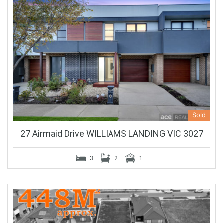
Sold
27 Airmaid Drive WILLIAMS LANDING VIC 3027
3
2
1