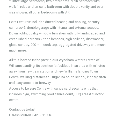
* Three large bedrooms, two bathrooms. Main bedroom with
walk in robe and en-suite bathroom with double vanity and over-
size shower, all other bedrooms with BIR.
Extra Features: includes ducted heating and cooling, security
cameras*5, double garage with internal and external access,
Down lights, quality window furnishes with fully landscaped and
established gardens. Stone benches, high ceilings, dishwasher,
glass canopy, 900 mm cook top, aggregated driveway and much
much more.
All this located in the prestigious Wyndham Waters Estate of
Williams Landing, its position is faultless in an area with minutes
away from new train station and new Williams landing Town
Centre, walking distance to Truganina south school, kindergarten
and easy access to freeway.
Access to Leisure Centre with swipe card security entry that
includes gym, swimming pool, tennis court, BBQ area & function
centre.
Contact us today!
Haresh Mutreja 0423 611 116