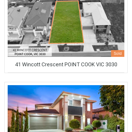
Sold
41 Wincott Crescent POINT COOK VIC 3030