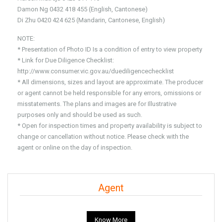
Damon Ng 0432 418 455 (English, Cantonese)
Di Zhu 0420 424 625 (Mandarin, Cantonese, English)
NOTE:
* Presentation of Photo ID Is a condition of entry to view property
* Link for Due Diligence Checklist:
http://www.consumer.vic.gov.au/duediligencechecklist
* All dimensions, sizes and layout are approximate. The producer
or agent cannot be held responsible for any errors, omissions or
misstatements. The plans and images are for Illustrative
purposes only and should be used as such.
* Open for inspection times and property availability is subject to
change or cancellation without notice. Please check with the
agent or online on the day of inspection.
Agent
Know More