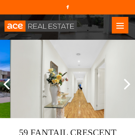
59 FANTAIL CRESCENT