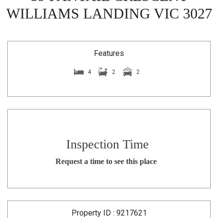
WILLIAMS LANDING VIC 3027
Features
4
2
2
Inspection Time
Request a time to see this place
Property ID : 9217621