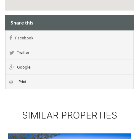
Share this
Facebook
Twitter
Google
Print
SIMILAR PROPERTIES