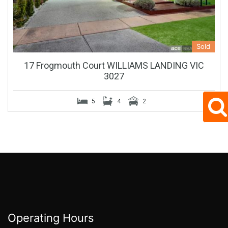
Sold
17 Frogmouth Court WILLIAMS LANDING VIC
3027
5
4
2
Operating Hours