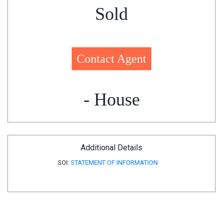
Sold
Contact Agent
- House
Additional Details
SOI:
STATEMENT OF INFORMATION