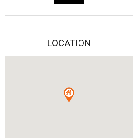
LOCATION