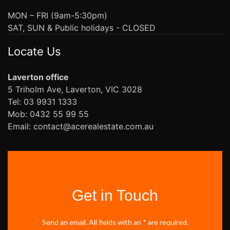
MON – FRI (9am-5:30pm)
SAT, SUN & Public holidays - CLOSED
Locate Us
Laverton office
5 Triholm Ave, Laverton, VIC 3028
Tel: 03 9931 1333
Mob: 0432 55 99 55
Email: contact@acerealestate.com.au
Get in Touch
Send an email. All fields with an * are required.