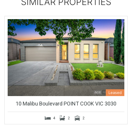
SIMILAR PROPERTIES
Leased
10 Malibu Boulevard POINT COOK VIC 3030
4
2
2