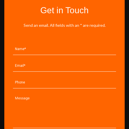
Get in Touch
Send an email. All fields with an * are required.