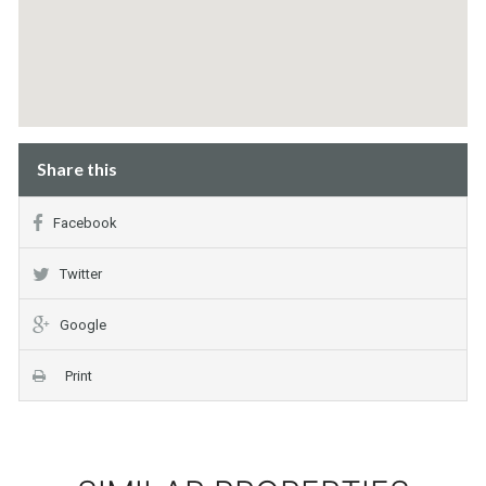
Share this
Facebook
Twitter
Google
Print