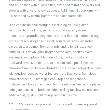
and full ensuite with dual vanities, extended mirror and oversized
shower with private balcony access. Additional 4 bedrooms with
BIR serviced by central bathroom and separate toilet.
High-end inclusions throughout including double glazed
windows, high ceilings, surround sound system, stone
benchtops, upgraded engineered timber flooring, timber ceiling
in the alfresco, upgraded carpet, square set sinks, extended
eaves, curtain pelmet, Roman blinds and roller blinds, sheer
curtains, LED downlights, upgraded tapware, security alarm
system, linen cupboard, laundry chute, decked front and
backyard, oversized mirrors, wine racks, solar panel system,
rainwater tank, split aircon, bi-fold doors to the backyard, laundry
with outdoor access, water feature in the backyard, frameless
shower screens, 900mm gas cook top and rangehood,
dishwasher, glass splashback, bulk heads, gas heated fire place,
side gate access on both the sides, ceiling fan, low maintenance
artificial turf, quality light fittings and much more!
ACE TEAM welcomes you and looks forward to meeting you at
the inspections.