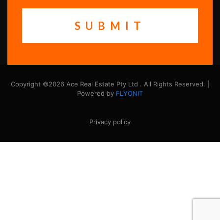
Copyright ©2026 Ace Real Estate Pty Ltd . All Rights Reserved. |
Powered by
FLYONIT
Privacy policy