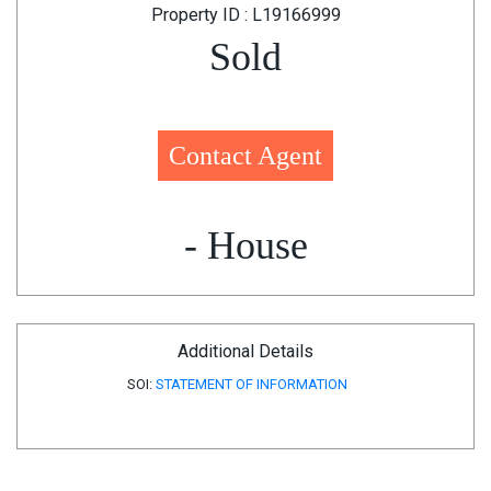
Property ID : L19166999
Sold
Contact Agent
- House
Additional Details
SOI:
STATEMENT OF INFORMATION