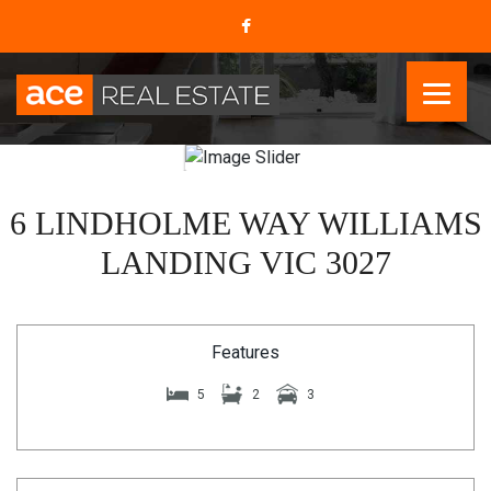
6 LINDHOLME WAY WILLIAMS
LANDING VIC 3027
Features
5
2
3