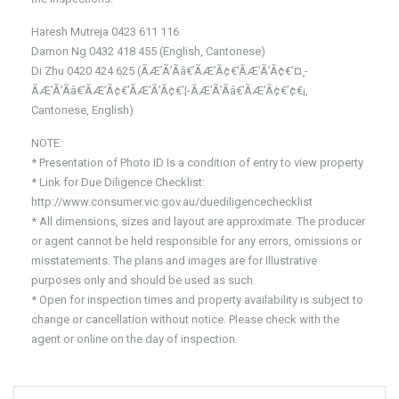
Haresh Mutreja 0423 611 116
Damon Ng 0432 418 455 (English, Cantonese)
Di Zhu 0420 424 625 (ÃÆ’Ã’Ãâ€’ÃÆ’Ã¢€’ÃÆ’Ã’Ã¢€’¤¸­
ÃÆ’Ã’Ãâ€’ÃÆ’Ã¢€’ÃÆ’Ã’Ã¢€’¦-ÃÆ’Ã’Ãâ€’ÃÆ’Ã¢€’¢€¡,
Cantonese, English)
NOTE:
* Presentation of Photo ID Is a condition of entry to view property
* Link for Due Diligence Checklist:
http://www.consumer.vic.gov.au/duediligencechecklist
* All dimensions, sizes and layout are approximate. The producer
or agent cannot be held responsible for any errors, omissions or
misstatements. The plans and images are for Illustrative
purposes only and should be used as such.
* Open for inspection times and property availability is subject to
change or cancellation without notice. Please check with the
agent or online on the day of inspection.