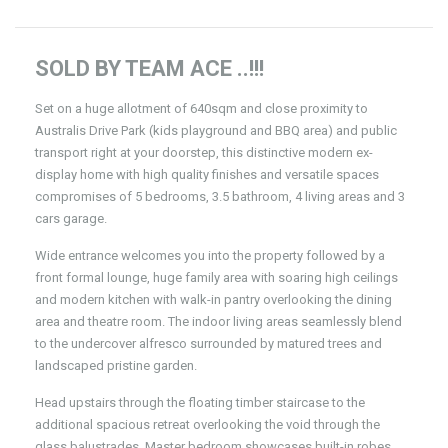
SOLD BY TEAM ACE ..!!!
Set on a huge allotment of 640sqm and close proximity to
Australis Drive Park (kids playground and BBQ area) and public
transport right at your doorstep, this distinctive modern ex-
display home with high quality finishes and versatile spaces
compromises of 5 bedrooms, 3.5 bathroom, 4 living areas and 3
cars garage.
Wide entrance welcomes you into the property followed by a
front formal lounge, huge family area with soaring high ceilings
and modern kitchen with walk-in pantry overlooking the dining
area and theatre room. The indoor living areas seamlessly blend
to the undercover alfresco surrounded by matured trees and
landscaped pristine garden.
Head upstairs through the floating timber staircase to the
additional spacious retreat overlooking the void through the
glass balustrades. Master bedroom showcases built-in robes