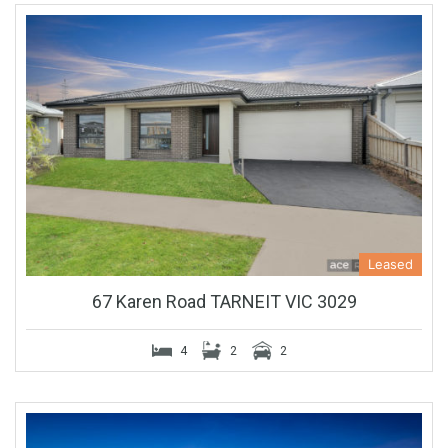
Leased
67 Karen Road TARNEIT VIC 3029
4
2
2