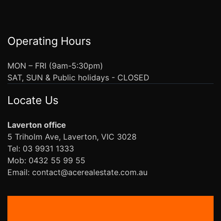
Operating Hours
MON – FRI (9am-5:30pm)
SAT, SUN & Public holidays - CLOSED
Locate Us
Laverton office
5 Triholm Ave, Laverton, VIC 3028
Tel: 03 9931 1333
Mob: 0432 55 99 55
Email: contact@acerealestate.com.au