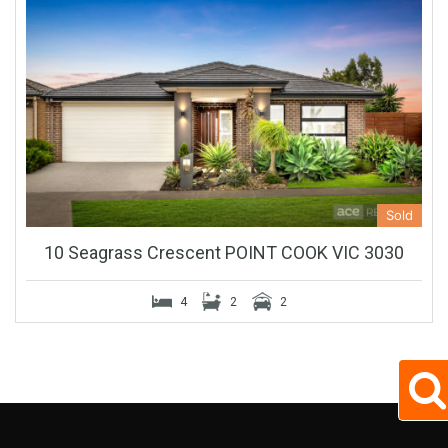
Sold
10 Seagrass Crescent POINT COOK VIC 3030
4
2
2