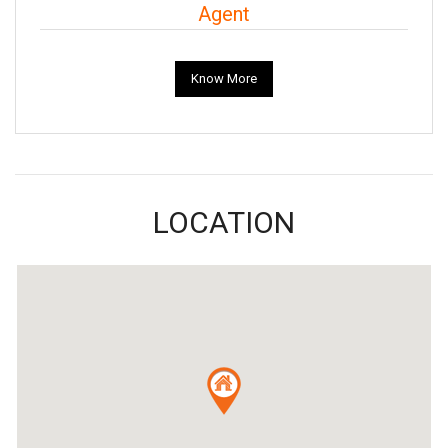
Agent
Know More
LOCATION