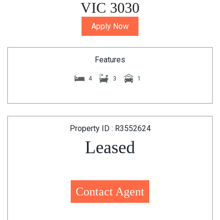
VIC 3030
Apply Now
Features
4
3
1
Property ID : R3552624
Leased
Contact Agent