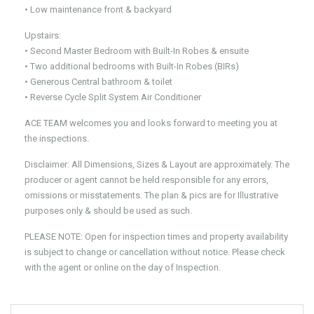
• Low maintenance front & backyard
Upstairs:
• Second Master Bedroom with Built-In Robes & ensuite
• Two additional bedrooms with Built-In Robes (BIRs)
• Generous Central bathroom & toilet
• Reverse Cycle Split System Air Conditioner
ACE TEAM welcomes you and looks forward to meeting you at
the inspections.
Disclaimer: All Dimensions, Sizes & Layout are approximately. The
producer or agent cannot be held responsible for any errors,
omissions or misstatements. The plan & pics are for Illustrative
purposes only & should be used as such.
PLEASE NOTE: Open for inspection times and property availability
is subject to change or cancellation without notice. Please check
with the agent or online on the day of Inspection.