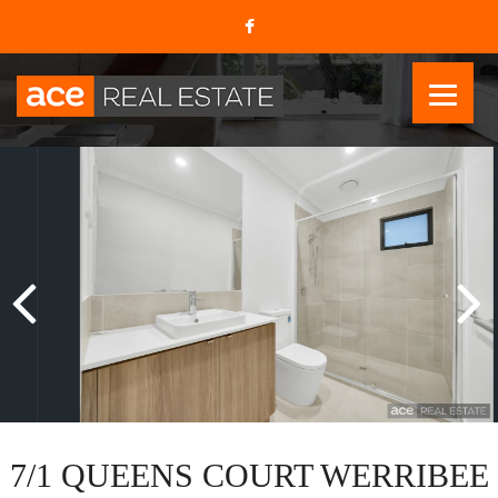
7/1 QUEENS COURT WERRIBEE