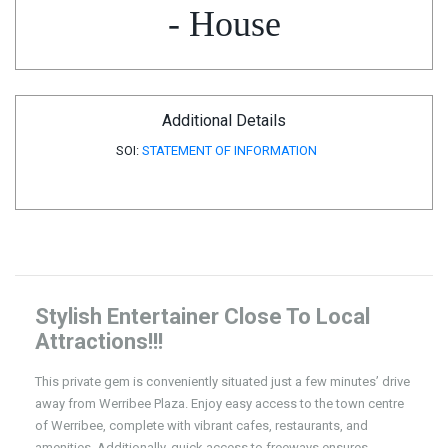
- House
Additional Details
SOI:
STATEMENT OF INFORMATION
Stylish Entertainer Close To Local
Attractions!!!
This private gem is conveniently situated just a few minutes’ drive
away from Werribee Plaza. Enjoy easy access to the town centre
of Werribee, complete with vibrant cafes, restaurants, and
amenities. Additionally, quick access to freeways ensures