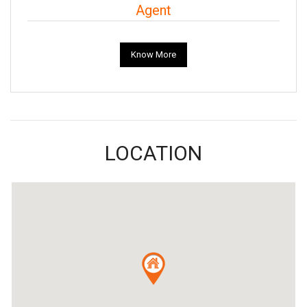
Agent
Know More
LOCATION