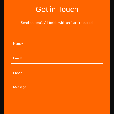
Get in Touch
Send an email. All fields with an * are required.