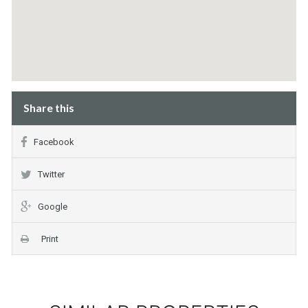
Share this
Facebook
Twitter
Google
Print