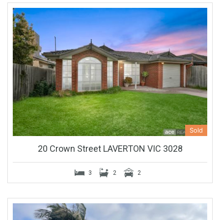
Sold
20 Crown Street LAVERTON VIC 3028
3
2
2