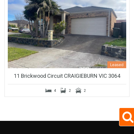
Leased
11 Brickwood Circuit CRAIGIEBURN VIC 3064
4
2
2