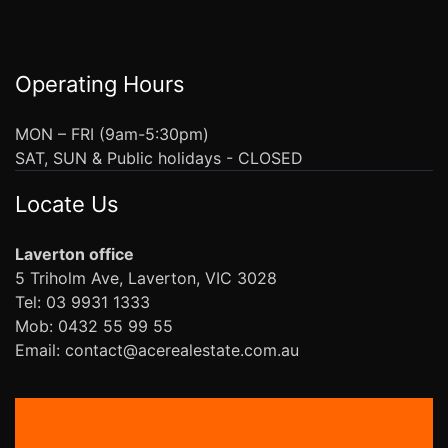
Operating Hours
MON – FRI (9am-5:30pm)
SAT, SUN & Public holidays - CLOSED
Locate Us
Laverton office
5 Triholm Ave, Laverton, VIC 3028
Tel: 03 9931 1333
Mob: 0432 55 99 55
Email: contact@acerealestate.com.au