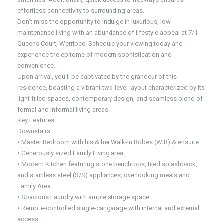
effortless connectivity to surrounding areas.
Don’t miss the opportunity to indulge in luxurious, low
maintenance living with an abundance of lifestyle appeal at 7/1
Queens Court, Werribee. Schedule your viewing today and
experience the epitome of modern sophistication and
convenience.
Upon arrival, you’ll be captivated by the grandeur of this
residence, boasting a vibrant two-level layout characterized by its
light-filled spaces, contemporary design, and seamless blend of
formal and informal living areas.
Key Features:
Downstairs:
• Master Bedroom with his & her Walk-In Robes (WIR) & ensuite
• Generously sized Family Living area
• Modern Kitchen featuring stone benchtops, tiled splashback,
and stainless steel (S/S) appliances, overlooking meals and
Family Area.
• Spacious Laundry with ample storage space
• Remote-controlled single-car garage with internal and external
access