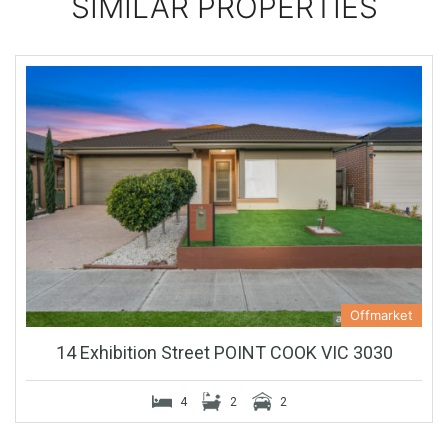
SIMILAR PROPERTIES
Offmarket
14 Exhibition Street POINT COOK VIC 3030
4
2
2