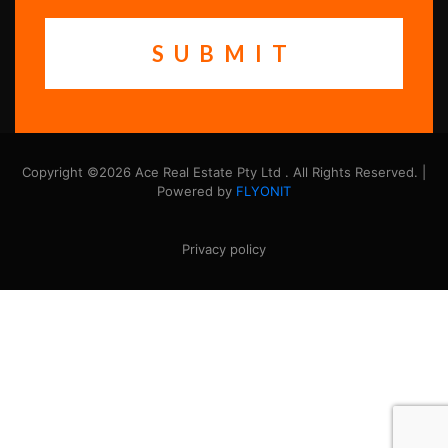
Copyright ©2026 Ace Real Estate Pty Ltd . All Rights Reserved. |
Powered by
FLYONIT
Privacy policy