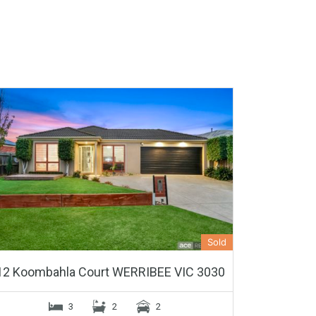
Sold
12 Koombahla Court WERRIBEE VIC 3030
3
2
2