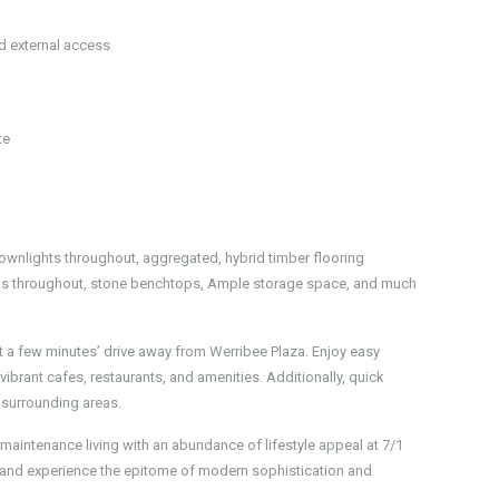
nd external access
te
Downlights throughout, aggregated, hybrid timber flooring
inds throughout, stone benchtops, Ample storage space, and much
st a few minutes’ drive away from Werribee Plaza. Enjoy easy
ibrant cafes, restaurants, and amenities. Additionally, quick
 surrounding areas.
w maintenance living with an abundance of lifestyle appeal at 7/1
 and experience the epitome of modern sophistication and