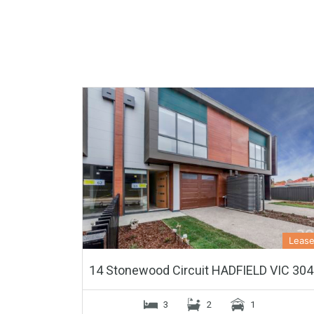
Leas
14 Stonewood Circuit HADFIELD VIC 30
3
2
1