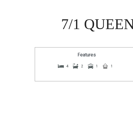
7/1 QUEE
Features
4
2
1
1