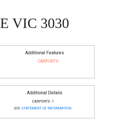
 VIC 3030
Additional Features
CARPORTS
Additional Details
CARPORTS:
1
SOI:
STATEMENT OF INFORMATION