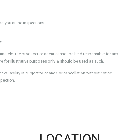
 you at the inspections.
t
imately. The producer or agent cannot be held responsible for any
e for Illustrative purposes only & should be used as such.
ailability is subject to change or cancellation without notice.
spection.
LOCATION