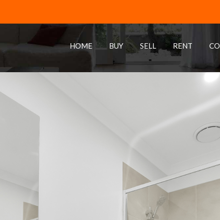
HOME
BUY
SELL
RENT
CO