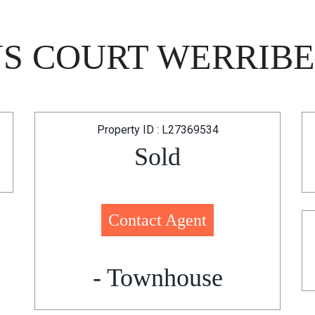
NS COURT WERRIBEE
Property ID : L27369534
Sold
Contact Agent
- Townhouse