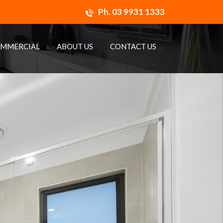
Ph.
03 9931 1333
MMERCIAL
ABOUT US
CONTACT US