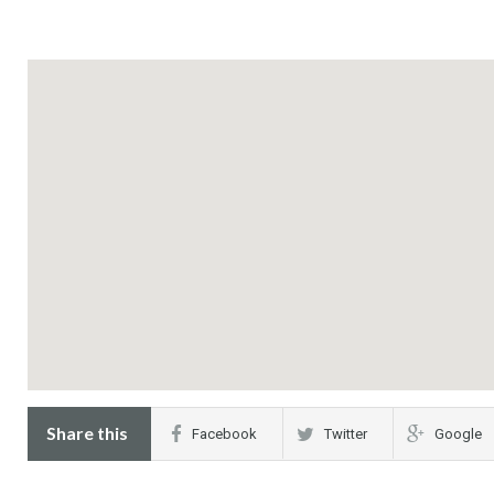
Share this
Facebook
Twitter
Google