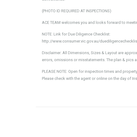
(PHOTO ID REQUIRED AT INSPECTIONS)
ACE TEAM welcomes you and looks forward to meeting
NOTE: Link for Due Diligence Checklist:
http://www.consumer.vic.gov.au/duediligencechecklis
Disclaimer: All Dimensions, Sizes & Layout are approx
errors, omissions or misstatements. The plan & pics ar
PLEASE NOTE: Open for inspection times and property av
Please check with the agent or online on the day of In