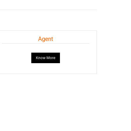
Agent
Know More