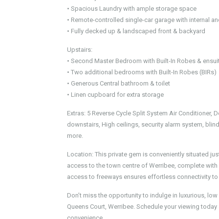
• Spacious Laundry with ample storage space
• Remote-controlled single-car garage with internal a
• Fully decked up & landscaped front & backyard
Upstairs:
• Second Master Bedroom with Built-In Robes & ensui
• Two additional bedrooms with Built-In Robes (BIRs)
• Generous Central bathroom & toilet
• Linen cupboard for extra storage
Extras: 5 Reverse Cycle Split System Air Conditioner, 
downstairs, High ceilings, security alarm system, bl
more.
Location: This private gem is conveniently situated ju
access to the town centre of Werribee, complete with v
access to freeways ensures effortless connectivity to
Don’t miss the opportunity to indulge in luxurious, lo
Queens Court, Werribee. Schedule your viewing today
convenience.