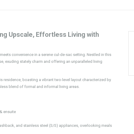
 Upscale, Effortless Living with
eets convenience in a serene cul-de-sac setting. Nestled in this
e, exuding stately charm and offering an unparalleled living
his residence, boasting a vibrant two-level layout characterized by
less blend of formal and informal living areas.
& ensuite
ashback, and stainless steel (S/S) appliances, overlooking meals