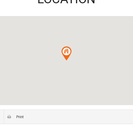
Print