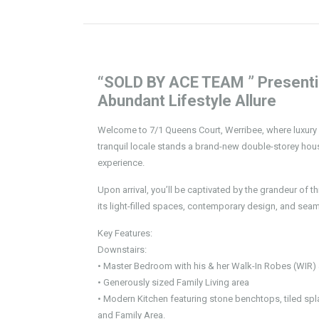
“SOLD BY ACE TEAM ” Presenting
Abundant Lifestyle Allure
Welcome to 7/1 Queens Court, Werribee, where luxury m
tranquil locale stands a brand-new double-storey hous
experience.
Upon arrival, you’ll be captivated by the grandeur of t
its light-filled spaces, contemporary design, and seam
Key Features:
Downstairs:
• Master Bedroom with his & her Walk-In Robes (WIR) 
• Generously sized Family Living area
• Modern Kitchen featuring stone benchtops, tiled spl
and Family Area.