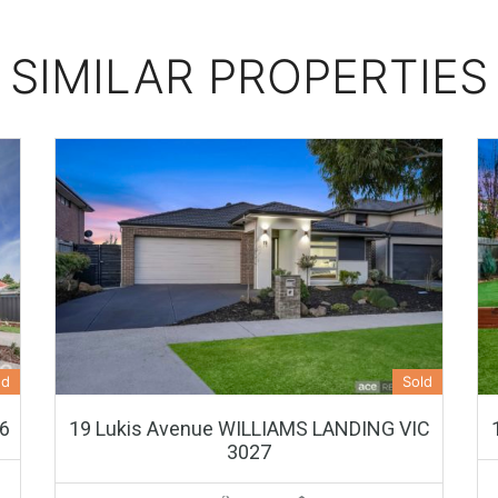
SIMILAR PROPERTIES
ed
Sold
46
19 Lukis Avenue WILLIAMS LANDING VIC
3027