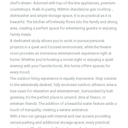
chef’s dream. Adorned with top-of-the-line appliances, premium
countertops, Walk-in-pantry, 900mm standalone gas cooktop ,
dishwasher and ample storage space, it is as practical as it is
beautiful. The kitchen effortlessly flows into the family and dining
area, creating a perfect space for entertaining guests or enjoying
family meals.
A dedicated study allows you to work or pursue personal
projects in a quiet and focused environment, while the theatre
room provides an immersive entertainment experience right at
home. Whether you’re hosting a movie night or enjoying a quiet
evening with your Favorite book, this home offers spaces for
every mood.
The outdoor living experience is equally impressive. Step outside
to the extensively decked, fully enclosed outdoor alfresco area-a
true oasis for relaxation and entertainment. Surrounded by lush
greenery, it’s the perfect place to unwind, dine al fresco, or
entertain friends. The addition of a beautiful water feature adds a
touch of tranquility, creating a serene ambiance.
With a two-car garage with internal and rear access providing
secure parking and additional storage space, every practical