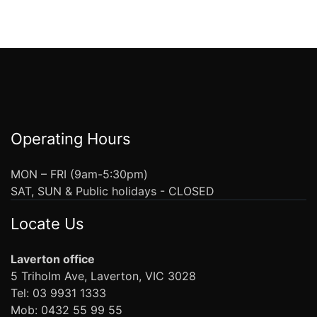
Operating Hours
MON – FRI (9am-5:30pm)
SAT, SUN & Public holidays - CLOSED
Locate Us
Laverton office
5 Triholm Ave, Laverton, VIC 3028
Tel: 03 9931 1333
Mob: 0432 55 99 55