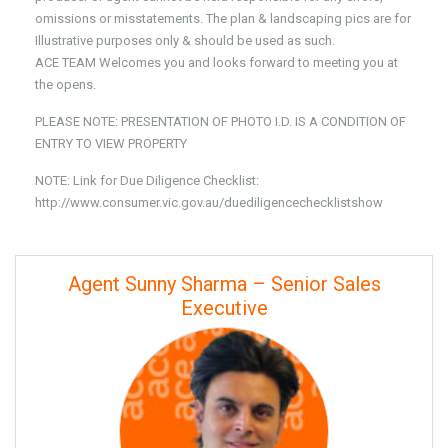
omissions or misstatements. The plan & landscaping pics are for
Illustrative purposes only & should be used as such.
ACE TEAM Welcomes you and looks forward to meeting you at
the opens.
PLEASE NOTE: PRESENTATION OF PHOTO I.D. IS A CONDITION OF
ENTRY TO VIEW PROPERTY
NOTE: Link for Due Diligence Checklist:
http://www.consumer.vic.gov.au/duediligencechecklistshow
Agent Sunny Sharma – Senior Sales
Executive