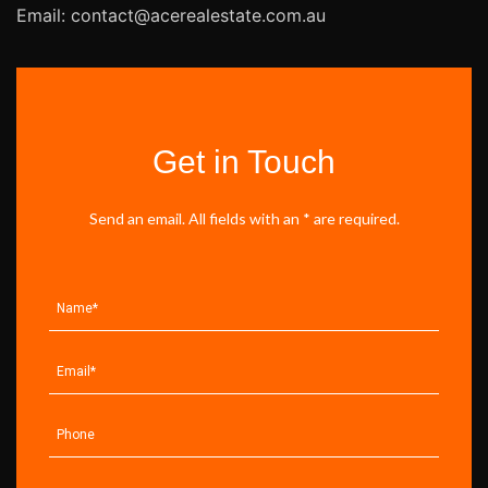
Email: contact@acerealestate.com.au
Get in Touch
Send an email. All fields with an * are required.