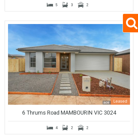
5
3
2
Leased
6 Thrums Road MAMBOURIN VIC 3024
4
2
2