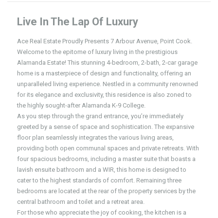
Live In The Lap Of Luxury
Ace Real Estate Proudly Presents 7 Arbour Avenue, Point Cook.
Welcome to the epitome of luxury living in the prestigious
Alamanda Estate! This stunning 4-bedroom, 2-bath, 2-car garage
home is a masterpiece of design and functionality, offering an
unparalleled living experience. Nestled in a community renowned
for its elegance and exclusivity, this residence is also zoned to
the highly sought-after Alamanda K-9 College.
As you step through the grand entrance, you’re immediately
greeted by a sense of space and sophistication. The expansive
floor plan seamlessly integrates the various living areas,
providing both open communal spaces and private retreats. With
four spacious bedrooms, including a master suite that boasts a
lavish ensuite bathroom and a WIR, this home is designed to
cater to the highest standards of comfort. Remaining three
bedrooms are located at the rear of the property services by the
central bathroom and toilet and a retreat area.
For those who appreciate the joy of cooking, the kitchen is a