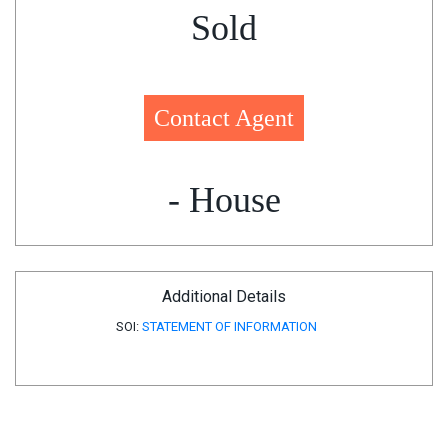
Sold
Contact Agent
- House
Additional Details
SOI:
STATEMENT OF INFORMATION