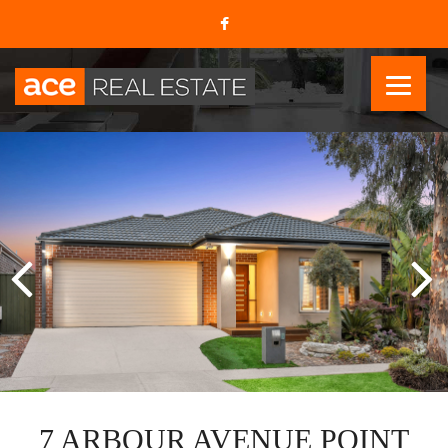
7 ARBOUR AVENUE POINT