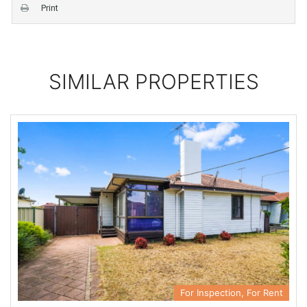
Print
SIMILAR PROPERTIES
For Inspection, For Rent