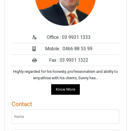
Office : 03 9931 1333
Mobile : 0466 88 55 99
Fax : 03 9931 1322
Highly regarded for his honesty, professionalism and ability to
empathise with his clients, Sunny has…
Know More
Contact