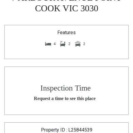
COOK VIC 3030
Features
4
2
2
Inspection Time
Request a time to see this place
Property ID : L25844539