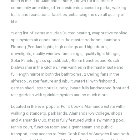
need is met. The Alamanda Estate, known for its upscale
community amenities, offers residents access to parks, walking
trails, and recreational facilities, enhancing the overall quality of
life.
*Long list of extras includes Ducted heating, evaporative cooling,
split system air conditioner in the master bedroom , bamboo
Flooring ,Pendant lights, high ceilings and high doors ,
downlights, quality window furnishings , quality light fittings ,
Solar Panels , glass splashback , 40mm benches and Bosch
Dishwasher in the kitchen, Twin vanities in the master suite and
full length mirror in both the bathrooms , 2 Ceiling fans in the
alfresco , Water feature and inbuilt waterfall with fishpond ,
garden shed , spacious laundry , beautifully landscaped front and
rear gardens with sprinkler system and so much more.
Located in the ever popular Point Cook’s Alamanda Estate within
walking distance to, park lands, Alamanda K-9 College, shops
and Alamanda Club, that is fully featured with a swimming pool,
tennis court, function room and a gymnasium and public
transport, easy access to Point Cook Road or Sneydes Road both