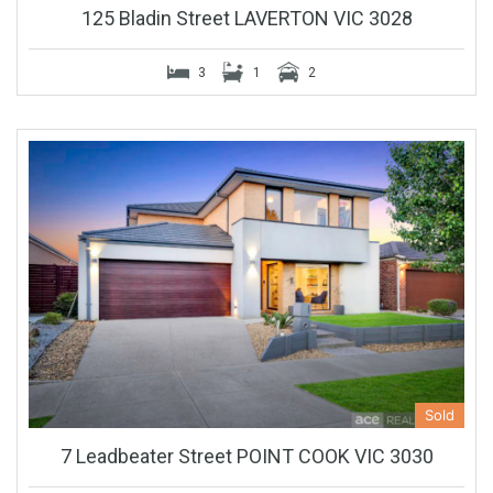
125 Bladin Street LAVERTON VIC 3028
3
1
2
Sold
7 Leadbeater Street POINT COOK VIC 3030