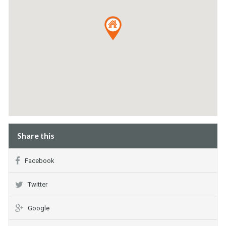
Share this
Facebook
Twitter
Google