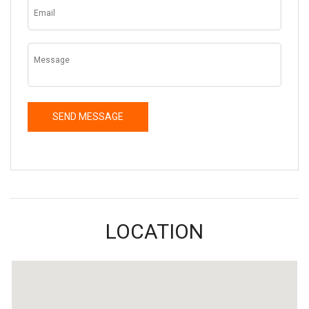
LOCATION