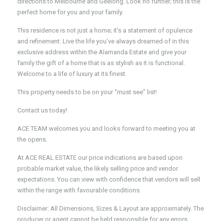
directions to Melbourne and Geelong. Look no further; this is the
perfect home for you and your family.
This residence is not just a home; it’s a statement of opulence
and refinement. Live the life you’ve always dreamed of in this
exclusive address within the Alamanda Estate and give your
family the gift of a home that is as stylish as it is functional.
Welcome to a life of luxury at its finest.
This property needs to be on your “must see” list!
Contact us today!
ACE TEAM welcomes you and looks forward to meeting you at
the opens.
At ACE REAL ESTATE our price indications are based upon
probable market value, the likely selling price and vendor
expectations. You can view with confidence that vendors will sell
within the range with favourable conditions.
Disclaimer: All Dimensions, Sizes & Layout are approximately. The
producer or agent cannot be held responsible for any errors,