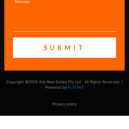
Copyright ©2026 Ace Real Estate Pty Ltd . All Rights Reserved. |
Powered by
FLYONIT
Privacy policy