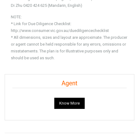
Di Zhu 0420 424 625 (Mandarin, English)
NOTE:
* Link for Due Diligence Checklist:
http://www.consumer.vic.gov.au/duediligencechecklist
* All dimensions, sizes and layout are approximate. The producer
or agent cannot be held responsible for any errors, omissions or
misstatements. The plan is for Illustrative purposes only and
should be used as such.
Agent
Know More