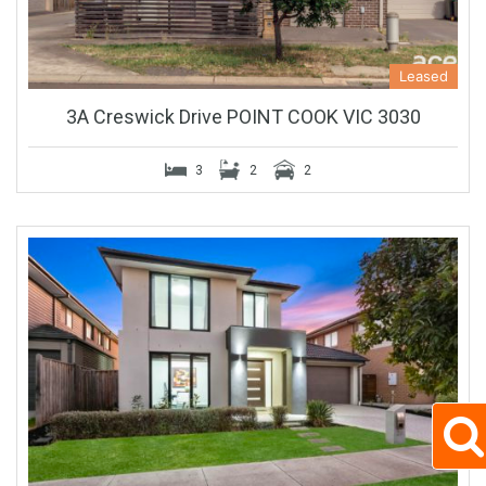
Leased
3A Creswick Drive POINT COOK VIC 3030
3
2
2