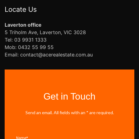
Locate Us
Laverton office
5 Triholm Ave, Laverton, VIC 3028
Tel: 03 9931 1333
Mob: 0432 55 99 55
Email: contact@acerealestate.com.au
Get in Touch
Send an email. All fields with an * are required.