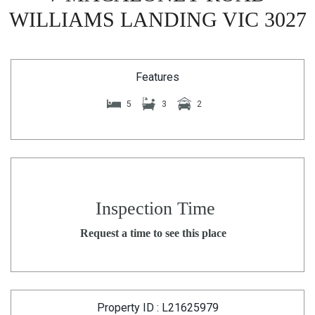
WILLIAMS LANDING VIC 3027
Features
5
3
2
Inspection Time
Request a time to see this place
Property ID : L21625979