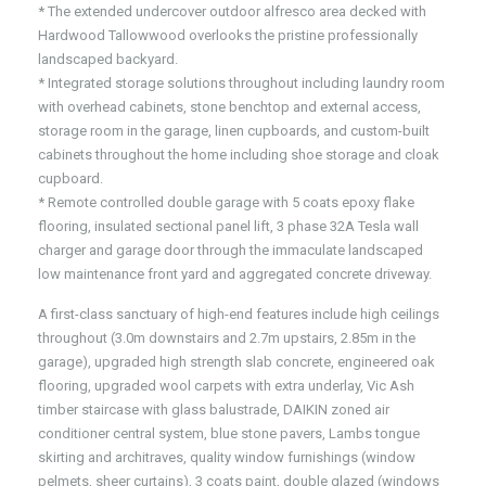
* The extended undercover outdoor alfresco area decked with
Hardwood Tallowwood overlooks the pristine professionally
landscaped backyard.
* Integrated storage solutions throughout including laundry room
with overhead cabinets, stone benchtop and external access,
storage room in the garage, linen cupboards, and custom-built
cabinets throughout the home including shoe storage and cloak
cupboard.
* Remote controlled double garage with 5 coats epoxy flake
flooring, insulated sectional panel lift, 3 phase 32A Tesla wall
charger and garage door through the immaculate landscaped
low maintenance front yard and aggregated concrete driveway.
A first-class sanctuary of high-end features include high ceilings
throughout (3.0m downstairs and 2.7m upstairs, 2.85m in the
garage), upgraded high strength slab concrete, engineered oak
flooring, upgraded wool carpets with extra underlay, Vic Ash
timber staircase with glass balustrade, DAIKIN zoned air
conditioner central system, blue stone pavers, Lambs tongue
skirting and architraves, quality window furnishings (window
pelmets, sheer curtains), 3 coats paint, double glazed (windows