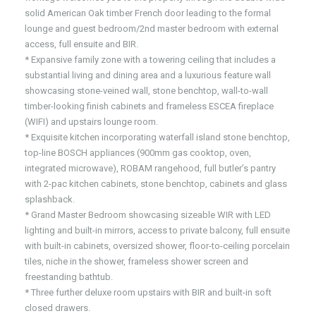
solid American Oak timber French door leading to the formal
lounge and guest bedroom/2nd master bedroom with external
access, full ensuite and BIR.
* Expansive family zone with a towering ceiling that includes a
substantial living and dining area and a luxurious feature wall
showcasing stone-veined wall, stone benchtop, wall-to-wall
timber-looking finish cabinets and frameless ESCEA fireplace
(WIFI) and upstairs lounge room.
* Exquisite kitchen incorporating waterfall island stone benchtop,
top-line BOSCH appliances (900mm gas cooktop, oven,
integrated microwave), ROBAM rangehood, full butler’s pantry
with 2-pac kitchen cabinets, stone benchtop, cabinets and glass
splashback.
* Grand Master Bedroom showcasing sizeable WIR with LED
lighting and built-in mirrors, access to private balcony, full ensuite
with built-in cabinets, oversized shower, floor-to-ceiling porcelain
tiles, niche in the shower, frameless shower screen and
freestanding bathtub.
* Three further deluxe room upstairs with BIR and built-in soft
closed drawers.