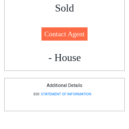
Sold
Contact Agent
- House
Additional Details
SOI:
STATEMENT OF INFORMATION