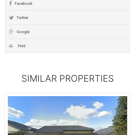
Facebook
Twitter
Google
Print
SIMILAR PROPERTIES