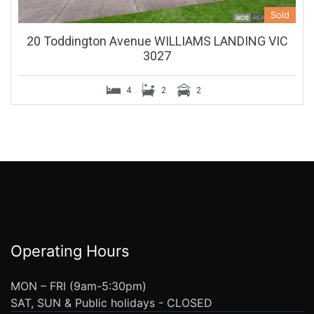
Sold
20 Toddington Avenue WILLIAMS LANDING VIC
3027
4
2
2
Operating Hours
MON – FRI (9am-5:30pm)
SAT, SUN & Public holidays - CLOSED