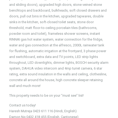
and sliding doors), upgraded high doors, stone veined stone
benchtops and backboard, bulkheads, soft closed drawers and
doors, pull out bins in the kitchen, upgraded tapwares, double
sinks in the kitchen, soft-closed toilet seats, stone door
threshold, matt floor-to-ceiling porcelain tiles (bathrooms,
powder room and toilet), frameless shower screens, instant
RINNAI gas hot water system, water connection for the fridge,
water and gas connection at the alfresco, 2000L rainwater tank
for flushing, automatic irrigation at the frontyard, 3 phase power
and switchboard, extra data and TV points, LED strip lights
throughout, LED downlights, dimmer lights, BOSCH security alarm
system, DAHUA video intercom and 4mp turret camera, 6 star
rating, extra sound insulation in the walls and ceiling, clothesline,
concrete all around the house, high concrete sleeper retaining
wall and much more!
This property needs to be on your “must see” list!
Contact us today!
Haresh Mutreja 0423 611 116 (Hindi, English)
Damon Ng 0432 418 455 (English, Cantonese)