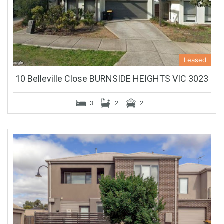
Leased
10 Belleville Close BURNSIDE HEIGHTS VIC 3023
3
2
2