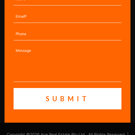
Copyright ©2026 Ace Real Estate Pty Ltd . All Rights Reserved. |