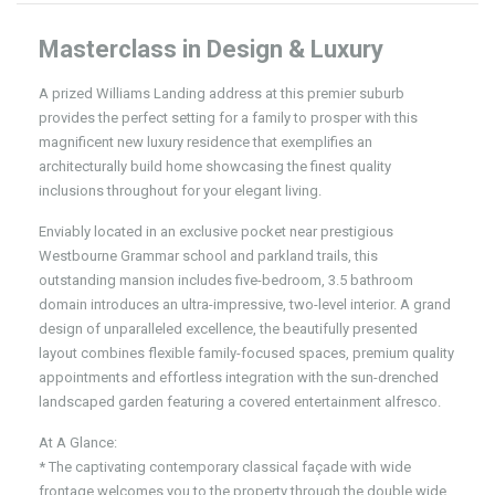
Masterclass in Design & Luxury
A prized Williams Landing address at this premier suburb
provides the perfect setting for a family to prosper with this
magnificent new luxury residence that exemplifies an
architecturally build home showcasing the finest quality
inclusions throughout for your elegant living.
Enviably located in an exclusive pocket near prestigious
Westbourne Grammar school and parkland trails, this
outstanding mansion includes five-bedroom, 3.5 bathroom
domain introduces an ultra-impressive, two-level interior. A grand
design of unparalleled excellence, the beautifully presented
layout combines flexible family-focused spaces, premium quality
appointments and effortless integration with the sun-drenched
landscaped garden featuring a covered entertainment alfresco.
At A Glance:
* The captivating contemporary classical façade with wide
frontage welcomes you to the property through the double wide