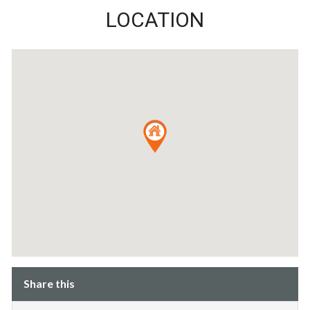
LOCATION
Share this