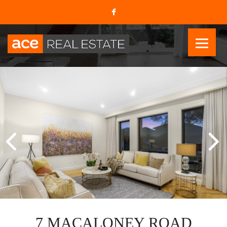
7 MACALONEY ROAD