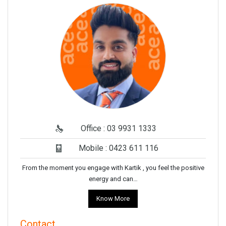
Office : 03 9931 1333
Mobile : 0423 611 116
From the moment you engage with Kartik , you feel the positive
energy and can…
Know More
Contact