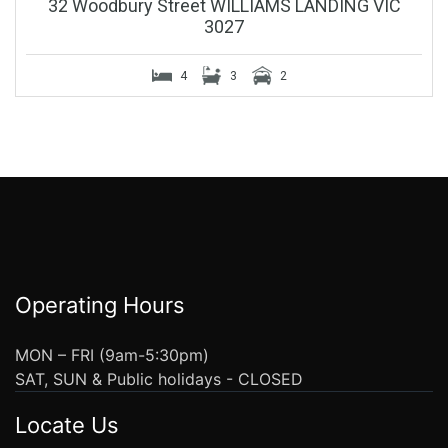
32 Woodbury Street WILLIAMS LANDING VIC
3027
4
3
2
Operating Hours
MON – FRI (9am-5:30pm)
SAT, SUN & Public holidays - CLOSED
Locate Us