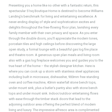
Presenting you a home like no other with a fantastic return, this
spectacular 51sq Boutique Home is destined to become Williams
Landing’s benchmark for living and entertaining excellence. A
never-ending display of style and sophistication excites and
delights throughout the free-flowing floor plan, lavishing every
family member with their own privacy and space. As you enter
through the double doors, you’ll appreciate the modern tones,
porcelain tiles and high ceilings before discovering the large
open study, a formal lounge with a beautiful gas log fire place
and theatre room. A generous open plan meals and living room
also with a gas log fireplace welcomes you and guides you to the
true heart of the home – the stylish designer kitchen. Here is
where you can cook up a storm with stainless steel appliances
including built in microwave, dishwasher, 900mm free standing
oven and coffee machine, 40mm waterfall stone bench tops,
under mount sink, plus a butler’s pantry also with stone bench
tops and under mount sink. Indoor/outdoor entertaining flows
with ease through the timber stack doors that lead to the
adjoining outdoor area offering the perfect blend of modern
living and luxury. The impressive alfresco area is complimented