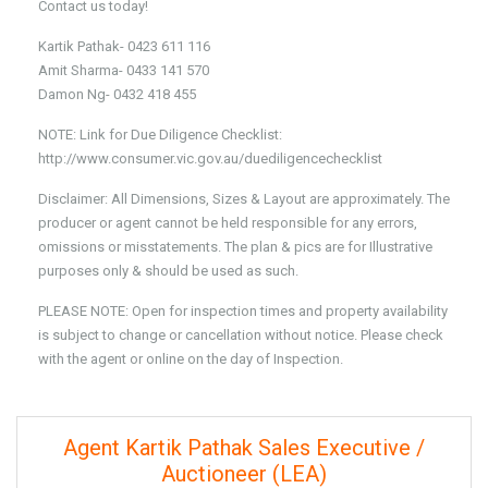
Contact us today!
Kartik Pathak- 0423 611 116
Amit Sharma- 0433 141 570
Damon Ng- 0432 418 455
NOTE: Link for Due Diligence Checklist:
http://www.consumer.vic.gov.au/duediligencechecklist
Disclaimer: All Dimensions, Sizes & Layout are approximately. The
producer or agent cannot be held responsible for any errors,
omissions or misstatements. The plan & pics are for Illustrative
purposes only & should be used as such.
PLEASE NOTE: Open for inspection times and property availability
is subject to change or cancellation without notice. Please check
with the agent or online on the day of Inspection.
Agent Kartik Pathak Sales Executive /
Auctioneer (LEA)