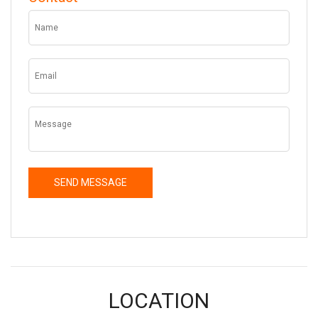
LOCATION