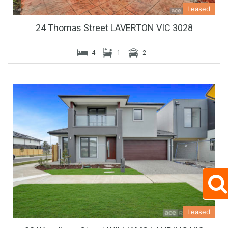
Leased
24 Thomas Street LAVERTON VIC 3028
4
1
2
Leased