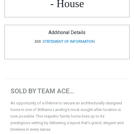
- House
Additional Details
SOI:
STATEMENT OF INFORMATION
SOLD BY TEAM ACE…
An opportunity of a lifetime to secure an architecturally designed
home in one of Williams Landing’s most sought-after location is
now possible. This majestic family home lives up to its
prestigious setting by delivering a layout that’s grand, elegant and
timeless in every sense.