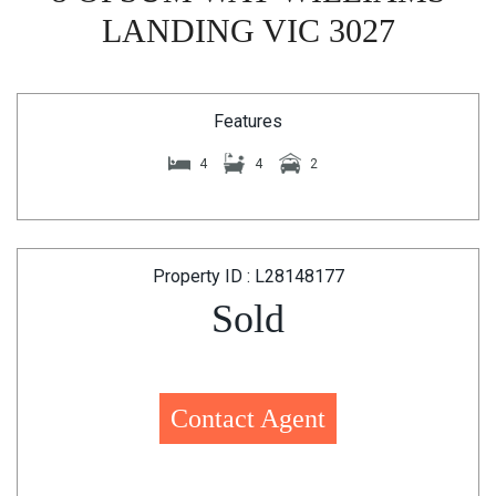
LANDING VIC 3027
Features
4
4
2
Property ID : L28148177
Sold
Contact Agent