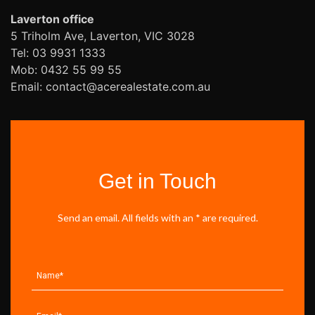
Laverton office
5 Triholm Ave, Laverton, VIC 3028
Tel: 03 9931 1333
Mob: 0432 55 99 55
Email: contact@acerealestate.com.au
Get in Touch
Send an email. All fields with an * are required.