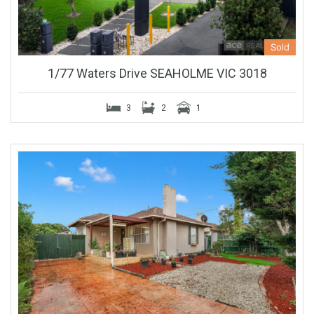
Sold
1/77 Waters Drive SEAHOLME VIC 3018
3
2
1