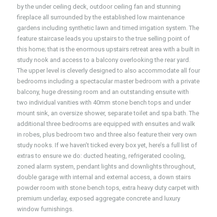
by the under ceiling deck, outdoor ceiling fan and stunning
fireplace all surrounded by the established low maintenance
gardens including synthetic lawn and timed irrigation system. The
feature staircase leads you upstairs to the true selling point of
this home; that is the enormous upstairs retreat area with a built in
study nook and access to a balcony overlooking the rear yard.
The upper level is cleverly designed to also accommodate all four
bedrooms including a spectacular master bedroom with a private
balcony, huge dressing room and an outstanding ensuite with
two individual vanities with 40mm stone bench tops and under
mount sink, an oversize shower, separate toilet and spa bath. The
additional three bedrooms are equipped with ensuites and walk
in robes, plus bedroom two and three also feature their very own
study nooks. If we haven’t ticked every box yet, here’s a full list of
extras to ensure we do: ducted heating, refrigerated cooling,
zoned alarm system, pendant lights and downlights throughout,
double garage with internal and external access, a down stairs
powder room with stone bench tops, extra heavy duty carpet with
premium underlay, exposed aggregate concrete and luxury
window furnishings.