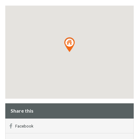
Share this
Facebook