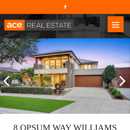
8 OPSUM WAY WILLIAMS