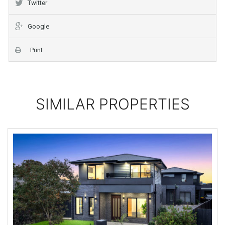
Twitter
Google
Print
SIMILAR PROPERTIES