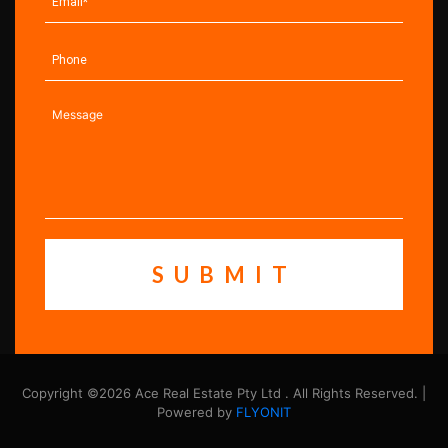
Copyright ©2026 Ace Real Estate Pty Ltd . All Rights Reserved. |
Powered by
FLYONIT