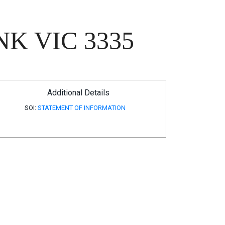
K VIC 3335
Additional Details
SOI:
STATEMENT OF INFORMATION