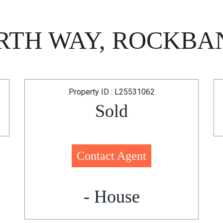
TH WAY, ROCKBAN
Property ID : L25531062
Sold
Contact Agent
- House