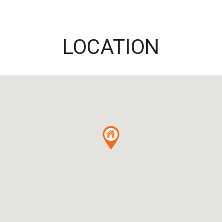
LOCATION