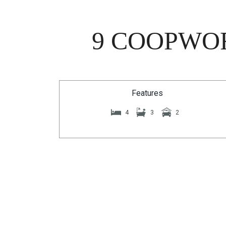
9 COOPWOR
Features
4
3
2