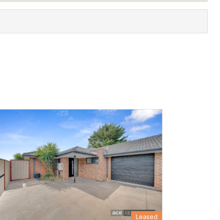
Leased