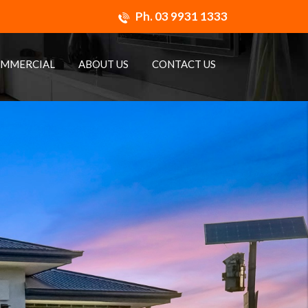
Ph.
03 9931 1333
MMERCIAL
ABOUT US
CONTACT US