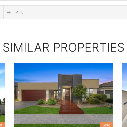
Print
SIMILAR PROPERTIES
nt
Sold