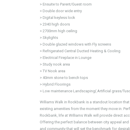
> Ensuite to Parent/Guest room
> Double door wide entry
> Digital keyless lock
> 2340 high doors
> 2700mm high ceiling
> Skylights
> Double glazed windows with Fly screens
> Refrigerated Central Ducted Heating & Cooling
> Electrical Fireplace in Lounge
> Study nook area
> TV Nook area
> 40mm stone to bench tops
> Hybrid Floorings
> Low maintenance Landscaping( Artificial grass/Tus
Williams Walk in Rockbank is a standout location that
existing amenities from the moment they move in. Perf
Rockbank, life at Williams Walk will provide direct acce
Offering the perfect balance between city appeal an
and community that will set the benchmark for desirabl