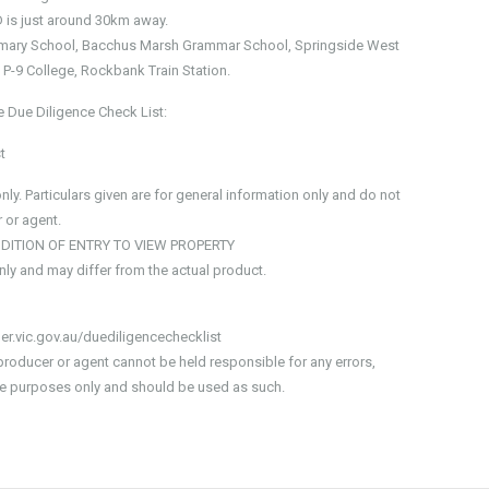
 is just around 30km away.
Primary School, Bacchus Marsh Grammar School, Springside West
P-9 College, Rockbank Train Station.
e Due Diligence Check List:
t
y. Particulars given are for general information only and do not
 or agent.
NDITION OF ENTRY TO VIEW PROPERTY
only and may differ from the actual product.
er.vic.gov.au/duediligencechecklist
producer or agent cannot be held responsible for any errors,
tive purposes only and should be used as such.