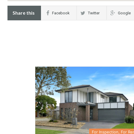
Share this
Facebook
Twitter
Google
For Inspection, For Re