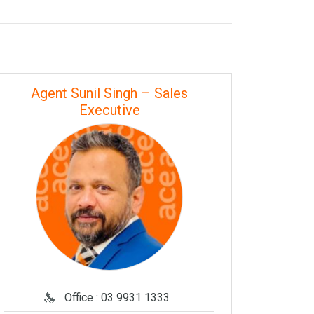
Agent Sunil Singh – Sales
Executive
Office : 03 9931 1333