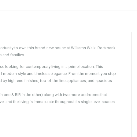
portunity to own this brand-new house at Williams Walk, Rockbank
es and families.
e looking for contemporary living in a prime location. This
 of modern style and timeless elegance. From the moment you step
d by high-end finishes, top-of-the-line appliances, and spacious
 one & BIR in the other) along with two more bedrooms that
e, and the living is immaculate throughout its single-level spaces,