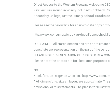
Direct Access to the Western Freeway. Melbourne CBD
Key Features around in vicinity included: Rockbank 
Secondary College, Aintree Primary School, Brookside 
Please see the below link for an up-to-date copy of th
http://www.consumer.vic.gov.au/duediligencechecklis
DISCLAIMER: All stated dimensions are approximate onl
constitute any representation on the part of the vendor
PLEASE NOTE: PRESENTATION OF PHOTO I.D. IS A CO
Please note: the photos are for illustration purposes 
NOTE:
* Link for Due Diligence Checklist: http://www.consum
* All dimensions, sizes n layout are approximate. The 
omissions, or misstatements. The plan is for Illustra