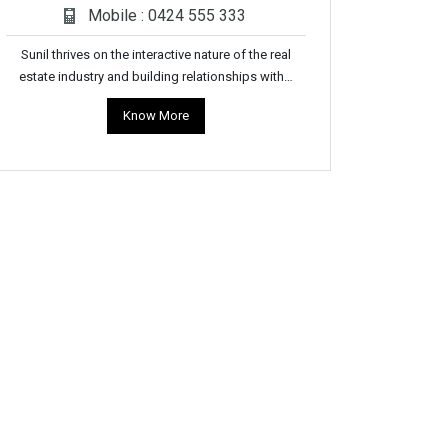
Mobile : 0424 555 333
Sunil thrives on the interactive nature of the real
estate industry and building relationships with…
Know More