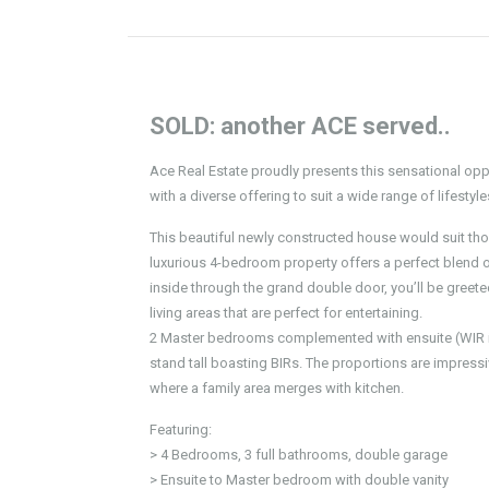
SOLD: another ACE served..
Ace Real Estate proudly presents this sensational op
with a diverse offering to suit a wide range of lifestyl
This beautiful newly constructed house would suit thos
luxurious 4-bedroom property offers a perfect blend
inside through the grand double door, you’ll be greete
living areas that are perfect for entertaining.
2 Master bedrooms complemented with ensuite (WIR in
stand tall boasting BIRs. The proportions are impressiv
where a family area merges with kitchen.
Featuring:
> 4 Bedrooms, 3 full bathrooms, double garage
> Ensuite to Master bedroom with double vanity