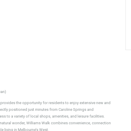
can)
 provides the opportunity for residents to enjoy extensive new and
ectly positioned just minutes from Caroline Springs and
ss to a variety of local shops, amenities, and leisure facilities.
d natural wonder, Williams Walk combines convenience, connection
e living in Melbourne’s West.