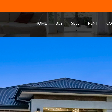
HOME
BUY
SELL
RENT
CO