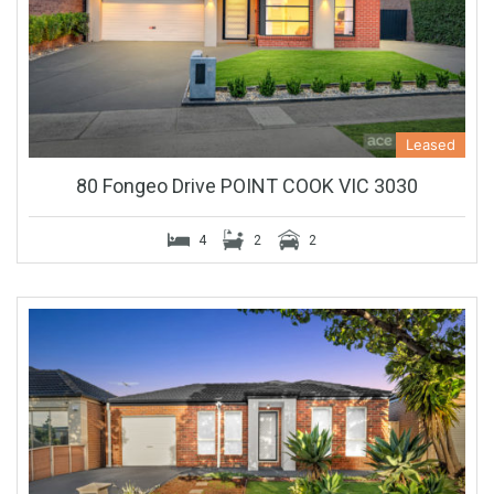
Leased
80 Fongeo Drive POINT COOK VIC 3030
4
2
2