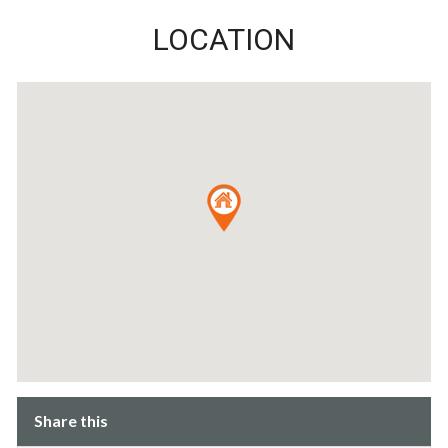
LOCATION
Share this