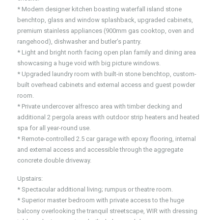
* Modern designer kitchen boasting waterfall island stone
benchtop, glass and window splashback, upgraded cabinets,
premium stainless appliances (900mm gas cooktop, oven and
rangehood), dishwasher and butler’s pantry.
* Light and bright north facing open plan family and dining area
showcasing a huge void with big picture windows.
* Upgraded laundry room with built-in stone benchtop, custom-
built overhead cabinets and external access and guest powder
room.
* Private undercover alfresco area with timber decking and
additional 2 pergola areas with outdoor strip heaters and heated
spa for all year-round use.
* Remote-controlled 2.5 car garage with epoxy flooring, internal
and external access and accessible through the aggregate
concrete double driveway.
Upstairs:
* Spectacular additional living; rumpus or theatre room.
* Superior master bedroom with private access to the huge
balcony overlooking the tranquil streetscape, WIR with dressing