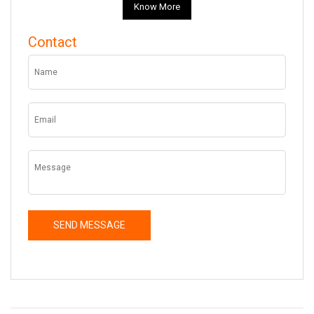
Know More
Contact