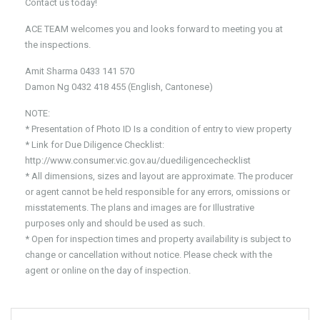
Contact us today!
ACE TEAM welcomes you and looks forward to meeting you at
the inspections.
Amit Sharma 0433 141 570
Damon Ng 0432 418 455 (English, Cantonese)
NOTE:
* Presentation of Photo ID Is a condition of entry to view property
* Link for Due Diligence Checklist:
http://www.consumer.vic.gov.au/duediligencechecklist
* All dimensions, sizes and layout are approximate. The producer
or agent cannot be held responsible for any errors, omissions or
misstatements. The plans and images are for Illustrative
purposes only and should be used as such.
* Open for inspection times and property availability is subject to
change or cancellation without notice. Please check with the
agent or online on the day of inspection.