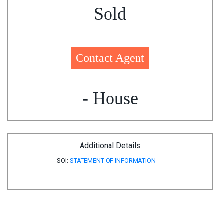
Sold
Contact Agent
- House
Additional Details
SOI:
STATEMENT OF INFORMATION