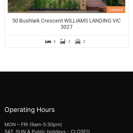
Leased
50 Bushlark Crescent WILLIAMS LANDING VIC
3027
3
2
2
Operating Hours
MON – FRI (9am-5:30pm)
SAT, SUN & Public holidays - CLOSED