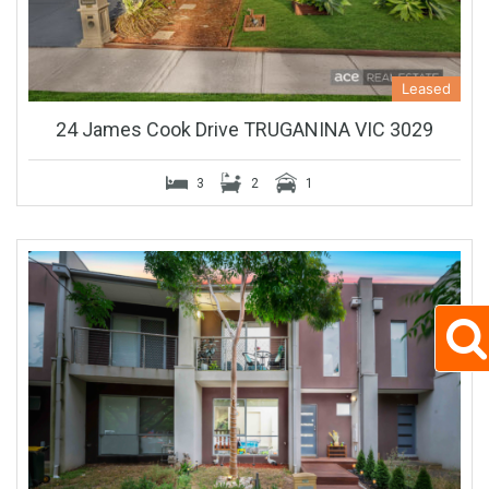
Leased
24 James Cook Drive TRUGANINA VIC 3029
3
2
1