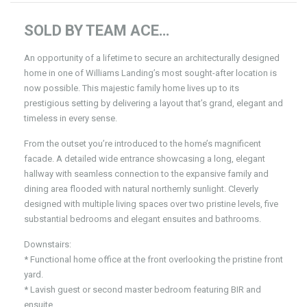
SOLD BY TEAM ACE…
An opportunity of a lifetime to secure an architecturally designed
home in one of Williams Landing’s most sought-after location is
now possible. This majestic family home lives up to its
prestigious setting by delivering a layout that’s grand, elegant and
timeless in every sense.
From the outset you’re introduced to the home’s magnificent
facade. A detailed wide entrance showcasing a long, elegant
hallway with seamless connection to the expansive family and
dining area flooded with natural northernly sunlight. Cleverly
designed with multiple living spaces over two pristine levels, five
substantial bedrooms and elegant ensuites and bathrooms.
Downstairs:
* Functional home office at the front overlooking the pristine front
yard.
* Lavish guest or second master bedroom featuring BIR and
ensuite.