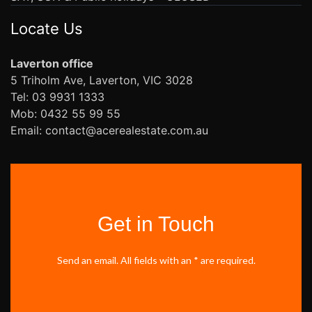
Locate Us
Laverton office
5 Triholm Ave, Laverton, VIC 3028
Tel: 03 9931 1333
Mob: 0432 55 99 55
Email: contact@acerealestate.com.au
Get in Touch
Send an email. All fields with an * are required.