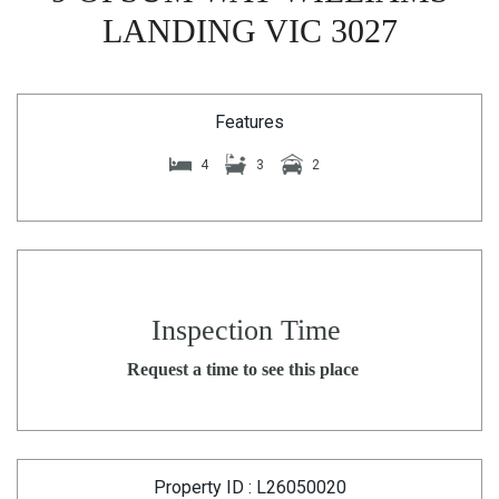
LANDING VIC 3027
Features
4
3
2
Inspection Time
Request a time to see this place
Property ID : L26050020