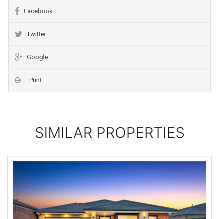
Facebook
Twitter
Google
Print
SIMILAR PROPERTIES