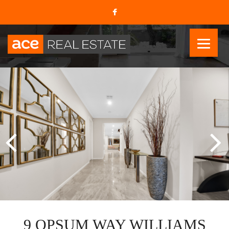
9 OPSUM WAY WILLIAMS