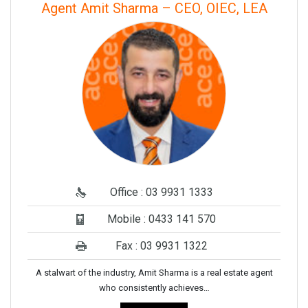
Agent Amit Sharma – CEO, OIEC, LEA
Office : 03 9931 1333
Mobile : 0433 141 570
Fax : 03 9931 1322
A stalwart of the industry, Amit Sharma is a real estate agent
who consistently achieves…