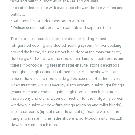
table and mirror, custom-built shelves and drawers
and extended ensuite with oversized shower, double vanities and
bathtub.
* Additional 2 extended bedrooms with BIR.
* Deluxe central bathroom with bathtub and separate toilet.
The list of luxurious finishes is endless including zoned
refrigerated cooling and ducted heating system, timber decking
around the home, double timber high door at the main entrance,
double glazed windows and doors, heat lamps in bathrooms and
toilets, floor-to-ceiling tiles in master ensuite, stone benchtops
throughout, high ceilings, bulk head, niche in the shower, soft-
closed drawers and doors, side gates access, extended eaves,
video intercom, BOSCH security alarm system, quality light fittings
(chandelier and pendant lights), high doors, glass balustrade at
the balcony and stairs, water connection for the fridge, fly screen
windows, quality window furnishings (curtains and roller blinds),
linen cupboards (upstairs and downstairs), feature walls in the
living and master, niche in the showers, soft-touch switches, LED
downlights and much more.