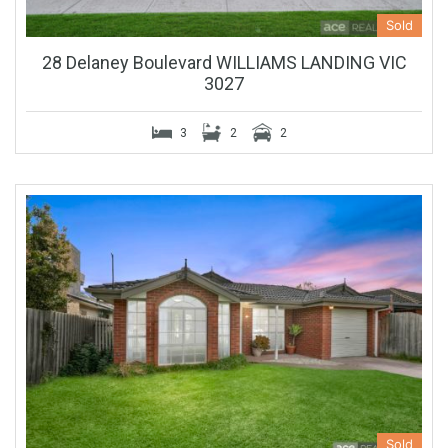
Sold
28 Delaney Boulevard WILLIAMS LANDING VIC
3027
3
2
2
Sold