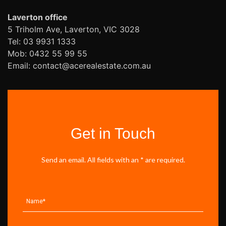
Laverton office
5 Triholm Ave, Laverton, VIC 3028
Tel: 03 9931 1333
Mob: 0432 55 99 55
Email: contact@acerealestate.com.au
Get in Touch
Send an email. All fields with an * are required.