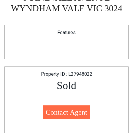
WYNDHAM VALE VIC 3024
Features
Property ID : L27948022
Sold
Contact Agent