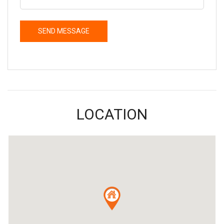
LOCATION