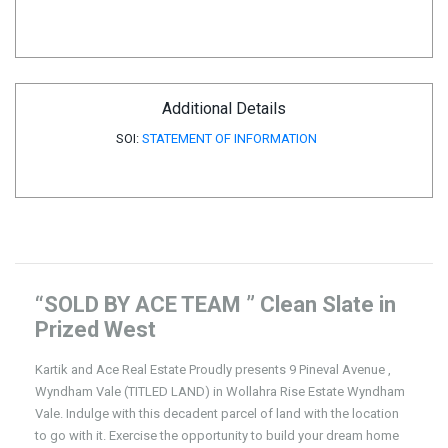
Additional Details
SOI:
STATEMENT OF INFORMATION
“SOLD BY ACE TEAM ” Clean Slate in
Prized West
Kartik and Ace Real Estate Proudly presents 9 Pineval Avenue ,
Wyndham Vale (TITLED LAND) in Wollahra Rise Estate Wyndham
Vale. Indulge with this decadent parcel of land with the location
to go with it. Exercise the opportunity to build your dream home