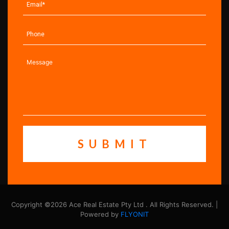
Copyright ©2026 Ace Real Estate Pty Ltd . All Rights Reserved. |
Powered by
FLYONIT