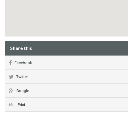
Share this
Facebook
Twitter
Google
Print