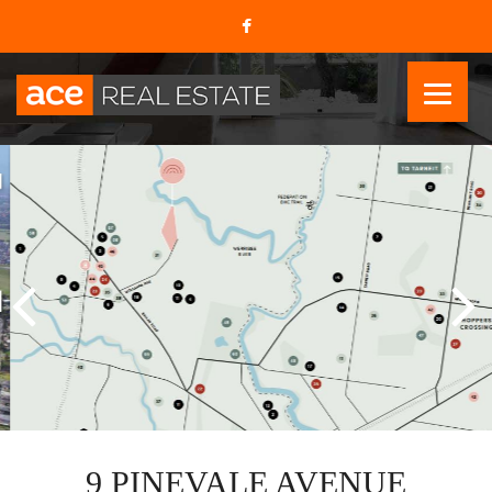
9 PINEVALE AVENUE