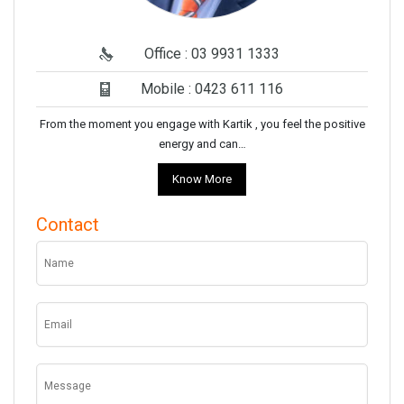
Office : 03 9931 1333
Mobile : 0423 611 116
From the moment you engage with Kartik , you feel the positive
energy and can…
Know More
Contact