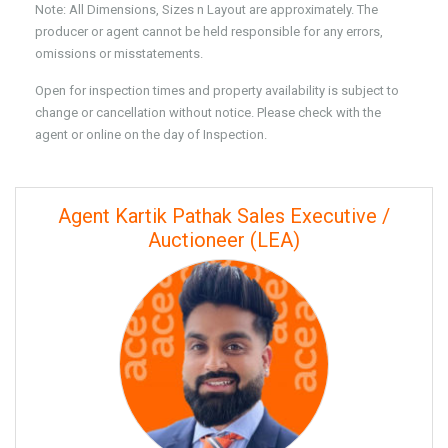
Note: All Dimensions, Sizes n Layout are approximately. The
producer or agent cannot be held responsible for any errors,
omissions or misstatements.
Open for inspection times and property availability is subject to
change or cancellation without notice. Please check with the
agent or online on the day of Inspection.
Agent Kartik Pathak Sales Executive /
Auctioneer (LEA)