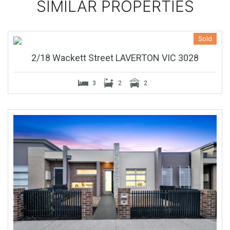
SIMILAR PROPERTIES
Sold
2/18 Wackett Street LAVERTON VIC 3028
3
2
2