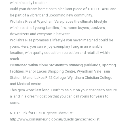
with this rarity Location.
Build your dream home on this brilliant piece of TITLED LAND and
be part of a vibrant and upcoming new community.
Wollahra Rise at Wyndham Vale places the ultimate lifestyle
within reach of young families, first home buyers, upsizers,
downsizers and everyone in between.
Wollahra Rise promises a lifestyle you never imagined could be
yours. Here, you can enjoy exemplary living in an enviable
location, with quality education, recreation and retail all within
reach.
Positioned within close proximity to stunning parklands, sporting
facilities, Manor Lakes Shopping Centre, Wyndham Vale Train
Station, Manor Lakes P-12 College, Wyndham Christian College
and Medical centre.
This gem won’t last long. Don’t miss out on your chance to secure
a land in a dream location that you can call yours for years to
come.
NOTE: Link for Due Diligence Checklist:
http://www.consumer.vic.gov.au/duediligencechecklist