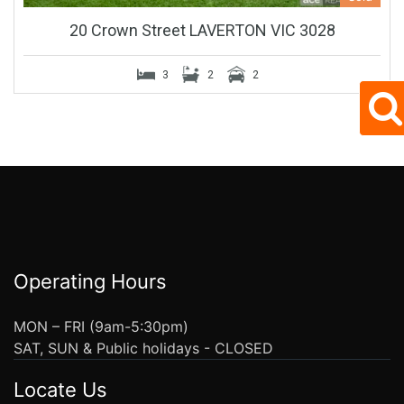
20 Crown Street LAVERTON VIC 3028
3
2
2
Operating Hours
MON – FRI (9am-5:30pm)
SAT, SUN & Public holidays - CLOSED
Locate Us