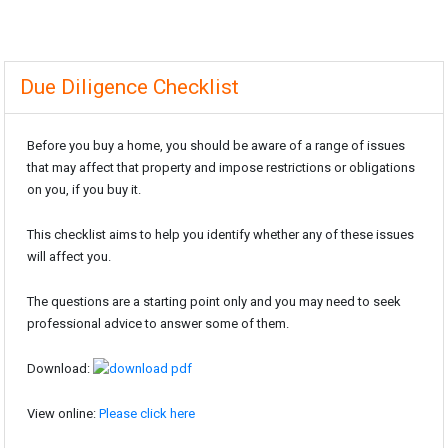
Due Diligence Checklist
Before you buy a home, you should be aware of a range of issues
that may affect that property and impose restrictions or obligations
on you, if you buy it.
This checklist aims to help you identify whether any of these issues
will affect you.
The questions are a starting point only and you may need to seek
professional advice to answer some of them.
Download:
View online:
Please click here