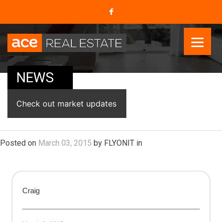
NEWS
Check out market updates
Posted on
March 03, 2015
by FLYONIT in
Craig