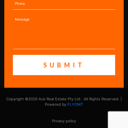
Copyright ©2026 Ace Real Estate Pty Ltd . All Rights Reserved. |
Powered by
FLYONIT
Privacy policy