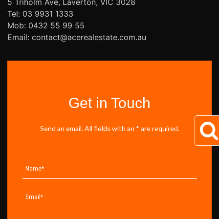
5 Triholm Ave, Laverton, VIC 3028
Tel: 03 9931 1333
Mob: 0432 55 99 55
Email: contact@acerealestate.com.au
Get in Touch
Send an email. All fields with an * are required.