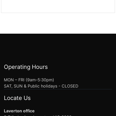
Operating Hours
MON – FRI (9am-5:30pm)
SAT, SUN & Public holidays - CLOSED
Locate Us
Laverton office