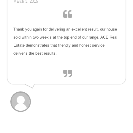
March 3, 2015
Thank you again for delivering an excellent result, our house
sold within two week’s at the top end of our range. ACE Real
Estate demonstrates that friendly and honest service
deliver’s the best results.