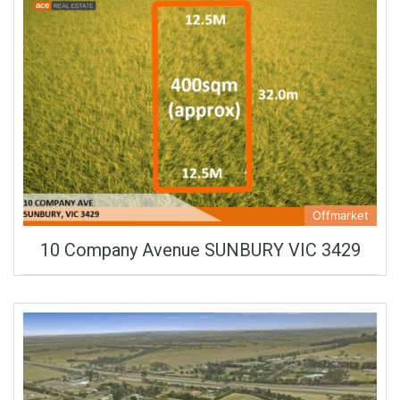
Offmarket
10 Company Avenue SUNBURY VIC 3429