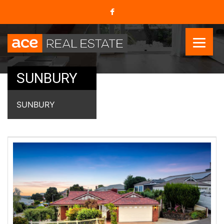
SUNBURY
SUNBURY