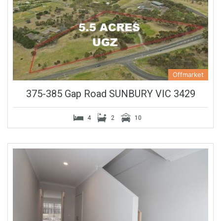
Offmarket
375-385 Gap Road SUNBURY VIC 3429
4
2
10