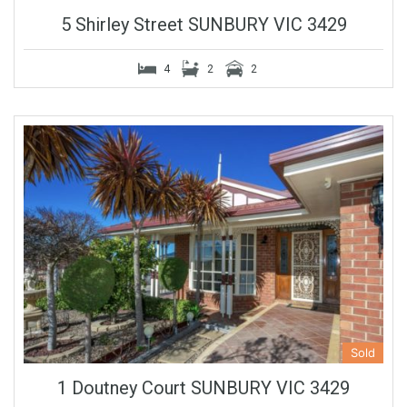
5 Shirley Street SUNBURY VIC 3429
4
2
2
Sold
1 Doutney Court SUNBURY VIC 3429