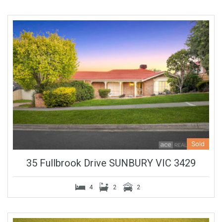
Sold
35 Fullbrook Drive SUNBURY VIC 3429
4
2
2