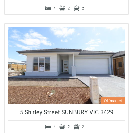
4
2
2
Offmarket
5 Shirley Street SUNBURY VIC 3429
4
2
2