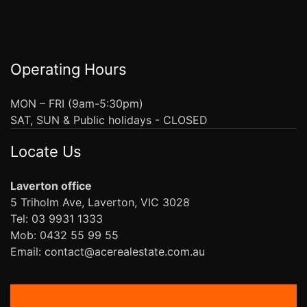
Operating Hours
MON – FRI (9am-5:30pm)
SAT, SUN & Public holidays - CLOSED
Locate Us
Laverton office
5 Triholm Ave, Laverton, VIC 3028
Tel: 03 9931 1333
Mob: 0432 55 99 55
Email: contact@acerealestate.com.au