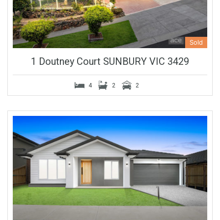
Sold
1 Doutney Court SUNBURY VIC 3429
4
2
2