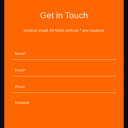
Get in Touch
Send an email. All fields with an * are required.