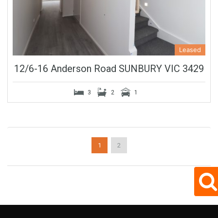
Leased
12/6-16 Anderson Road SUNBURY VIC 3429
3
2
1
1
2