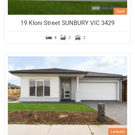
Sold
19 Kloni Street SUNBURY VIC 3429
4
2
2
Leased