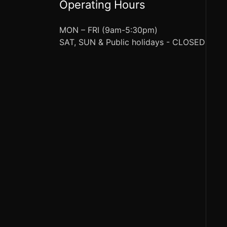
Operating Hours
MON – FRI (9am-5:30pm)
SAT, SUN & Public holidays - CLOSED