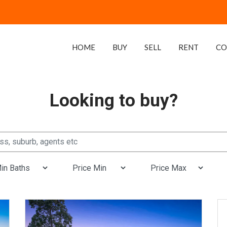
HOME
BUY
SELL
RENT
CO
Looking to buy?