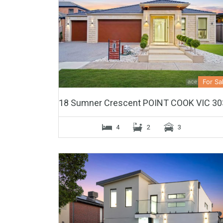
For Sa
18 Sumner Crescent POINT COOK VIC 30
4
2
3