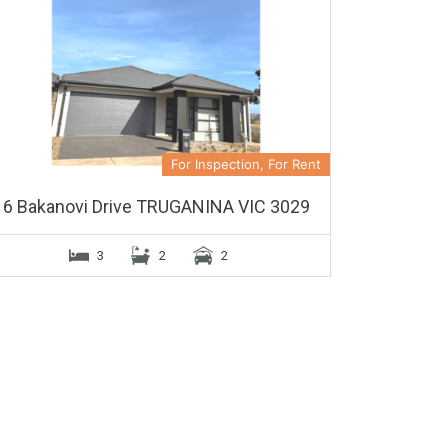
For Inspection, For Rent
6 Bakanovi Drive TRUGANINA VIC 3029
3
2
2