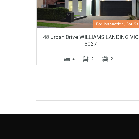
For Inspection, For Sa
48 Urban Drive WILLIAMS LANDING VIC
3027
4
2
2