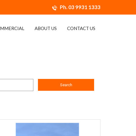
Ph.
03 9931 1333
MMERCIAL
ABOUT US
CONTACT US