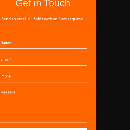
Get in Touch
Send an email. All fields with an * are required.