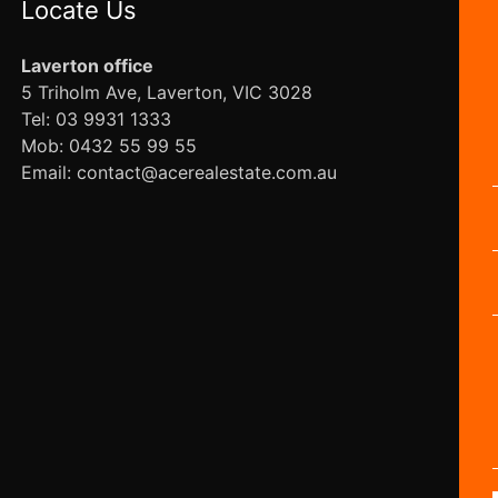
Locate Us
Laverton office
5 Triholm Ave, Laverton, VIC 3028
Tel: 03 9931 1333
Mob: 0432 55 99 55
Email: contact@acerealestate.com.au