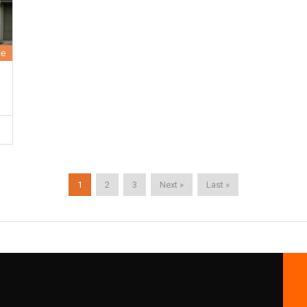
le
1
2
3
Next »
Last »