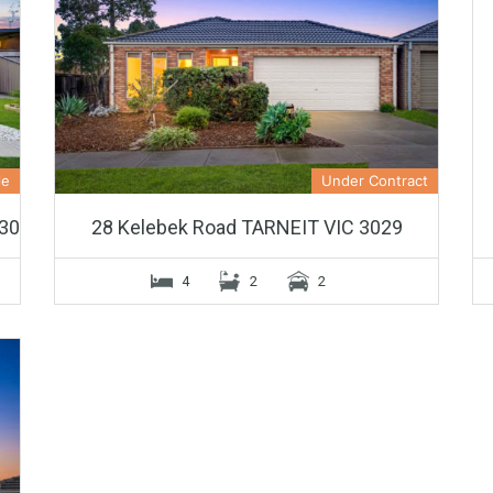
le
Under Contract
30
28 Kelebek Road TARNEIT VIC 3029
4
2
2