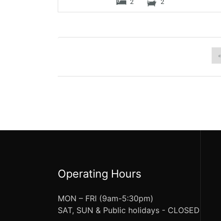
2
2
«
Operating Hours
MON – FRI (9am-5:30pm)
SAT, SUN & Public holidays - CLOSED