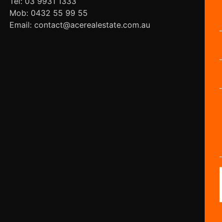
Tel: 03 9931 1333
Mob: 0432 55 99 55
Email: contact@acerealestate.com.au