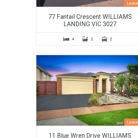
Leas
77 Fantail Crescent WILLIAMS
LANDING VIC 3027
4
2
2
Leas
11 Blue Wren Drive WILLIAMS