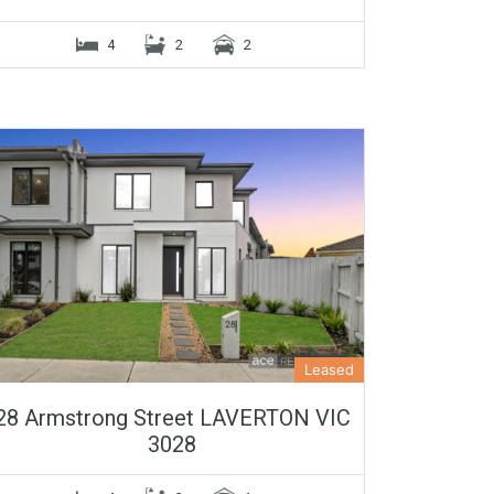
4
2
2
Leased
28 Armstrong Street LAVERTON VIC
3028