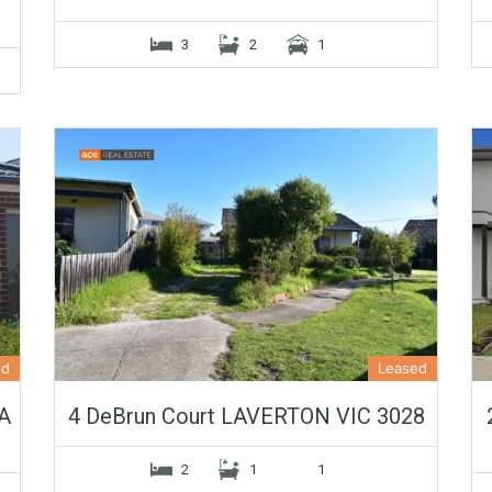
3
2
1
ed
Leased
A
4 DeBrun Court LAVERTON VIC 3028
2
1
1