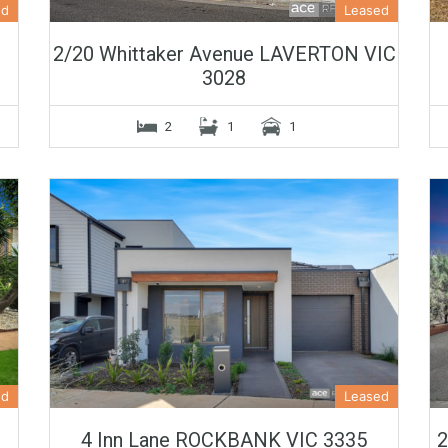
ed
Leased
2/20 Whittaker Avenue LAVERTON VIC
3028
2
1
1
ed
Leased
4 Inn Lane ROCKBANK VIC 3335
2