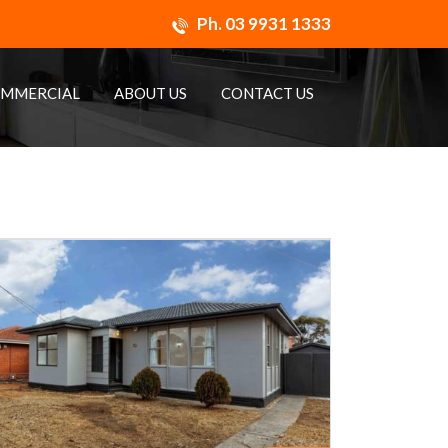
Ph.
03 9931 1333
MMERCIAL
ABOUT US
CONTACT US