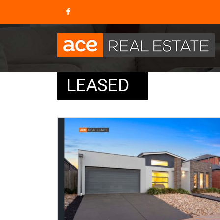
LEASED