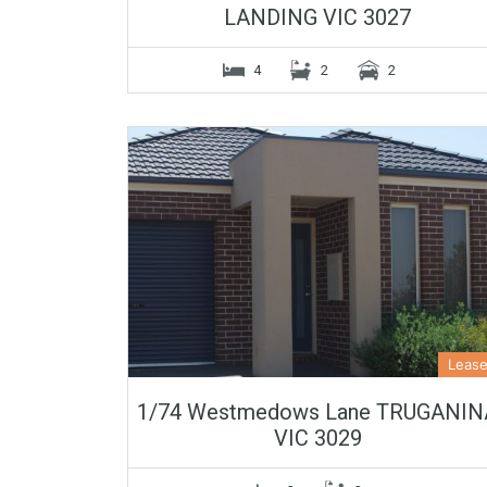
LANDING VIC 3027
4
2
2
Leas
1/74 Westmedows Lane TRUGANIN
VIC 3029