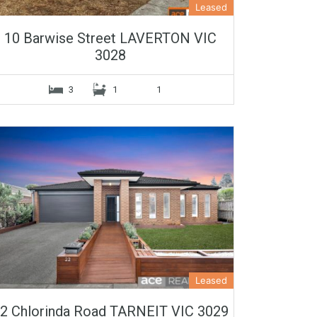
Leased
10 Barwise Street LAVERTON VIC
3028
3
1
1
Leased
2 Chlorinda Road TARNEIT VIC 3029