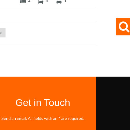
4
3
1
 »
Get in Touch
Send an email. All fields with an * are required.