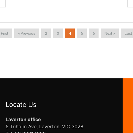
 First
« Previous
2
3
4
5
6
Next »
Last
Locate Us
Laverton office
5 Triholm Ave, Laverton, VIC 3028