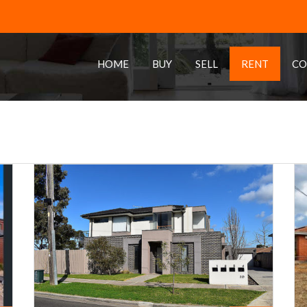
HOME
BUY
SELL
RENT
CO