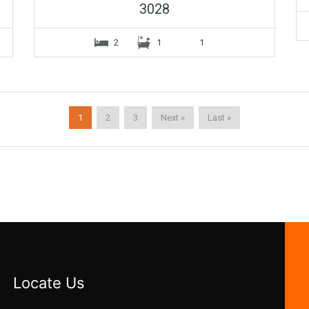
3028
2
1
1
1
2
3
Next »
Last »
Locate Us