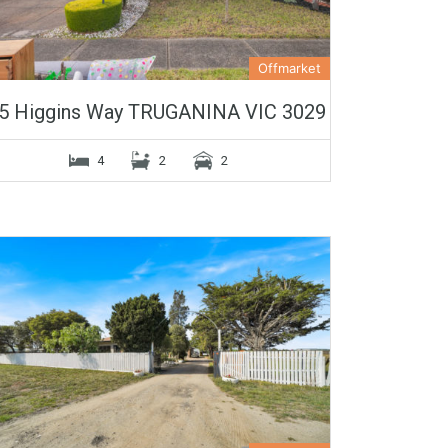
Offmarket
5 Higgins Way TRUGANINA VIC 3029
4
2
2