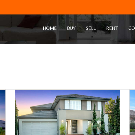
HOME
BUY
SELL
RENT
CO