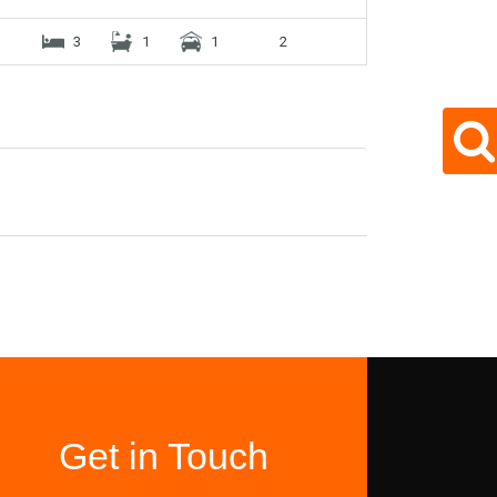
3
1
1
2
Get in Touch