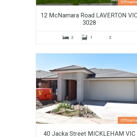
Offmark
12 McNamara Road LAVERTON VI
3028
2
1
2
Offmark
40 Jacka Street MICKLEHAM VIC