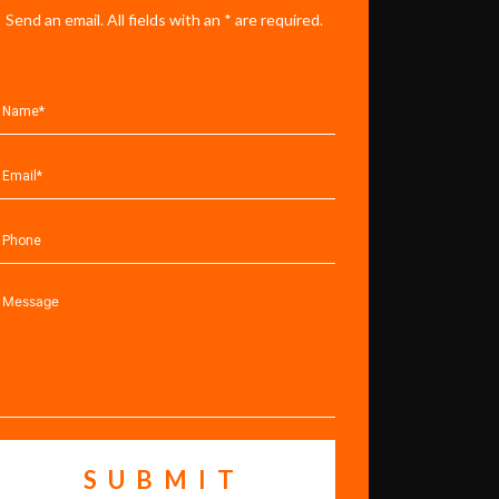
Send an email. All fields with an * are required.