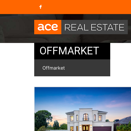
OFFMARKET
Offmarket