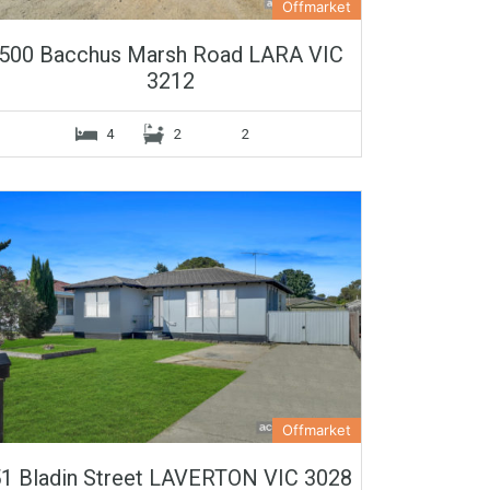
Offmarket
500 Bacchus Marsh Road LARA VIC
3212
4
2
2
Offmarket
1 Bladin Street LAVERTON VIC 3028