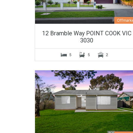
Offmark
12 Bramble Way POINT COOK VIC
3030
5
5
2