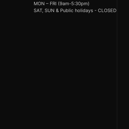
MON – FRI (9am-5:30pm)
SAT, SUN & Public holidays - CLOSED