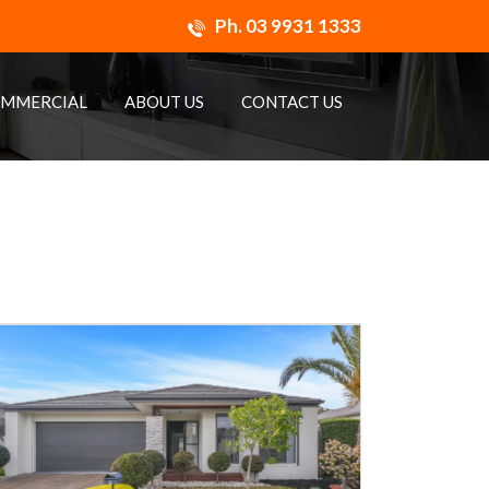
Ph.
03 9931 1333
MMERCIAL
ABOUT US
CONTACT US