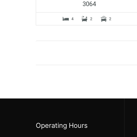
3064
4
2
2
Operating Hours