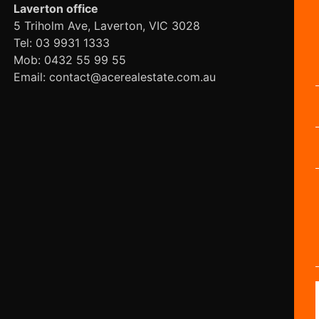
Laverton office
5 Triholm Ave, Laverton, VIC 3028
Tel: 03 9931 1333
Mob: 0432 55 99 55
Email: contact@acerealestate.com.au