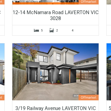
et
Offmarket
C
12-14 McNamara Road LAVERTON VIC
3028
5
2
4
et
Offmarket
3/19 Railway Avenue LAVERTON VIC
5