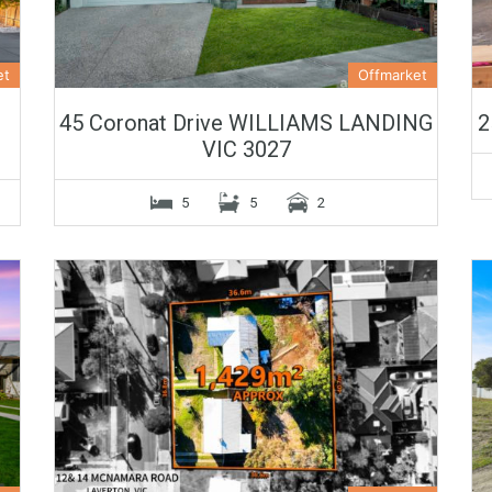
et
Offmarket
45 Coronat Drive WILLIAMS LANDING
2
VIC 3027
5
5
2