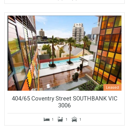
Leased
404/65 Coventry Street SOUTHBANK VIC
3006
1
1
1