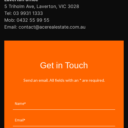
5 Triholm Ave, Laverton, VIC 3028
Tel: 03 9931 1333
Mob: 0432 55 99 55
Email: contact@acerealestate.com.au
Get in Touch
Send an email. All fields with an * are required.