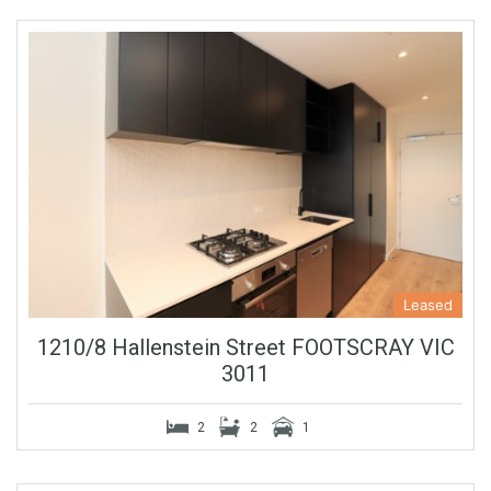
Leased
1210/8 Hallenstein Street FOOTSCRAY VIC
3011
2
2
1