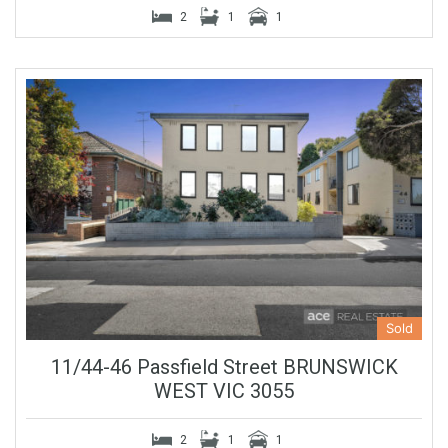
2
1
1
Sold
11/44-46 Passfield Street BRUNSWICK
WEST VIC 3055
2
1
1