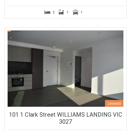
2
1
1
Leased
101 1 Clark Street WILLIAMS LANDING VIC
3027