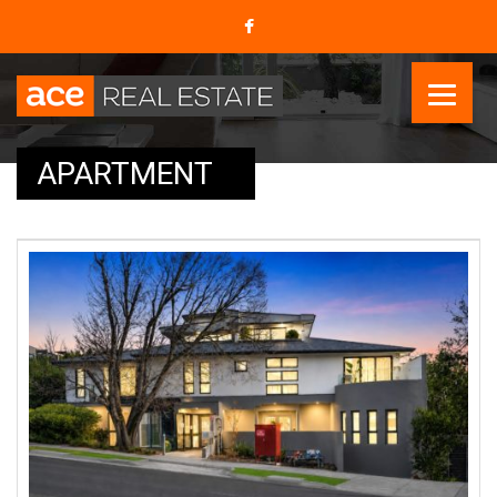
APARTMENT