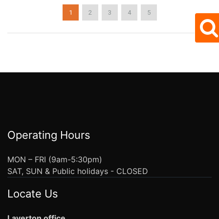
1
2
3
4
5
Operating Hours
MON – FRI (9am-5:30pm)
SAT, SUN & Public holidays - CLOSED
Locate Us
Laverton office