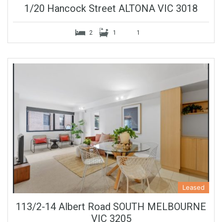
1/20 Hancock Street ALTONA VIC 3018
2
1
1
Leased
113/2-14 Albert Road SOUTH MELBOURNE
VIC 3205