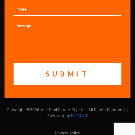
Copyright ©2026 Ace Real Estate Pty Ltd . All Rights Reserved. |
Powered by
FLYONIT
Privacy policy