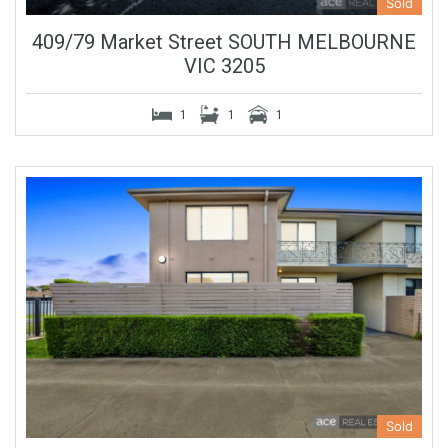
Sold
409/79 Market Street SOUTH MELBOURNE
VIC 3205
1
1
1
Sold