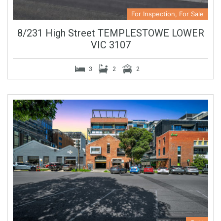
For Inspection, For Sale
8/231 High Street TEMPLESTOWE LOWER
VIC 3107
3
2
2