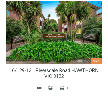
Sold
16/129-131 Riversdale Road HAWTHORN
VIC 3122
1
1
1