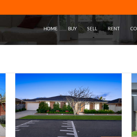
HOME
BUY
SELL
RENT
CO