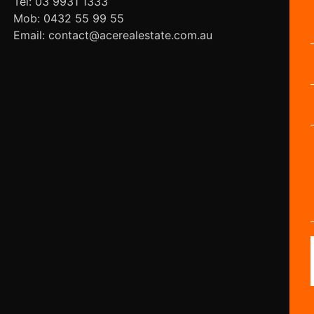
Tel: 03 9931 1333
Mob: 0432 55 99 55
Email: contact@acerealestate.com.au