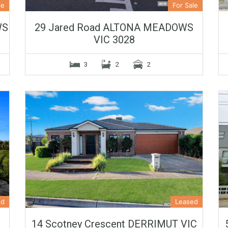
le
For Sale
WS
29 Jared Road ALTONA MEADOWS
VIC 3028
3
2
2
ed
Leased
14 Scotney Crescent DERRIMUT VIC