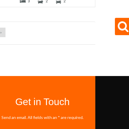
3
2
2
 »
Get in Touch
Send an email. All fields with an * are required.