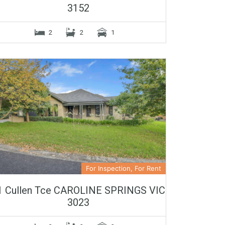
3152
2
2
1
For Inspection, For Rent
1 Cullen Tce CAROLINE SPRINGS VIC
3023