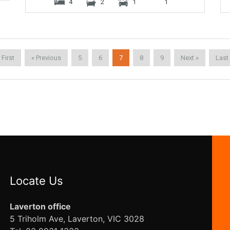
4
2
1
1
 First
« Previous
5
6
7
8
9
Next »
Last
Locate Us
Laverton office
5 Triholm Ave, Laverton, VIC 3028