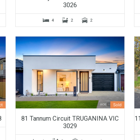
3026
4
2
2
ct
Sold
8
81 Tannum Circuit TRUGANINA VIC
1
3029