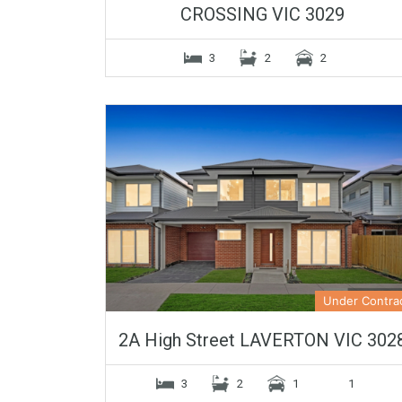
CROSSING VIC 3029
3
2
2
Under Contra
2A High Street LAVERTON VIC 302
3
2
1
1