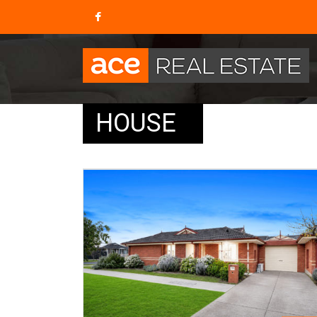
HOUSE