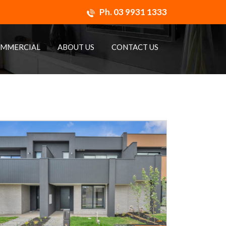
Ph.
03 9931 1333
MMERCIAL
ABOUT US
CONTACT US