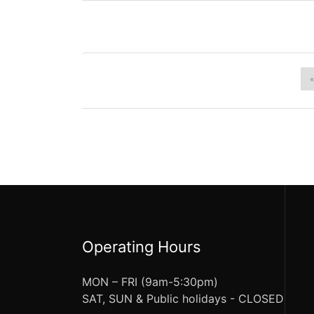
«
Operating Hours
MON – FRI (9am-5:30pm)
SAT, SUN & Public holidays - CLOSED