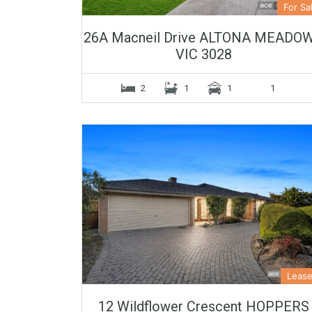
For Sa
26A Macneil Drive ALTONA MEADO
VIC 3028
2
1
1
1
Leas
12 Wildflower Crescent HOPPERS