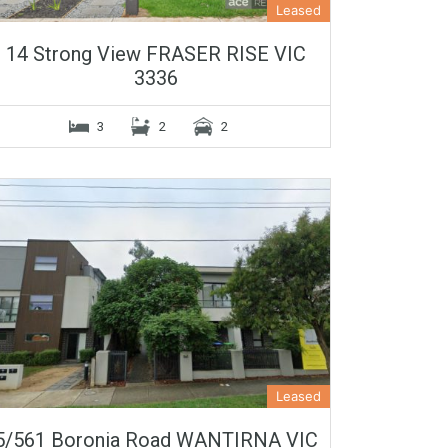
Leased
14 Strong View FRASER RISE VIC
3336
3
2
2
Leased
5/561 Boronia Road WANTIRNA VIC