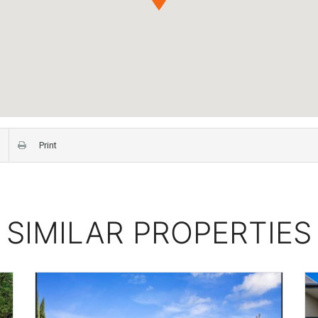
Print
SIMILAR PROPERTIES