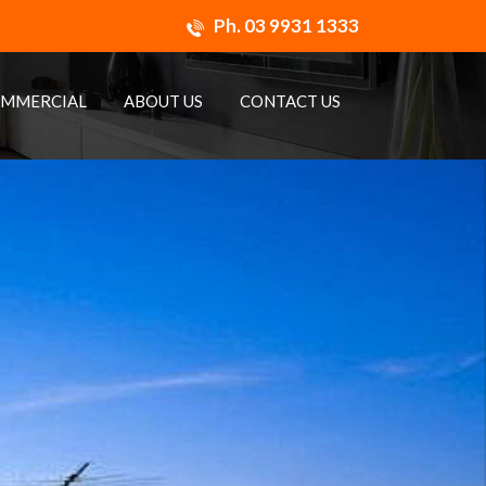
Ph.
03 9931 1333
MMERCIAL
ABOUT US
CONTACT US