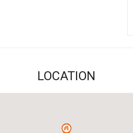
LOCATION