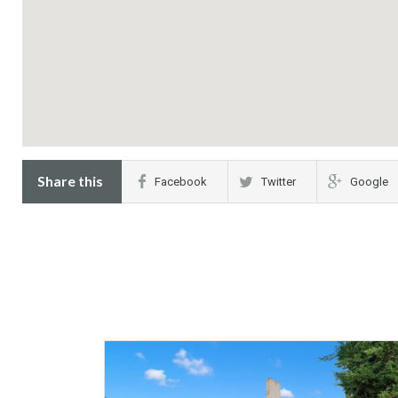
Share this
Facebook
Twitter
Google