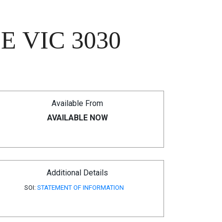
 VIC 3030
Available From
AVAILABLE NOW
Additional Details
SOI:
STATEMENT OF INFORMATION