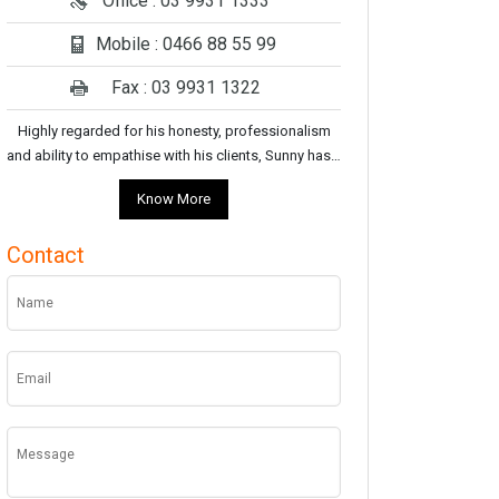
Office : 03 9931 1333
Mobile : 0466 88 55 99
Fax : 03 9931 1322
Highly regarded for his honesty, professionalism
and ability to empathise with his clients, Sunny has…
Know More
Contact