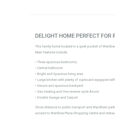
DELIGHT HOME PERFECT FOR R
This family home located in a quiet pocket of Werrib
Main features include:
• Three spacious bedrooms;
• Central bathroom
• Bright and Spacious living area
• Large kitchen with plenty of cupboard equipped wit
• Secure and spacious backyard
• Gas Heating and One reverse cycle Aircon
• Double Garage and Carport
Close distance to public transport and Wyndham park p
access to Werribee Plaza Shopping Centre and restaurants