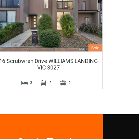
Sold
16 Scrubwren Drive WILLIAMS LANDING
VIC 3027
3
2
2