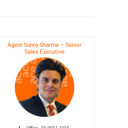
Agent Sunny Sharma – Senior
Sales Executive