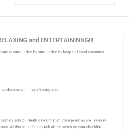
ELAXING and ENTERTAININNG!!!
ee and is surrounded by surrounded by heaps of local amenities.
h appliances with meals/dining area.
rimary school, Heath dale Christian College etc as well as easy
. All this will definitely tick all the boxes on your checklist.