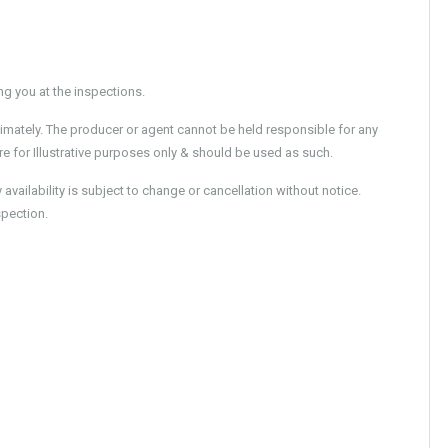
 you at the inspections.
imately. The producer or agent cannot be held responsible for any
e for Illustrative purposes only & should be used as such.
ailability is subject to change or cancellation without notice.
spection.