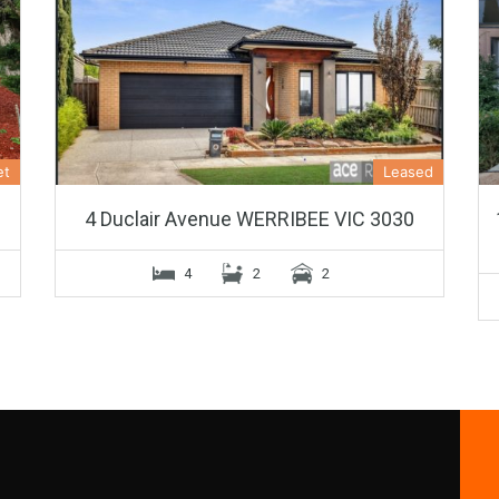
et
Leased
4 Duclair Avenue WERRIBEE VIC 3030
4
2
2