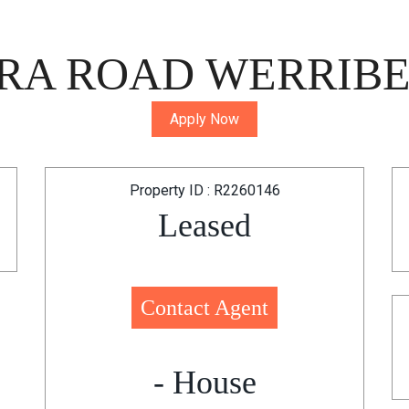
RA ROAD WERRIBEE
Apply Now
Property ID : R2260146
Leased
Contact Agent
- House