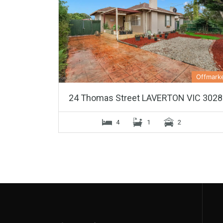
Offmark
24 Thomas Street LAVERTON VIC 3028
4
1
2