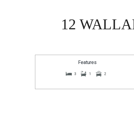
12 WALLA
Features
3
1
2