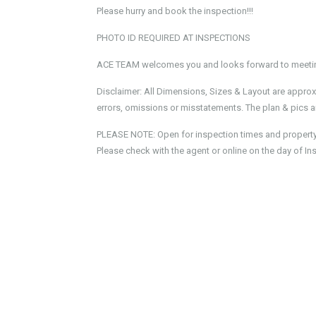
Please hurry and book the inspection!!!
PHOTO ID REQUIRED AT INSPECTIONS
ACE TEAM welcomes you and looks forward to meeting
Disclaimer: All Dimensions, Sizes & Layout are approx
errors, omissions or misstatements. The plan & pics ar
PLEASE NOTE: Open for inspection times and property av
Please check with the agent or online on the day of In