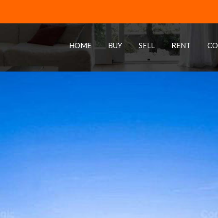
HOME
BUY
SELL
RENT
CO