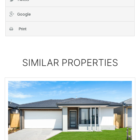
Google
Print
SIMILAR PROPERTIES