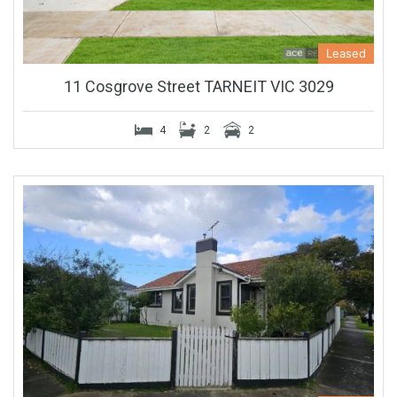
Leased
11 Cosgrove Street TARNEIT VIC 3029
4
2
2