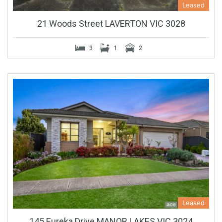
Leased
21 Woods Street LAVERTON VIC 3028
3
1
2
Leased
145 Eureka Drive MANOR LAKES VIC 3024