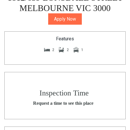
MELBOURNE VIC 3000
Apply Now
Features
2
2
1
Inspection Time
Request a time to see this place