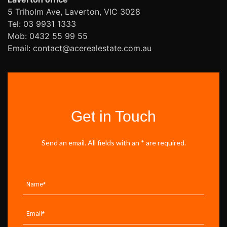
5 Triholm Ave, Laverton, VIC 3028
Tel: 03 9931 1333
Mob: 0432 55 99 55
Email: contact@acerealestate.com.au
Get in Touch
Send an email. All fields with an * are required.