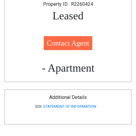
Property ID : R2260424
Leased
Contact Agent
- Apartment
Additional Details
SOI:
STATEMENT OF INFORMATION