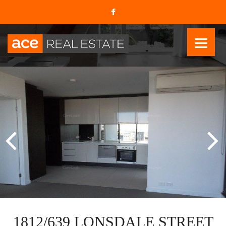
1812/639 LONSDALE STREET