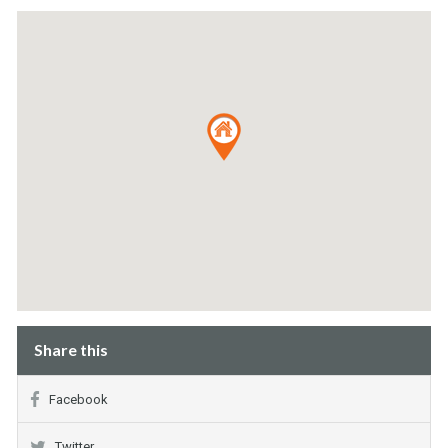
Share this
Facebook
Twitter