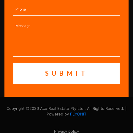
Copyright ©2026 Ace Real Estate Pty Ltd . All Rights Reserved. |
Powered by
FLYONIT
Privacy policy