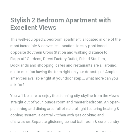
Stylish 2 Bedroom Apartment with
Excellent Views
This well-equipped 2 bedroom apartment is located in one of the
most incredible & convenient location. Ideally positioned
opposite Southern Cross Station and walking distance to
Flagstaff Gardens, Direct Factory Outlet, Etihad Stadium,
Docklands and shopping, cafes and restaurants are all around,
not to mention having the tram right on your doorstep !!! Ample
amenities available right at your door step…. what more can you
ask for?
You will be sure to enjoy the stunning city-skyline from the views
straight out of your lounge room and master bedroom. An open-
plan living and dining area full of natural light featuring heating &
cooling system, a central kitchen with gas cooking and
dishwasher. Separate glistering central bathroom & euro laundry.