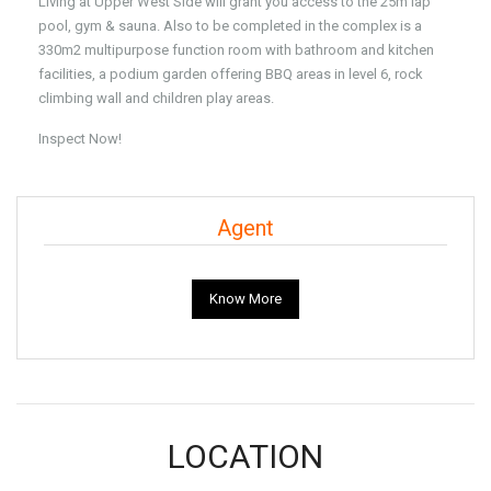
Living at Upper West Side will grant you access to the 25m lap
pool, gym & sauna. Also to be completed in the complex is a
330m2 multipurpose function room with bathroom and kitchen
facilities, a podium garden offering BBQ areas in level 6, rock
climbing wall and children play areas.
Inspect Now!
Agent
Know More
LOCATION