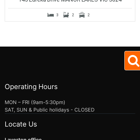
3
2
2
Operating Hours
MON – FRI (9am-5:30pm)
SAT, SUN & Public holidays - CLOSED
Locate Us
Laverton office