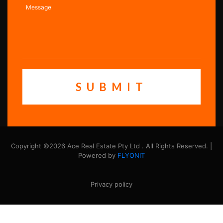
Copyright ©2026 Ace Real Estate Pty Ltd . All Rights Reserved. |
Powered by
FLYONIT
Privacy policy