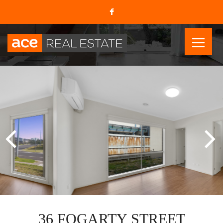
36 FOGARTY STREET