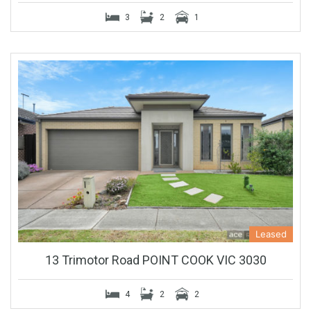
3
2
1
Leased
13 Trimotor Road POINT COOK VIC 3030
4
2
2