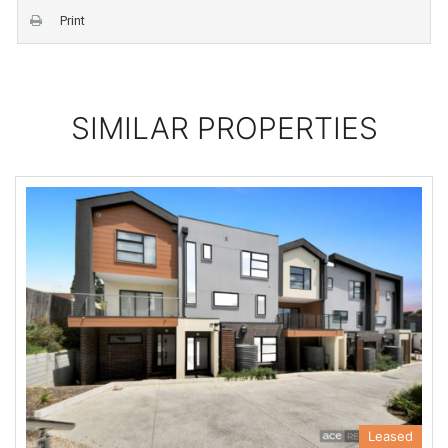
Print
SIMILAR PROPERTIES
Leased