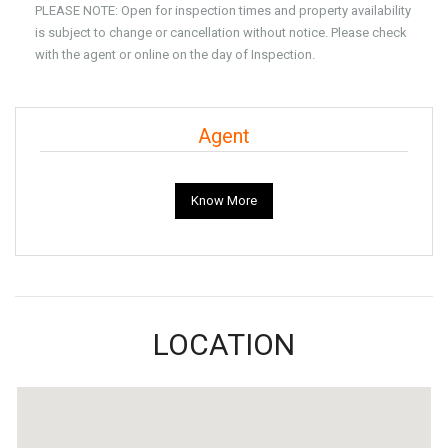
PLEASE NOTE: Open for inspection times and property availability
is subject to change or cancellation without notice. Please check
with the agent or online on the day of Inspection.
Agent
Know More
LOCATION