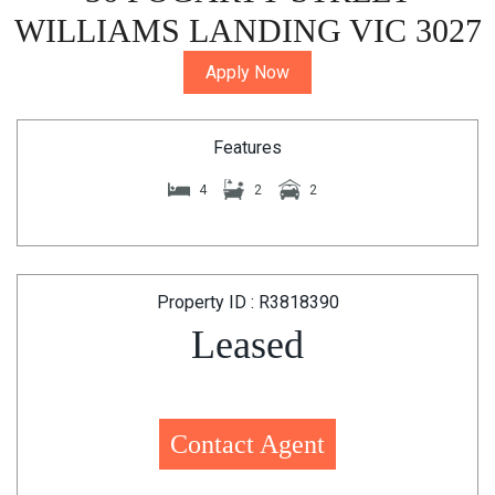
WILLIAMS LANDING VIC 3027
Apply Now
Features
4
2
2
Property ID : R3818390
Leased
Contact Agent