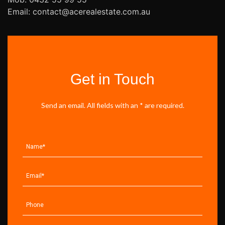
Email: contact@acerealestate.com.au
Get in Touch
Send an email. All fields with an * are required.