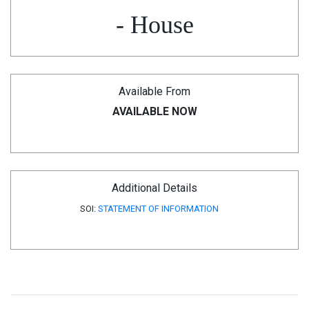
- House
Available From
AVAILABLE NOW
Additional Details
SOI:
STATEMENT OF INFORMATION