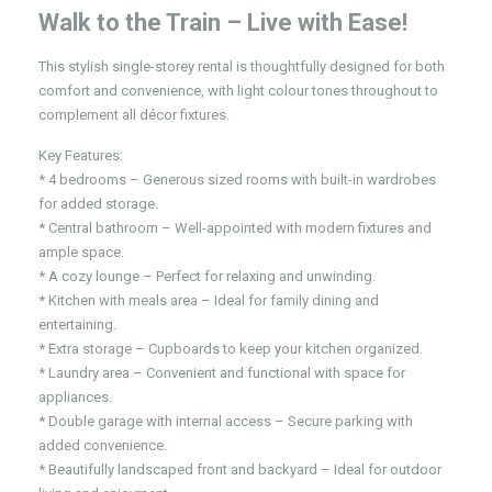
Walk to the Train – Live with Ease!
This stylish single-storey rental is thoughtfully designed for both
comfort and convenience, with light colour tones throughout to
complement all décor fixtures.
Key Features:
* 4 bedrooms – Generous sized rooms with built-in wardrobes
for added storage.
* Central bathroom – Well-appointed with modern fixtures and
ample space.
* A cozy lounge – Perfect for relaxing and unwinding.
* Kitchen with meals area – Ideal for family dining and
entertaining.
* Extra storage – Cupboards to keep your kitchen organized.
* Laundry area – Convenient and functional with space for
appliances.
* Double garage with internal access – Secure parking with
added convenience.
* Beautifully landscaped front and backyard – Ideal for outdoor