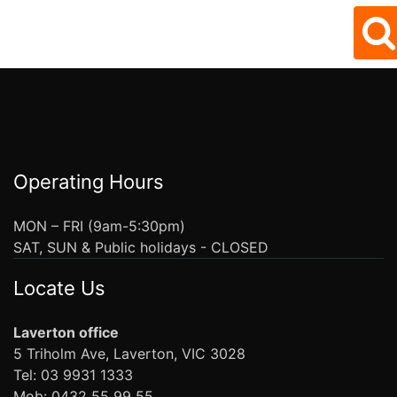
Operating Hours
MON – FRI (9am-5:30pm)
SAT, SUN & Public holidays - CLOSED
Locate Us
Laverton office
5 Triholm Ave, Laverton, VIC 3028
Tel: 03 9931 1333
Mob: 0432 55 99 55