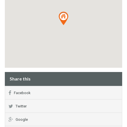
Share this
Facebook
Twitter
Google