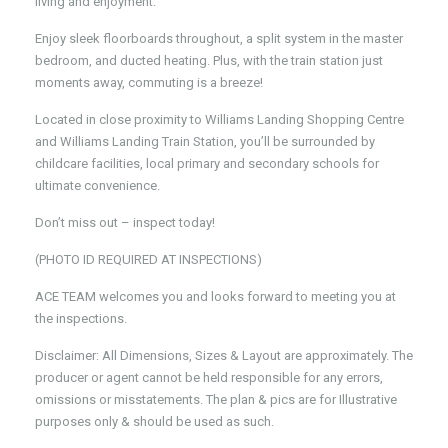
living and enjoyment.
Enjoy sleek floorboards throughout, a split system in the master
bedroom, and ducted heating. Plus, with the train station just
moments away, commuting is a breeze!
Located in close proximity to Williams Landing Shopping Centre
and Williams Landing Train Station, you’ll be surrounded by
childcare facilities, local primary and secondary schools for
ultimate convenience.
Don’t miss out – inspect today!
(PHOTO ID REQUIRED AT INSPECTIONS)
ACE TEAM welcomes you and looks forward to meeting you at
the inspections.
Disclaimer: All Dimensions, Sizes & Layout are approximately. The
producer or agent cannot be held responsible for any errors,
omissions or misstatements. The plan & pics are for Illustrative
purposes only & should be used as such.