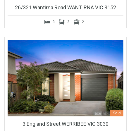
26/321 Wantirna Road WANTIRNA VIC 3152
3
2
2
Sold
3 England Street WERRIBEE VIC 3030