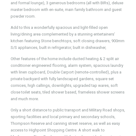
and formal lounge), 3 generous bedrooms (all with BIRs), deluxe
master bedroom with en-suite, main family bathroom and guest
powder room.
Add to this a wonderfully spacious and light-filled open
living/dining area complemented by a stunning entertainers’
kitchen featuring Stone benchtops, soft closing drawers, 900mm
S/S appliances, built in refrigerator, built in dishwasher,
Other features of the home include ducted heating & 2 split air
conditioner engineered flooring, alarm system, spacious laundry
with linen cupboard, Double Carport (remote-controlled), plus a
private backyard with fully landscaped gardens, square set
cornices, high callings, downlights, upgraded tap wares, soft
close toilet seats, tiled shower based, frameless shower screens
and much more.
Only a short distance to public transport and Military Road shops,
sporting facilities and local primary and secondary schools,
Thompson Reserve and canning street reserve, as well as easy
access to Highpoint Shopping Centre. A short walk to