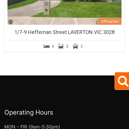
Offmarket
1/7-9 Heffernan Street LAVERTON VIC 3028
3
2
2
Operating Hours
MON – FRI (9am-5:30pm)