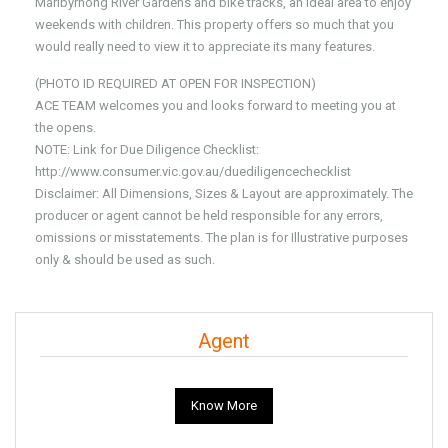
Maribyrnong River Gardens and bike tracks, an ideal area to enjoy
weekends with children. This property offers so much that you
would really need to view it to appreciate its many features.
(PHOTO ID REQUIRED AT OPEN FOR INSPECTION)
ACE TEAM welcomes you and looks forward to meeting you at
the opens.
NOTE: Link for Due Diligence Checklist:
http://www.consumer.vic.gov.au/duediligencechecklist
Disclaimer: All Dimensions, Sizes & Layout are approximately. The
producer or agent cannot be held responsible for any errors,
omissions or misstatements. The plan is for Illustrative purposes
only & should be used as such.
Agent
Know More