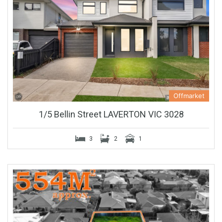
Offmarket
1/5 Bellin Street LAVERTON VIC 3028
3
2
1