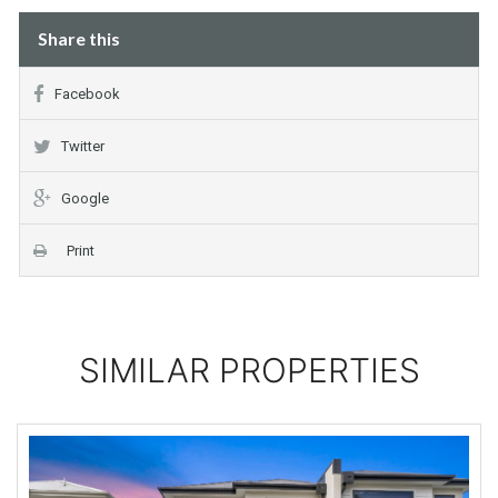
Share this
Facebook
Twitter
Google
Print
SIMILAR PROPERTIES