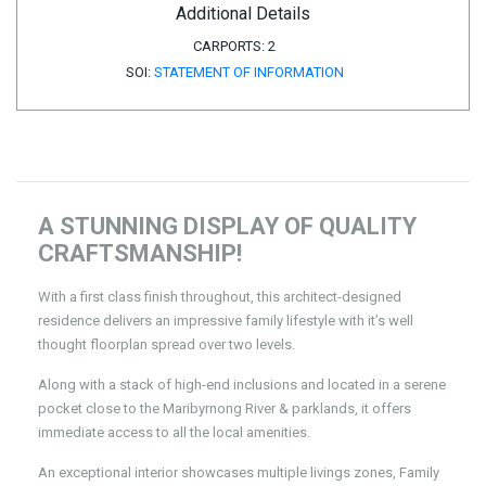
Additional Details
CARPORTS:
2
SOI:
STATEMENT OF INFORMATION
A STUNNING DISPLAY OF QUALITY
CRAFTSMANSHIP!
With a first class finish throughout, this architect-designed
residence delivers an impressive family lifestyle with it’s well
thought floorplan spread over two levels.
Along with a stack of high-end inclusions and located in a serene
pocket close to the Maribyrnong River & parklands, it offers
immediate access to all the local amenities.
An exceptional interior showcases multiple livings zones, Family