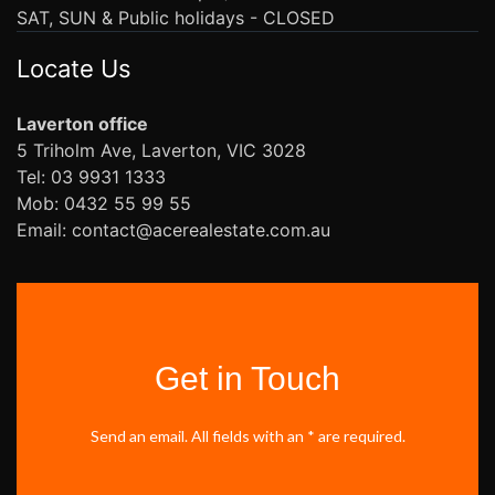
SAT, SUN & Public holidays - CLOSED
Locate Us
Laverton office
5 Triholm Ave, Laverton, VIC 3028
Tel: 03 9931 1333
Mob: 0432 55 99 55
Email: contact@acerealestate.com.au
Get in Touch
Send an email. All fields with an * are required.