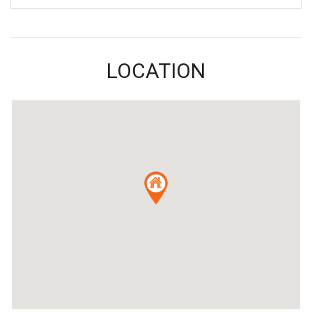
LOCATION