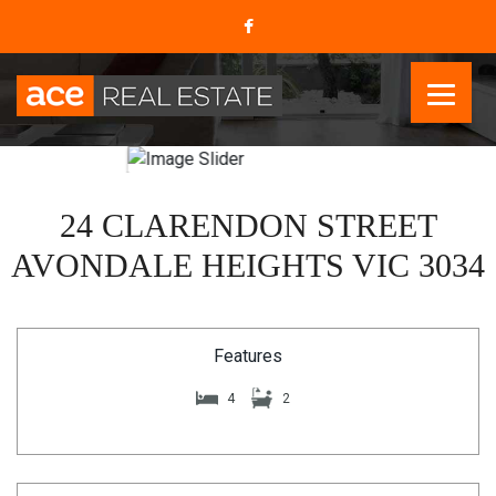
24 CLARENDON STREET
AVONDALE HEIGHTS VIC 3034
Features
4
2