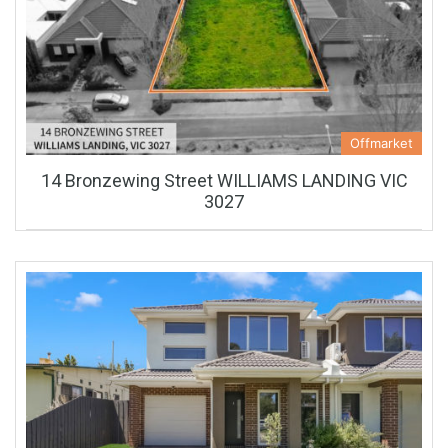
Offmarket
14 Bronzewing Street WILLIAMS LANDING VIC
3027