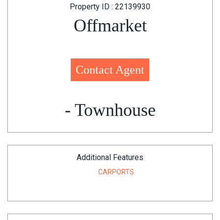
Property ID : 22139930
Offmarket
Contact Agent
- Townhouse
Additional Features
CARPORTS