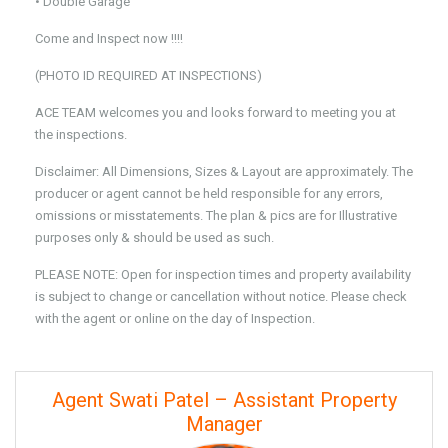
• Double Garage
Come and Inspect now !!!!
(PHOTO ID REQUIRED AT INSPECTIONS)
ACE TEAM welcomes you and looks forward to meeting you at
the inspections.
Disclaimer: All Dimensions, Sizes & Layout are approximately. The
producer or agent cannot be held responsible for any errors,
omissions or misstatements. The plan & pics are for Illustrative
purposes only & should be used as such.
PLEASE NOTE: Open for inspection times and property availability
is subject to change or cancellation without notice. Please check
with the agent or online on the day of Inspection.
Agent Swati Patel – Assistant Property
Manager