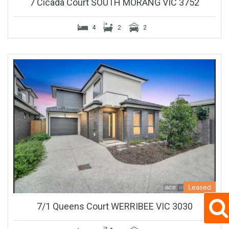
7 Cicada Court SOUTH MORANG VIC 3752
4
2
2
Leased
7/1 Queens Court WERRIBEE VIC 3030