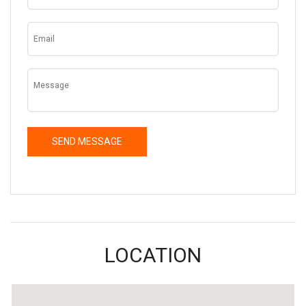
LOCATION