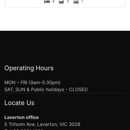
4
3
1
Operating Hours
MON – FRI (9am-5:30pm)
SAT, SUN & Public holidays - CLOSED
Locate Us
Laverton office
5 Triholm Ave, Laverton, VIC 3028