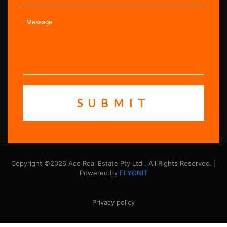
Copyright ©2026 Ace Real Estate Pty Ltd . All Rights Reserved. |
Powered by
FLYONIT
Privacy policy