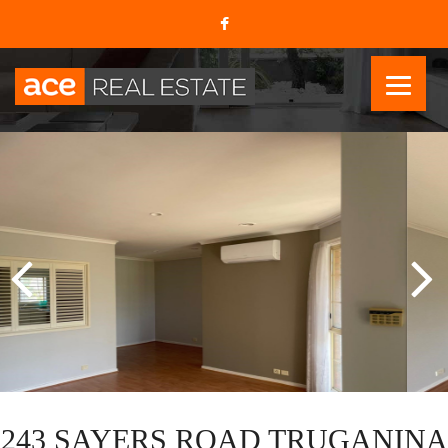
243 SAYERS ROAD TRUGANINA