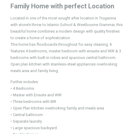
Family Home with perfect Location
Located in one of the most sought after location in Truganina
with stone’s throw to Islamic School & Westbourne Grammar, this
beautiful home combines a modern design with quality finishes
to create a home of sophistication.
This home has floorboards throughout for easy cleaning. It
features 4 bedrooms, master bedroom with ensuite and WIR & 3
bedrooms with built-in robes and spacious central bathroom.
Open plan kitchen with stainless-steel appliances overlooking
meals area and family living.
Further includes
• 4 Bedrooms
• Master with Ensuite and WIR
• Three bedrooms with BIR
• Open Plan Kitchen overlooking family and meals area
• Central bathroom
• Separate laundry
• Large spacious backyard