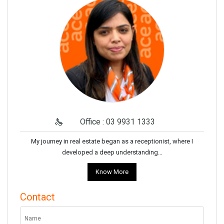
Office : 03 9931 1333
My journey in real estate began as a receptionist, where I
developed a deep understanding…
Know More
Contact