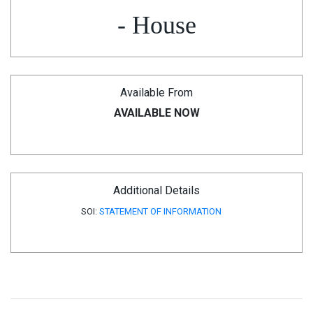
- House
Available From
AVAILABLE NOW
Additional Details
SOI:
STATEMENT OF INFORMATION