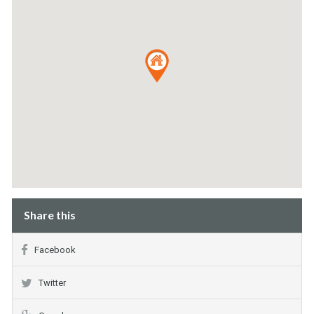
Share this
Facebook
Twitter