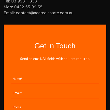
Tel: 03 9931 1333
Mob: 0432 55 99 55
Email: contact@acerealestate.com.au
Get in Touch
Send an email. All fields with an * are required.