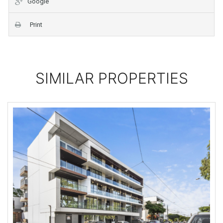
Google
Print
SIMILAR PROPERTIES