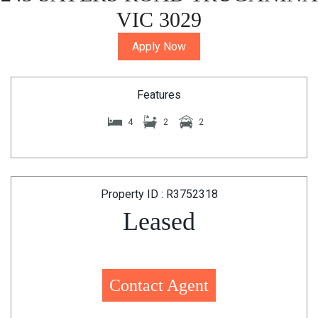
VIC 3029
Apply Now
Features
4
2
2
Property ID : R3752318
Leased
Contact Agent