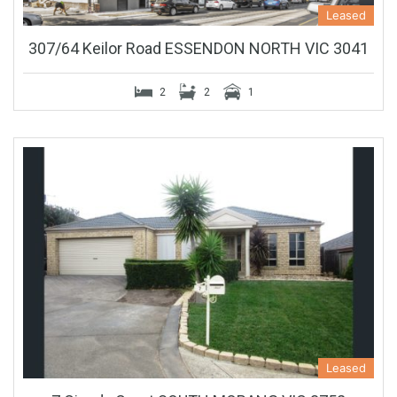
Leased
307/64 Keilor Road ESSENDON NORTH VIC 3041
2
2
1
Leased