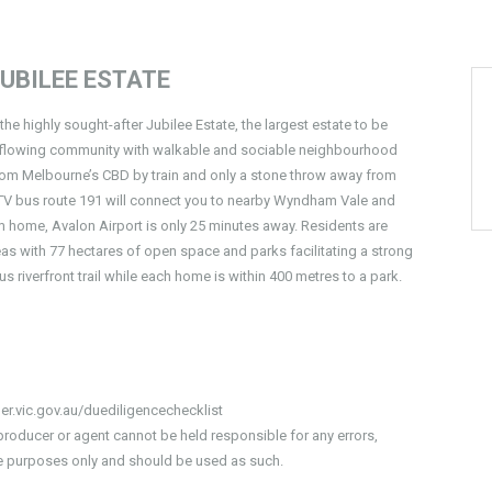
UBILEE ESTATE
the highly sought-after Jubilee Estate, the largest estate to be
erflowing community with walkable and sociable neighbourhood
 from Melbourne’s CBD by train and only a stone throw away from
e. PTV bus route 191 will connect you to nearby Wyndham Vale and
from home, Avalon Airport is only 25 minutes away. Residents are
eas with 77 hectares of open space and parks facilitating a strong
 riverfront trail while each home is within 400 metres to a park.
er.vic.gov.au/duediligencechecklist
producer or agent cannot be held responsible for any errors,
ive purposes only and should be used as such.