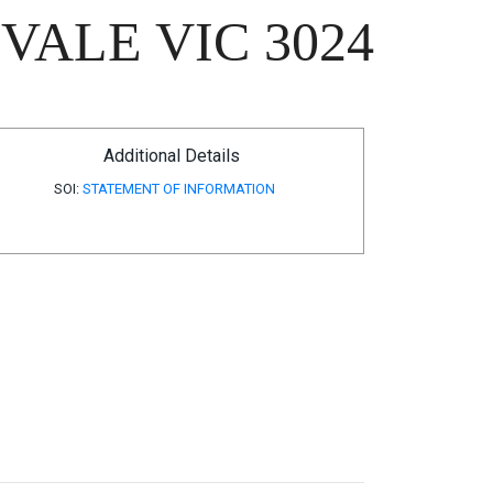
VALE VIC 3024
Additional Details
SOI:
STATEMENT OF INFORMATION