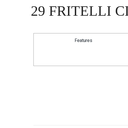
29 FRITELLI 
Features