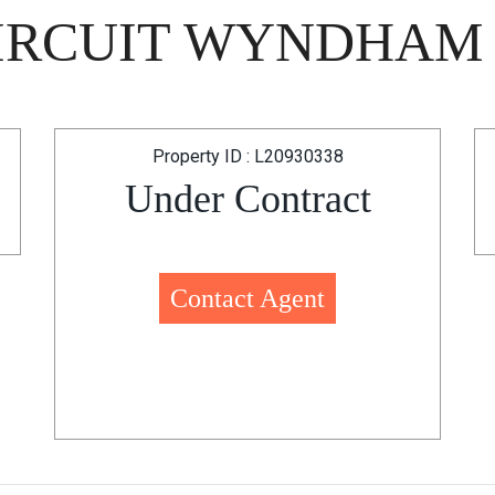
CIRCUIT WYNDHAM 
Property ID : L20930338
Under Contract
Contact Agent