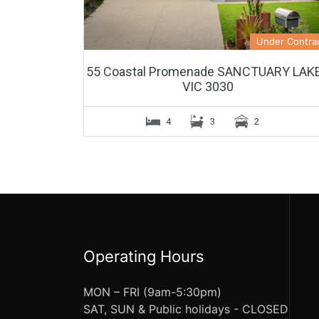
Under Contra
55 Coastal Promenade SANCTUARY LAK
VIC 3030
4
3
2
Operating Hours
MON – FRI (9am-5:30pm)
SAT, SUN & Public holidays - CLOSED