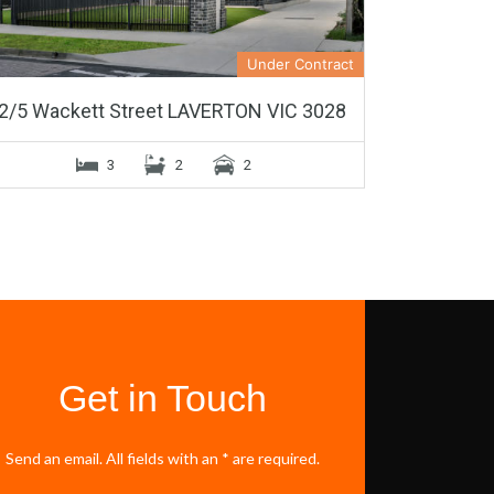
Under Contract
2/5 Wackett Street LAVERTON VIC 3028
3
2
2
Get in Touch
Send an email. All fields with an * are required.