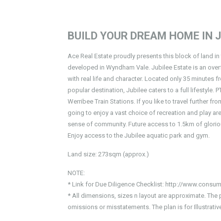
BUILD YOUR DREAM HOME IN J
Ace Real Estate proudly presents this block of land in 
developed in Wyndham Vale. Jubilee Estate is an ov
with real life and character. Located only 35 minutes
popular destination, Jubilee caters to a full lifestyl
Werribee Train Stations. If you like to travel further 
going to enjoy a vast choice of recreation and play ar
sense of community. Future access to 1.5km of glorious
Enjoy access to the Jubilee aquatic park and gym.
Land size: 273sqm (approx.)
NOTE:
* Link for Due Diligence Checklist: http://www.consum
* All dimensions, sizes n layout are approximate. The 
omissions or misstatements. The plan is for Illustrat