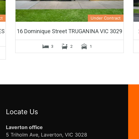
ct
Under Contract
ES
16 Dominique Street TRUGANINA VIC 3029
3
2
1
Locate Us
Laverton office
5 Triholm Ave, Laverton, VIC 3028