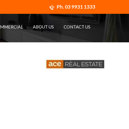
Ph.
03 9931 1333
MMERCIAL
ABOUT US
CONTACT US