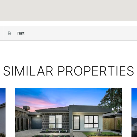
Print
SIMILAR PROPERTIES