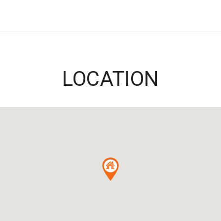
LOCATION