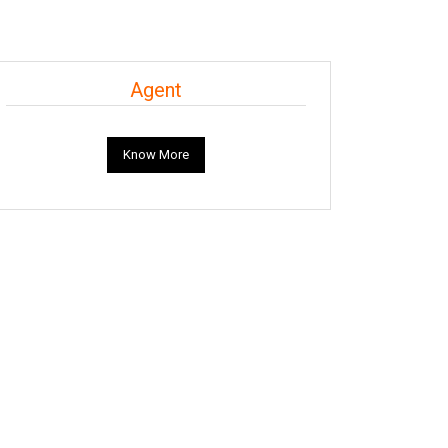
Agent
Know More