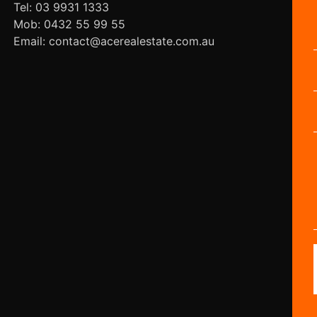
Tel: 03 9931 1333
Mob: 0432 55 99 55
Email: contact@acerealestate.com.au