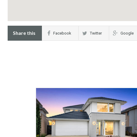
Share this
Facebook
Twitter
Google