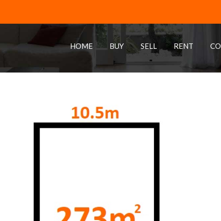
HOME
BUY
SELL
RENT
CO