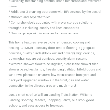
dual vanity, freestanding bathtub, stone benchtops and oversized
mirror.
* Additional 3 stunning bedrooms with BIR serviced by the central
bathroom and separate toilet.
* Comprehensively appointed with clever storage solutions
throughout including laundry and linen cupboards.
* Double garage with internal and external access.
This home features reverse cycle refrigerated cooling and
heating, CRIMSAFE security door, timber flooring, aggregated
concrete, quality blinds (block out and privacy), high ceilings,
downlights, square set cornices, security alarm system,
oversized shower, floor to ceiling tiles, niche in the shower, tiled
shower base, heat lamps, freestanding bathtub, bifold doors and
windows, plantation shutters, low maintenance front yard and
backyard, upgraded windows in the front, gas and water
connection in the alfresco area and much more!
Just a short stroll to William Landing Train Station, Williams
Landing Sporting Reserve, Shopping Centre, bus stop, good
schools, and easy access to freeways.