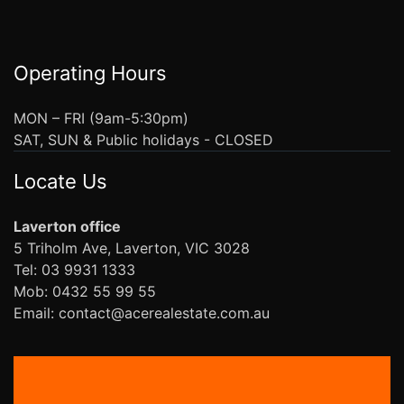
Operating Hours
MON – FRI (9am-5:30pm)
SAT, SUN & Public holidays - CLOSED
Locate Us
Laverton office
5 Triholm Ave, Laverton, VIC 3028
Tel: 03 9931 1333
Mob: 0432 55 99 55
Email: contact@acerealestate.com.au