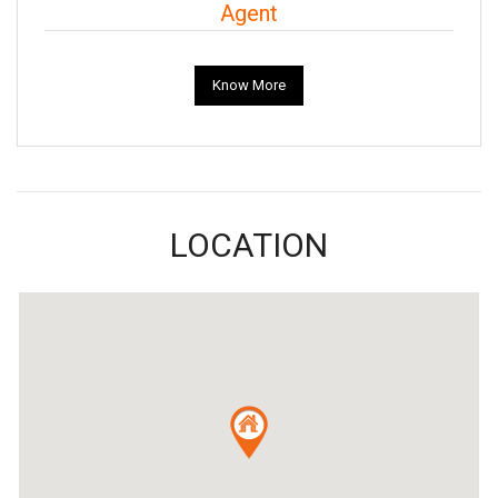
Agent
Know More
LOCATION