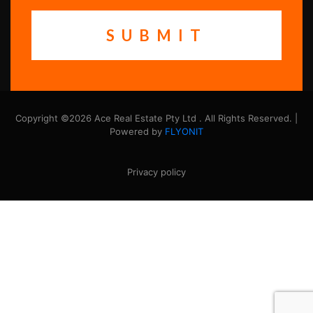
Copyright ©2026 Ace Real Estate Pty Ltd . All Rights Reserved. |
Powered by
FLYONIT
Privacy policy