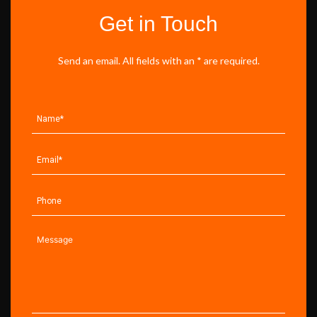
Get in Touch
Send an email. All fields with an * are required.