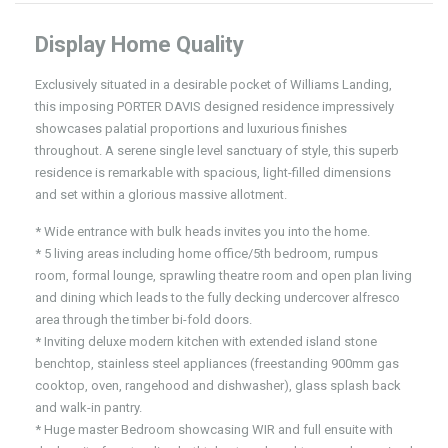
Display Home Quality
Exclusively situated in a desirable pocket of Williams Landing,
this imposing PORTER DAVIS designed residence impressively
showcases palatial proportions and luxurious finishes
throughout. A serene single level sanctuary of style, this superb
residence is remarkable with spacious, light-filled dimensions
and set within a glorious massive allotment.
* Wide entrance with bulk heads invites you into the home.
* 5 living areas including home office/5th bedroom, rumpus
room, formal lounge, sprawling theatre room and open plan living
and dining which leads to the fully decking undercover alfresco
area through the timber bi-fold doors.
* Inviting deluxe modern kitchen with extended island stone
benchtop, stainless steel appliances (freestanding 900mm gas
cooktop, oven, rangehood and dishwasher), glass splash back
and walk-in pantry.
* Huge master Bedroom showcasing WIR and full ensuite with