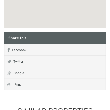
Share this
Facebook
Twitter
Google
Print