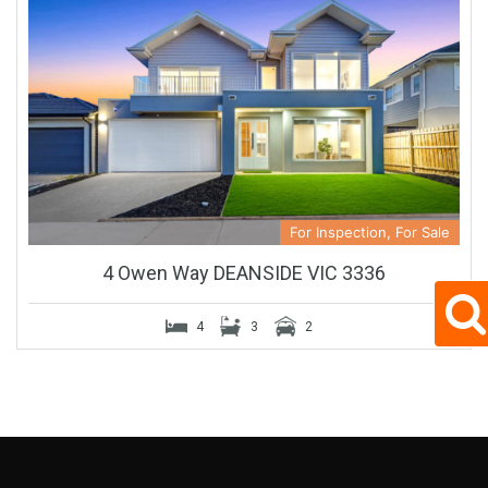
For Inspection, For Sale
4 Owen Way DEANSIDE VIC 3336
4
3
2