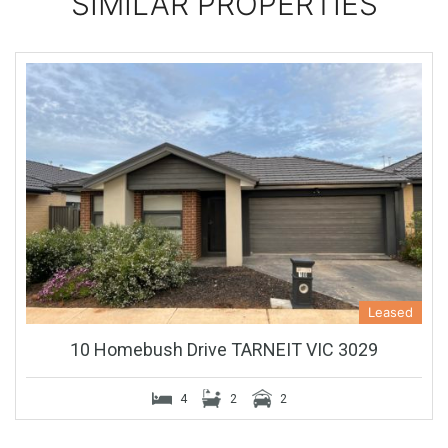
SIMILAR PROPERTIES
Leased
10 Homebush Drive TARNEIT VIC 3029
4
2
2