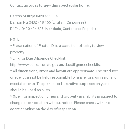
Contact us today to view this spectacular home!
Haresh Mutreja 0423 611 116
Damon Ng 0432 418 455 (English, Cantonese)
Di Zhu 0420 424 625 (Mandarin, Cantonese, English)
NOTE:
* Presentation of Photo I.D. is a condition of entry to view
property.
* Link for Due Diligence Checklist:
http://www.consumer.vic.gov.au/duediligencechecklist
* All dimensions, sizes and layout are approximate. The producer
or agent cannot be held responsible for any errors, omissions, or
misstatements. The plan is for Illustrative purposes only and
should be used as such.
* Open for inspection times and property availability is subject to
change or cancellation without notice. Please check with the
agent or online on the day of inspection.