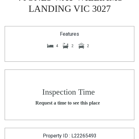
LANDING VIC 3027
Features
4
2
2
Inspection Time
Request a time to see this place
Property ID : L22265493