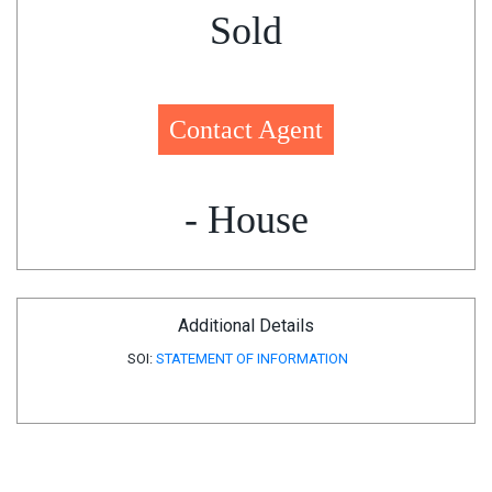
Sold
Contact Agent
- House
Additional Details
SOI:
STATEMENT OF INFORMATION