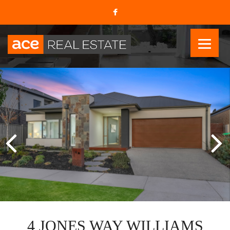
4 JONES WAY WILLIAMS