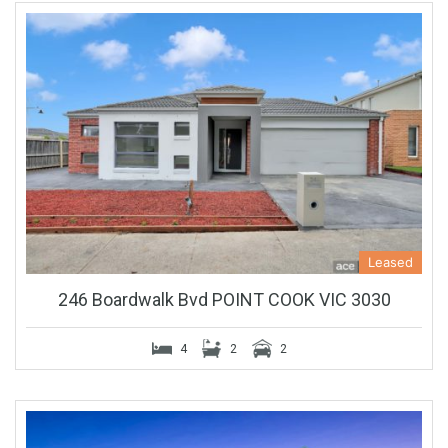
Leased
246 Boardwalk Bvd POINT COOK VIC 3030
4
2
2