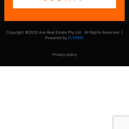
Copyright ©2026 Ace Real Estate Pty Ltd . All Rights Reserved. |
Powered by
FLYONIT
Privacy policy