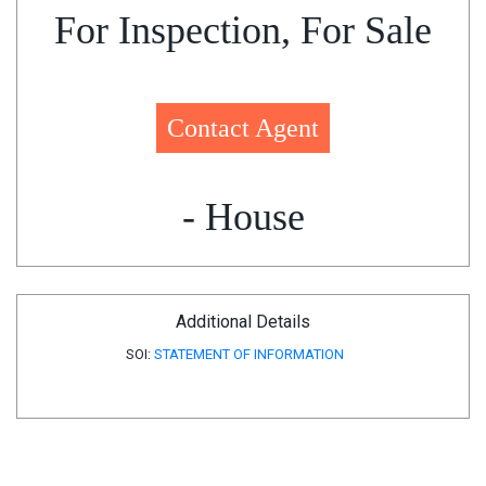
For Inspection, For Sale
Contact Agent
- House
Additional Details
SOI:
STATEMENT OF INFORMATION