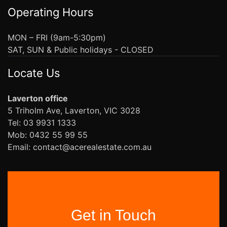
Operating Hours
MON – FRI (9am-5:30pm)
SAT, SUN & Public holidays - CLOSED
Locate Us
Laverton office
5 Triholm Ave, Laverton, VIC 3028
Tel: 03 9931 1333
Mob: 0432 55 99 55
Email: contact@acerealestate.com.au
Get in Touch