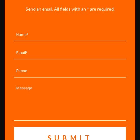
Send an email. All fields with an * are required.