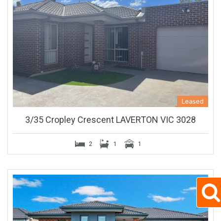
Leased
3/35 Cropley Crescent LAVERTON VIC 3028
2
1
1