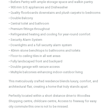
• Butlers Pantry with ample storage space and walkin pantry
• 900 mm S/S appliances and Dishwasher
• Quality floorboards downstairs and plush carpets to bedrooms
• Double Balcony
• Central toilet and bathroom
• Premium fittings throughout
• Refrigerated heating and cooling for year-round comfort
• Security Alarm System
• Downlights and a full security alarm system
• 40mm stone benchtops to bathrooms and toilets
• Floor-to-ceiling tiles in all wet areas
• Fully landscaped front and backyard
• Double garage with secure access
• Multiple balconies enhancing indoor-outdoor living
This meticulously crafted residence blends luxury, comfort, and
architectural flair, creating a home that truly stands apart.
Perfectly located within a short distance drive to Woodlea
Shopping centre, childcare centre, Access to freeway for easy
city commute this one is not to be missed.