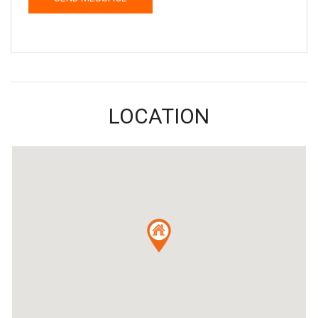
LOCATION