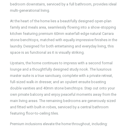
bedroom downstairs, serviced by a full bathroom, provides ideal
multi-generational living.
At the heart of the home lies a beautifully designed open-plan
family and meals area, seamlessly flowing into a show-stopping
kitchen featuring premium 60mm waterfall-edge natural Carrara
stone benchtops, matched with equally impressive finishes in the
laundry. Designed for both entertaining and everyday living, this
space is as functional as it is visually striking.
Upstairs, the home continues to impress with a second formal
lounge and a thoughtfully designed study nook. The luxurious
master suite is a true sanctuary, complete with a private retreat,
full-sized walk-in dresser, and an opulent ensuite boasting
double vanities and 40mm stone benchtops. Step out onto your
own private balcony and enjoy peaceful moments away from the
main living areas. The remaining bedrooms are generously sized
and fitted with built-in robes, serviced by a central bathroom
featuring floor-to-ceiling tiles.
Premium inclusions elevate the home throughout, including: