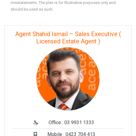
misstatements. The plan is for Illustrative purposes only and
should be used as such.
Agent Shahid Ismail – Sales Executive (
Licensed Estate Agent )
Office : 03 9931 1333
Mobile : 0423 704 413