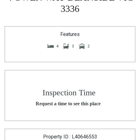
3336
Features
4
3
2
Inspection Time
Request a time to see this place
Property ID : L40646553