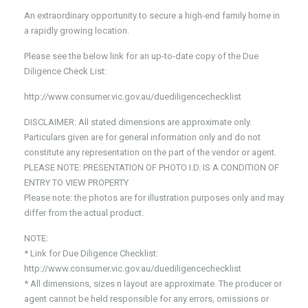
An extraordinary opportunity to secure a high-end family home in
a rapidly growing location.
Please see the below link for an up-to-date copy of the Due
Diligence Check List:
http://www.consumer.vic.gov.au/duediligencechecklist
DISCLAIMER: All stated dimensions are approximate only.
Particulars given are for general information only and do not
constitute any representation on the part of the vendor or agent.
PLEASE NOTE: PRESENTATION OF PHOTO I.D. IS A CONDITION OF
ENTRY TO VIEW PROPERTY
Please note: the photos are for illustration purposes only and may
differ from the actual product.
NOTE:
* Link for Due Diligence Checklist:
http://www.consumer.vic.gov.au/duediligencechecklist
* All dimensions, sizes n layout are approximate. The producer or
agent cannot be held responsible for any errors, omissions or