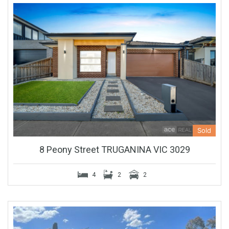
Sold
8 Peony Street TRUGANINA VIC 3029
4
2
2