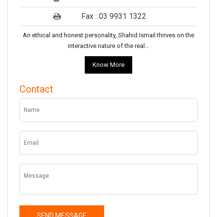
Fax : 03 9931 1322
An ethical and honest personality, Shahid Ismail thrives on the
interactive nature of the real…
Know More
Contact