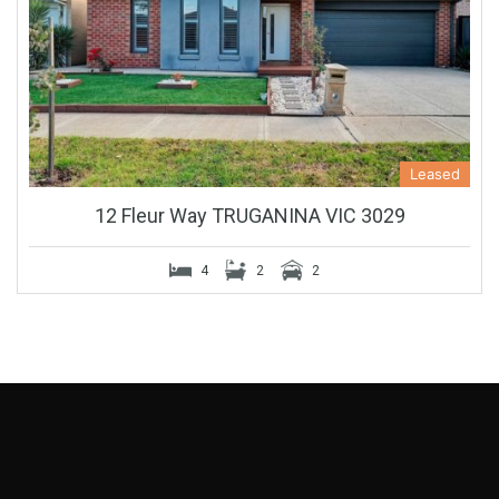
Leased
12 Fleur Way TRUGANINA VIC 3029
4
2
2