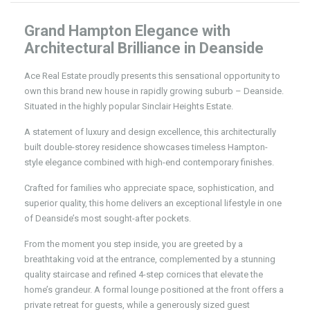
Grand Hampton Elegance with
Architectural Brilliance in Deanside
Ace Real Estate proudly presents this sensational opportunity to
own this brand new house in rapidly growing suburb – Deanside.
Situated in the highly popular Sinclair Heights Estate.
A statement of luxury and design excellence, this architecturally
built double-storey residence showcases timeless Hampton-
style elegance combined with high-end contemporary finishes.
Crafted for families who appreciate space, sophistication, and
superior quality, this home delivers an exceptional lifestyle in one
of Deanside’s most sought-after pockets.
From the moment you step inside, you are greeted by a
breathtaking void at the entrance, complemented by a stunning
quality staircase and refined 4-step cornices that elevate the
home’s grandeur. A formal lounge positioned at the front offers a
private retreat for guests, while a generously sized guest