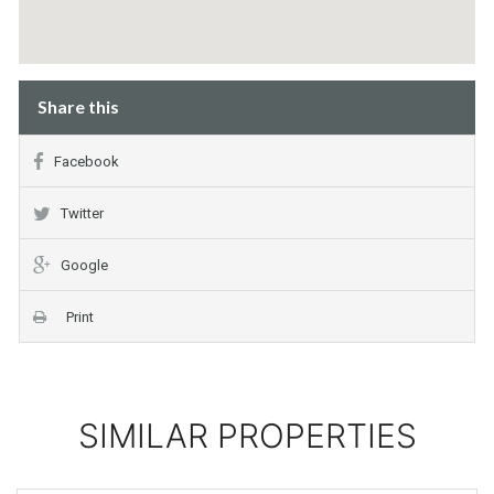
Share this
Facebook
Twitter
Google
Print
SIMILAR PROPERTIES