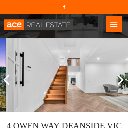
4 OWEN WAY DEANSIDE VIC