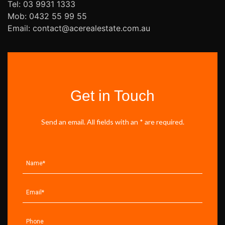
Tel: 03 9931 1333
Mob: 0432 55 99 55
Email: contact@acerealestate.com.au
Get in Touch
Send an email. All fields with an * are required.