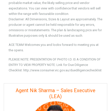
probable market value, the likely selling price and vendor
expectations. You can view with confidence that vendors will sell
within the range with favourable condition.
Disclaimer: All Dimensions, Sizes & Layout are approximately. The
producer or agent cannot be held responsible for any errors,
omissions or misstatements. The plan & landscaping pics are for
Illustrative purposes only & should be used as such.
ACE TEAM Welcomes you and looks forward to meeting you at
the opens.
PLEASE NOTE: PRESENTATION OF PHOTO I.D. IS A CONDITION OF
ENTRY TO VIEW PROPERTY NOTE: Link for Due Diligence
Checklist: http://www.consumer.vic.gov.au/duediligencechecklist
Agent Nik Sharma – Sales Executive
(LEA)