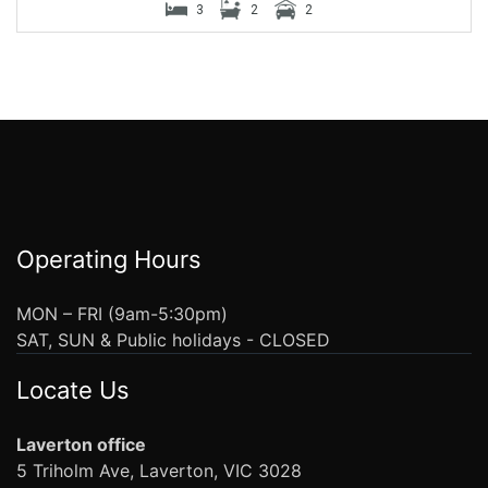
3
2
2
Operating Hours
MON – FRI (9am-5:30pm)
SAT, SUN & Public holidays - CLOSED
Locate Us
Laverton office
5 Triholm Ave, Laverton, VIC 3028