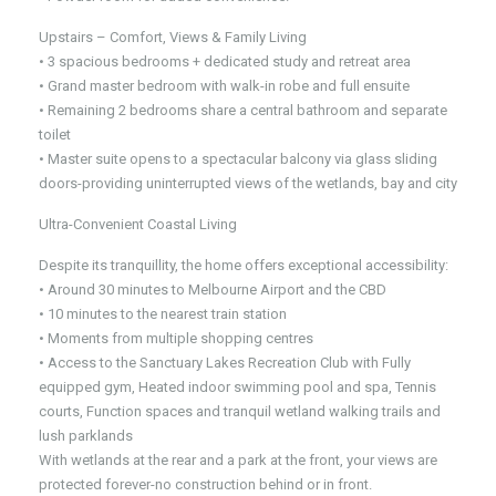
Upstairs – Comfort, Views & Family Living
• 3 spacious bedrooms + dedicated study and retreat area
• Grand master bedroom with walk-in robe and full ensuite
• Remaining 2 bedrooms share a central bathroom and separate
toilet
• Master suite opens to a spectacular balcony via glass sliding
doors-providing uninterrupted views of the wetlands, bay and city
Ultra-Convenient Coastal Living
Despite its tranquillity, the home offers exceptional accessibility:
• Around 30 minutes to Melbourne Airport and the CBD
• 10 minutes to the nearest train station
• Moments from multiple shopping centres
• Access to the Sanctuary Lakes Recreation Club with Fully
equipped gym, Heated indoor swimming pool and spa, Tennis
courts, Function spaces and tranquil wetland walking trails and
lush parklands
With wetlands at the rear and a park at the front, your views are
protected forever-no construction behind or in front.