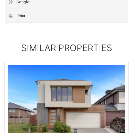
Google
Print
SIMILAR PROPERTIES