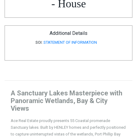
- House
Additional Details
SOI:
STATEMENT OF INFORMATION
A Sanctuary Lakes Masterpiece with
Panoramic Wetlands, Bay & City
Views
Ace Real Estate proudly presents 55 Coastal promenade
Sanctuary lakes. Built by HENLEY homes and perfectly positioned
to capture uninterrupted vistas of the wetlands, Port Phillip Bay