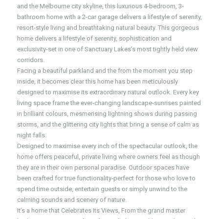
and the Melbourne city skyline, this luxurious 4-bedroom, 3-
bathroom home with a 2-car garage delivers a lifestyle of serenity,
resort-style living and breathtaking natural beauty. This gorgeous
home delivers a lifestyle of serenity, sophistication and
exclusivity-set in one of Sanctuary Lakes’s most tightly held view
corridors.
Facing a beautiful parkland and the from the moment you step
inside, it becomes clear this home has been meticulously
designed to maximise its extraordinary natural outlook. Every key
living space frame the ever-changing landscape-sunrises painted
in brilliant colours, mesmerising lightning shows during passing
storms, and the glittering city lights that bring a sense of calm as
night falls.
Designed to maximise every inch of the spectacular outlook, the
home offers peaceful, private living where owners feel as though
they are in their own personal paradise. Outdoor spaces have
been crafted for true functionality-perfect for those who love to
spend time outside, entertain guests or simply unwind to the
calming sounds and scenery of nature.
It’s a home that Celebrates Its Views, From the grand master