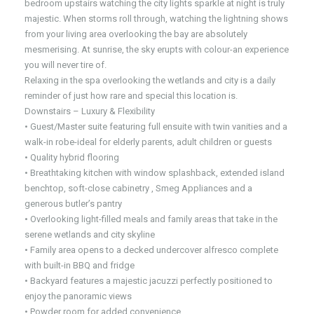
bedroom upstairs watching the city lights sparkle at night is truly
majestic. When storms roll through, watching the lightning shows
from your living area overlooking the bay are absolutely
mesmerising. At sunrise, the sky erupts with colour-an experience
you will never tire of.
Relaxing in the spa overlooking the wetlands and city is a daily
reminder of just how rare and special this location is.
Downstairs – Luxury & Flexibility
• Guest/Master suite featuring full ensuite with twin vanities and a
walk-in robe-ideal for elderly parents, adult children or guests
• Quality hybrid flooring
• Breathtaking kitchen with window splashback, extended island
benchtop, soft-close cabinetry , Smeg Appliances and a
generous butler’s pantry
• Overlooking light-filled meals and family areas that take in the
serene wetlands and city skyline
• Family area opens to a decked undercover alfresco complete
with built-in BBQ and fridge
• Backyard features a majestic jacuzzi perfectly positioned to
enjoy the panoramic views
• Powder room for added convenience.