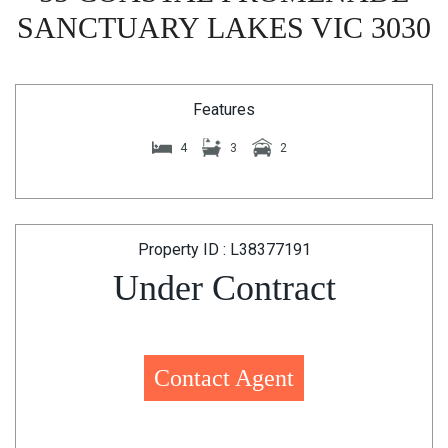
SANCTUARY LAKES VIC 3030
Features
4
3
2
Property ID : L38377191
Under Contract
Contact Agent