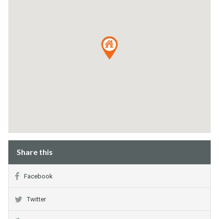
Share this
Facebook
Twitter