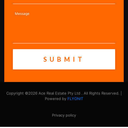
Copyright ©2026 Ace Real Estate Pty Ltd . All Rights Reserved. |
Powered by
FLYONIT
Privacy policy