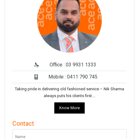
Office : 03 9931 1333
Mobile : 0411 790 745
Taking pride in delivering old fashioned service – Nik Sharma
always puts his clients first.…
Know More
Contact