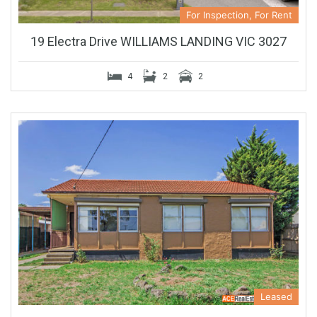
For Inspection, For Rent
19 Electra Drive WILLIAMS LANDING VIC 3027
4
2
2
Leased