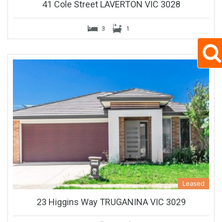
41 Cole Street LAVERTON VIC 3028
3
1
Leased
23 Higgins Way TRUGANINA VIC 3029