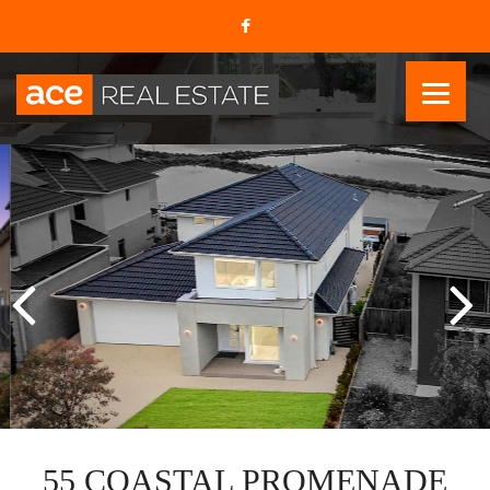
55 COASTAL PROMENADE