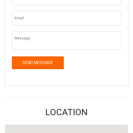
LOCATION