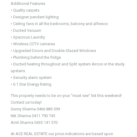
Additional Features
• Quality carpets
• Designer pendant lighting
• Ceiling fans in all the bedrooms, balcony and alfresco
• Ducted Vacuum
• Spacious Laundry
• Wireless CCTV cameras
• Upgraded Doors and Double-Glazed Windows
• Plumbing behind the fridge
• Ducted heating throughout and Split system Aircon in the study
upstairs
• Security alarm system
• 6.1 Star Energy Rating
This property needs to be on your “must see” list this weekend!
Contact us today!
Sunny Sharma 0466 885 599
Nik Sharma 0411 790 745
Amit Sharma 0433 141 570
At ACE REAL ESTATE our price indications are based upon