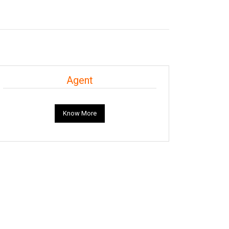
Agent
Know More