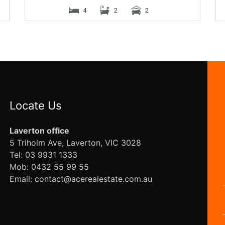
4
2
2
Locate Us
Laverton office
5 Triholm Ave, Laverton, VIC 3028
Tel: 03 9931 1333
Mob: 0432 55 99 55
Email: contact@acerealestate.com.au