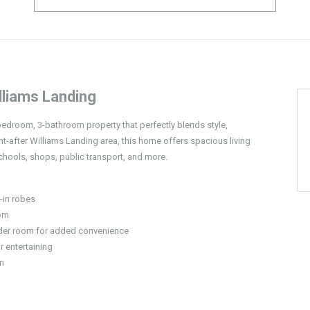
liams Landing
-bedroom, 3-bathroom property that perfectly blends style,
t-after Williams Landing area, this home offers spacious living
chools, shops, public transport, and more.
-in robes
oom
der room for added convenience
r entertaining
en