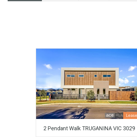
Leas
2 Pendant Walk TRUGANINA VIC 3029