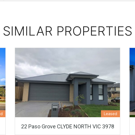
SIMILAR PROPERTIES
ed
Leased
22 Paso Grove CLYDE NORTH VIC 3978