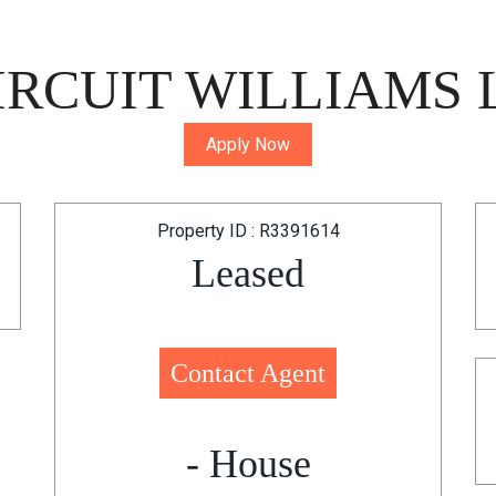
RCUIT WILLIAMS 
Apply Now
Property ID : R3391614
Leased
Contact Agent
- House