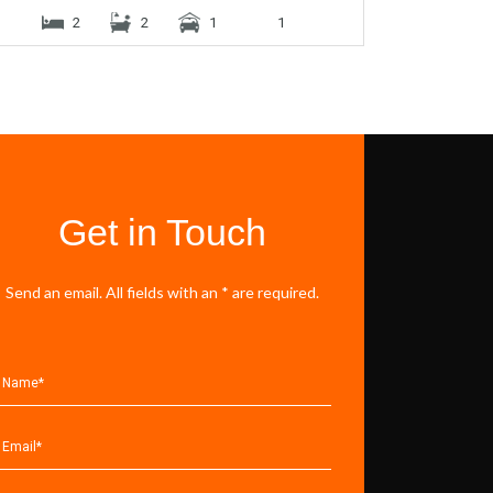
2
2
1
1
Get in Touch
Send an email. All fields with an * are required.