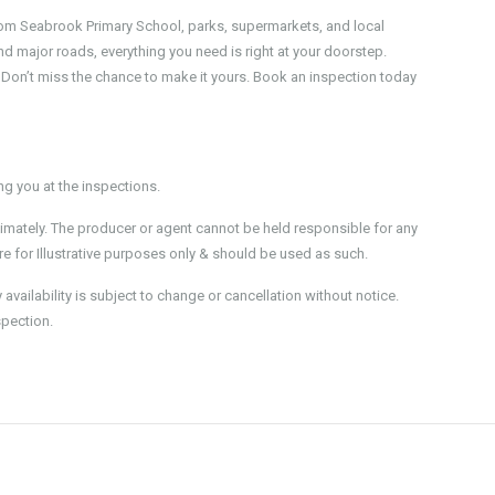
rom Seabrook Primary School, parks, supermarkets, and local
d major roads, everything you need is right at your doorstep.
ive. Don’t miss the chance to make it yours. Book an inspection today
 you at the inspections.
imately. The producer or agent cannot be held responsible for any
e for Illustrative purposes only & should be used as such.
ailability is subject to change or cancellation without notice.
spection.