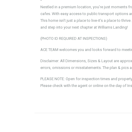
•
Nestled in a premium location, you’re just moments f
cafes. With easy access to public transport options an
This home isn’t just a place to live-it’s a place to thr
and step into your next chapter at Williams Landing!
(PHOTO ID REQUIRED AT INSPECTIONS)
ACE TEAM welcomes you and looks forward to meeting
Disclaimer: All Dimensions, Sizes & Layout are approx
errors, omissions or misstatements. The plan & pics ar
PLEASE NOTE: Open for inspection times and property av
Please check with the agent or online on the day of In