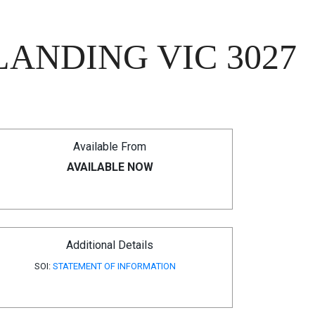
LANDING VIC 3027
Available From
AVAILABLE NOW
Additional Details
SOI:
STATEMENT OF INFORMATION