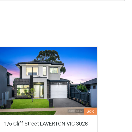
Sold
1/6 Cliff Street LAVERTON VIC 3028