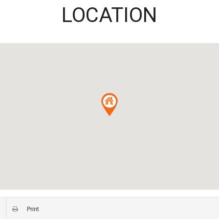
LOCATION
Print