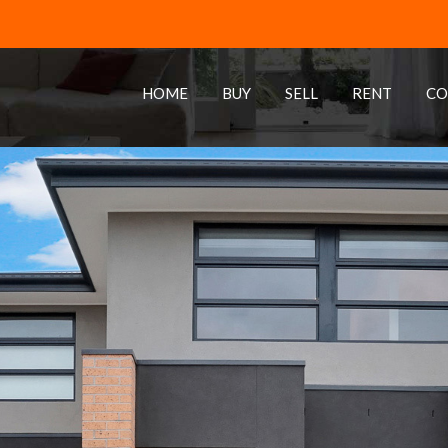
HOME
BUY
SELL
RENT
CO