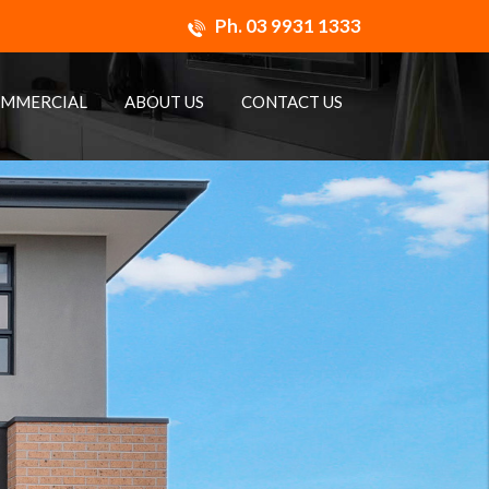
Ph.
03 9931 1333
MMERCIAL
ABOUT US
CONTACT US