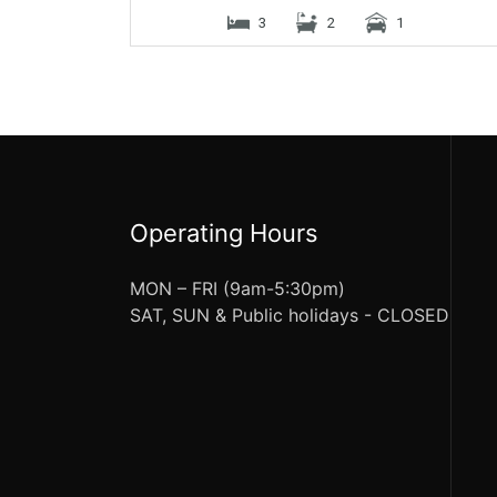
3
2
1
Operating Hours
MON – FRI (9am-5:30pm)
SAT, SUN & Public holidays - CLOSED