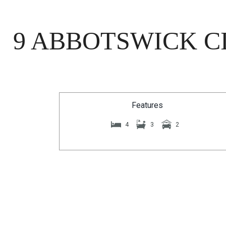
9 ABBOTSWICK CI
Features
4
3
2