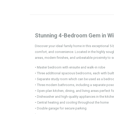
Stunning 4-Bedroom Gem in Wil
Discover your ideal family home in this exceptional 5
comfort, and convenience. Located in the highly sough
areas, modern finishes, and unbeatable proximity to s
• Master bedroom with ensuite and walk-in robe
• Three additional spacious bedrooms, each with built
• Separate study room which can be used as a bedr
• Three modern bathrooms, including a separate pow
• Open-plan kitchen, dining, and living areas perfect fo
• Dishwasher and high-quality appliances in the kitch
• Central heating and cooling throughout the home
• Double garage for secure parking