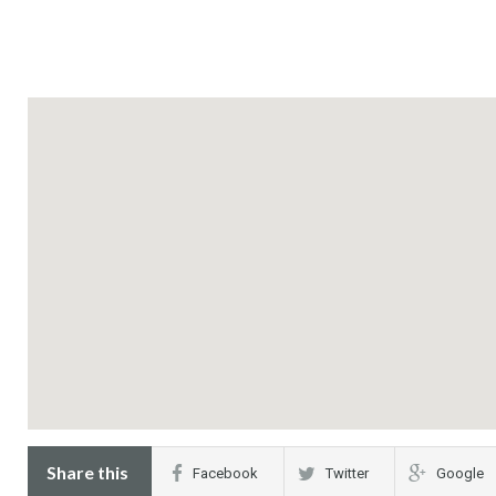
Share this
Facebook
Twitter
Google