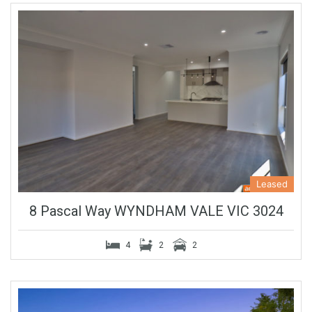
Leased
8 Pascal Way WYNDHAM VALE VIC 3024
4
2
2