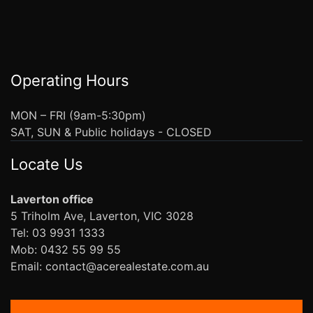
Operating Hours
MON – FRI (9am-5:30pm)
SAT, SUN & Public holidays - CLOSED
Locate Us
Laverton office
5 Triholm Ave, Laverton, VIC 3028
Tel: 03 9931 1333
Mob: 0432 55 99 55
Email: contact@acerealestate.com.au