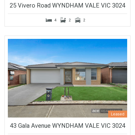
25 Vivero Road WYNDHAM VALE VIC 3024
4
2
2
Leased
43 Gala Avenue WYNDHAM VALE VIC 3024