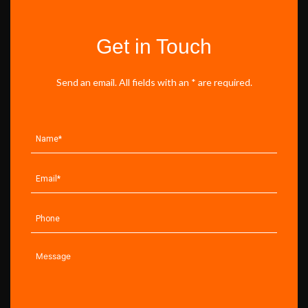
Get in Touch
Send an email. All fields with an * are required.