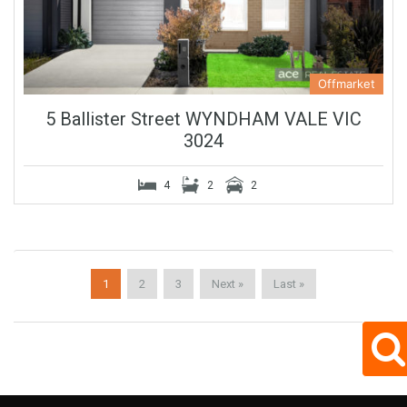
Offmarket
5 Ballister Street WYNDHAM VALE VIC
3024
4
2
2
1
2
3
Next »
Last »