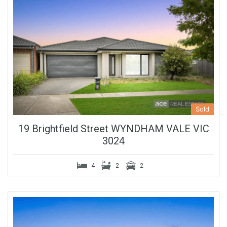
Sold
19 Brightfield Street WYNDHAM VALE VIC
3024
4
2
2