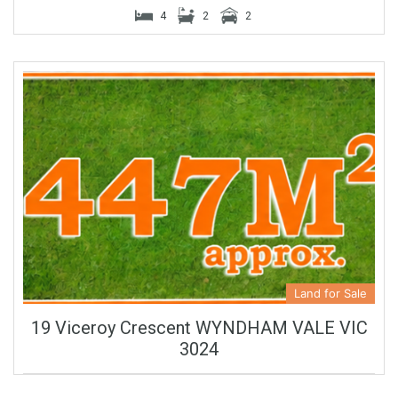
4
2
2
Land for Sale
19 Viceroy Crescent WYNDHAM VALE VIC
3024