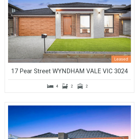
Leased
17 Pear Street WYNDHAM VALE VIC 3024
4
2
2