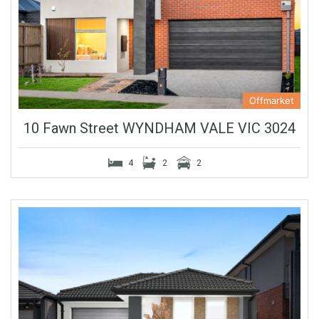
Offmarket
10 Fawn Street WYNDHAM VALE VIC 3024
4
2
2