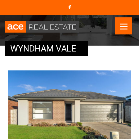
WYNDHAM VALE