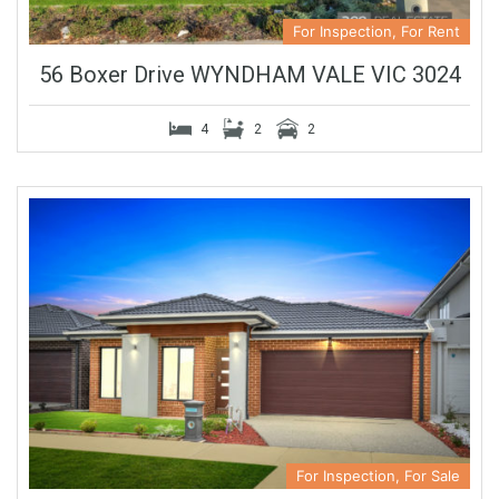
For Inspection, For Rent
56 Boxer Drive WYNDHAM VALE VIC 3024
4
2
2
For Inspection, For Sale